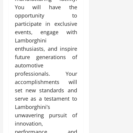
You will have the
opportunity to
participate in exclusive
events, engage with
Lamborghini
enthusiasts, and inspire
future generations of
automotive
professionals. Your
accomplishments will
set new standards and
serve as a testament to
Lamborghini’s
unwavering pursuit of
innovation,
performance, and