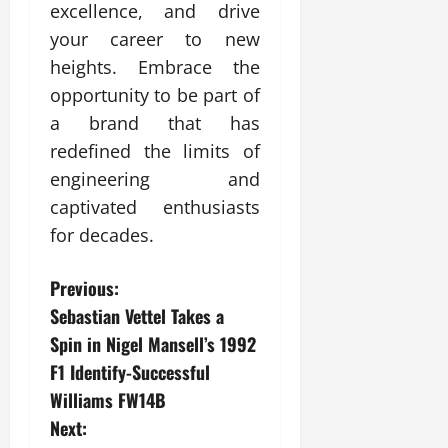
excellence, and drive
your career to new
heights. Embrace the
opportunity to be part of
a brand that has
redefined the limits of
engineering and
captivated enthusiasts
for decades.
P
Previous:
Sebastian Vettel Takes a
o
Spin in Nigel Mansell’s 1992
s
F1 Identify-Successful
Williams FW14B
t
Next: