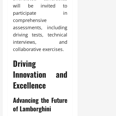
will be invited to
participate in
comprehensive
assessments, including
driving tests, technical
interviews, and
collaborative exercises.
Driving
Innovation and
Excellence
Advancing the Future
of Lamborghini