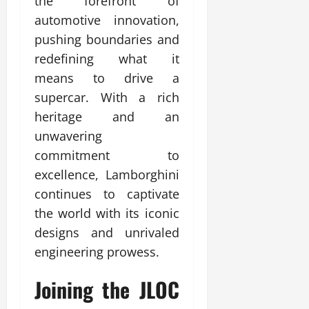
the forefront of
automotive innovation,
pushing boundaries and
redefining what it
means to drive a
supercar. With a rich
heritage and an
unwavering
commitment to
excellence, Lamborghini
continues to captivate
the world with its iconic
designs and unrivaled
engineering prowess.
Joining the JLOC