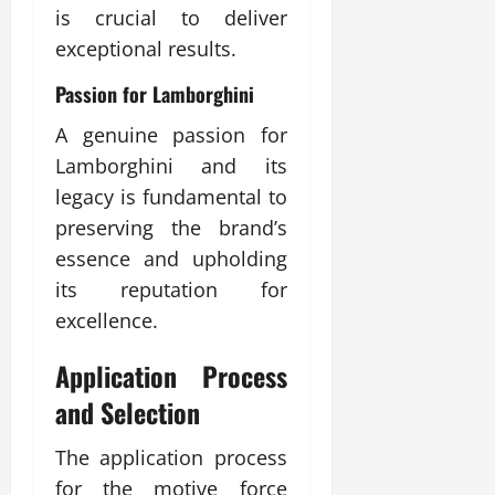
is crucial to deliver
exceptional results.
Passion for Lamborghini
A genuine passion for
Lamborghini and its
legacy is fundamental to
preserving the brand’s
essence and upholding
its reputation for
excellence.
Application Process
and Selection
The application process
for the motive force