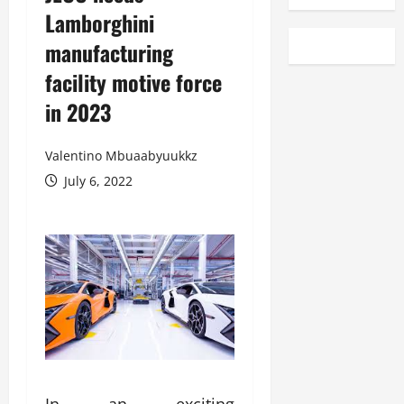
Lamborghini
manufacturing
facility motive force
in 2023
Valentino Mbuaabyuukkz
July 6, 2022