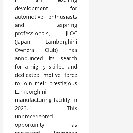
In an exciting
development for
automotive enthusiasts
and aspiring
professionals, JLOC
(Japan Lamborghini
Owners Club) has
announced its search
for a highly skilled and
dedicated motive force
to join their prestigious
Lamborghini
manufacturing facility in
2023. This
unprecedented
opportunity has