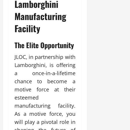
Lamborghini
Manufacturing
Facility
The Elite Opportunity
JLOC, in partnership with
Lamborghini, is offering
a once-in-a-lifetime
chance to become a
motive force at their
esteemed
manufacturing facility.
As a motive force, you
will play a pivotal role in