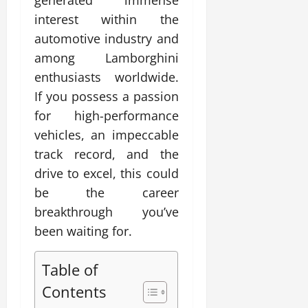
generated immense
interest within the
automotive industry and
among Lamborghini
enthusiasts worldwide.
If you possess a passion
for high-performance
vehicles, an impeccable
track record, and the
drive to excel, this could
be the career
breakthrough you’ve
been waiting for.
Table of
Contents