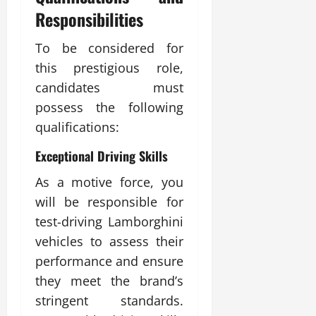
Responsibilities
To be considered for
this prestigious role,
candidates must
possess the following
qualifications:
Exceptional Driving Skills
As a motive force, you
will be responsible for
test-driving Lamborghini
vehicles to assess their
performance and ensure
they meet the brand’s
stringent standards.