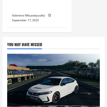
Choosing a Used Car as
Your First Vehicle
Valentino Mbuaabyuukkz
September 17, 2025
YOU MAY HAVE MISSED