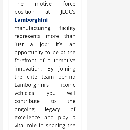
The motive force
position at JLOC’s
Lamborghini
manufacturing facility
represents more than
just a job; it’s an
opportunity to be at the
forefront of automotive
innovation. By joining
the elite team behind
Lamborghini’s iconic
vehicles, you will
contribute to the
ongoing legacy of
excellence and play a
vital role in shaping the