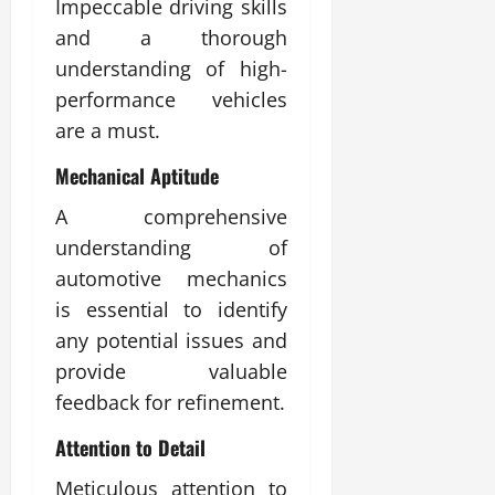
Impeccable driving skills
and a thorough
understanding of high-
performance vehicles
are a must.
Mechanical Aptitude
A comprehensive
understanding of
automotive mechanics
is essential to identify
any potential issues and
provide valuable
feedback for refinement.
Attention to Detail
Meticulous attention to