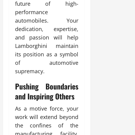
future of high-
performance
automobiles. Your
dedication, expertise,
and passion will help
Lamborghini maintain
its position as a symbol
of automotive
supremacy.
Pushing Boundaries
and Inspiring Others
As a motive force, your
work will extend beyond
the confines of the
manufacturing facility.