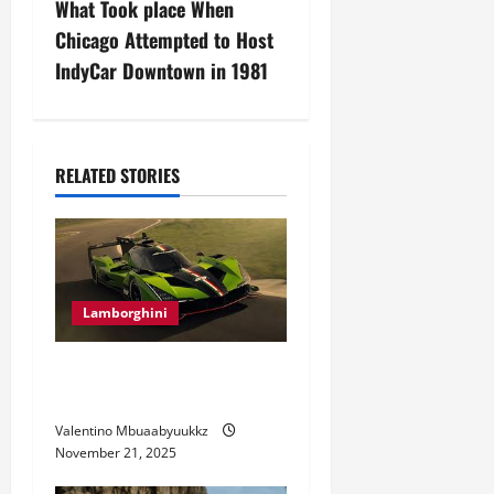
n
What Took place When
Chicago Attempted to Host
a
IndyCar Downtown in 1981
v
i
RELATED STORIES
g
a
t
Lamborghini
i
Electric Car Racing: The
o
Future of Motorsports
n
Valentino Mbuaabyuukkz
November 21, 2025