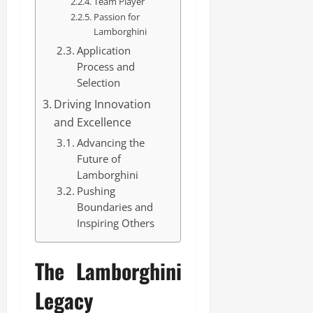
Team Player
Passion for
Lamborghini
Application
Process and
Selection
Driving Innovation
and Excellence
Advancing the
Future of
Lamborghini
Pushing
Boundaries and
Inspiring Others
The Lamborghini
Legacy