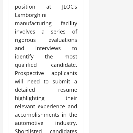
position at JLOC’s
Lamborghini
manufacturing facility
involves a series of
rigorous evaluations
and interviews to
identify the most
qualified candidate.
Prospective applicants
will need to submit a
detailed resume
highlighting their
relevant experience and
accomplishments in the
automotive industry.
Shortlisted candidates