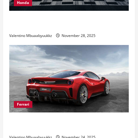
Honda
Honda Civic Type R: The Everyday Car with Racing
DNA
Valentino Mbuaabyuukkz
November 28, 2025
Ferrari
Ferrari 488 Review: Power, Precision, and Pure
Italian Style
Valentino Mbuaabyuukkz
November 24, 2025