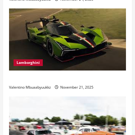
Lamborghini
Electric Car Racing: The Future of Motorsports
Valentino Mbuaabyuukkz
November 21, 2025