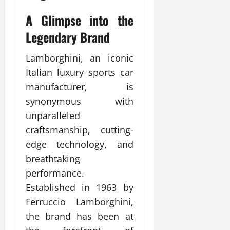
A Glimpse into the
Legendary Brand
Lamborghini, an iconic
Italian luxury sports car
manufacturer, is
synonymous with
unparalleled
craftsmanship, cutting-
edge technology, and
breathtaking
performance.
Established in 1963 by
Ferruccio Lamborghini,
the brand has been at