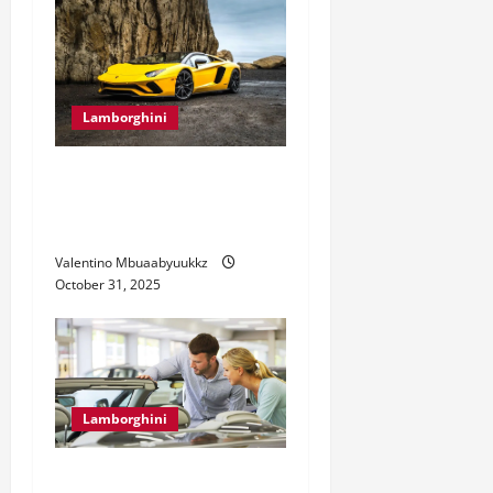
Lamborghini
Lamborghini Aventador: The
Supercar That Redefines
Power
Valentino Mbuaabyuukkz
October 31, 2025
Lamborghini
5 Considerations for