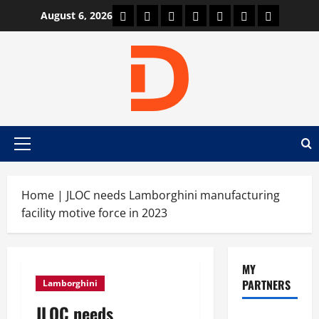
Skip
Car Machine
Car Racing
Honda
Bmw
Ferrari
Lamborghini
News
August 6, 2026
to
content
Primary
Menu
Home
|
JLOC needs Lamborghini manufacturing
facility motive force in 2023
MY
PARTNERS
Lamborghini
JLOC needs