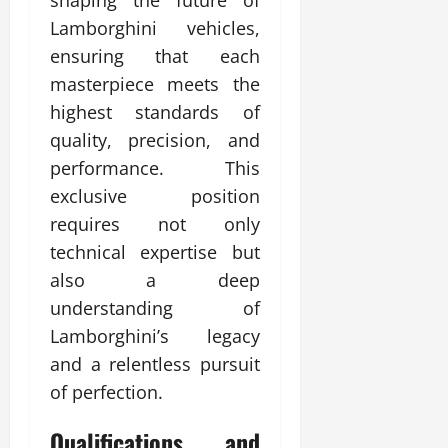
shaping the future of
Lamborghini vehicles,
ensuring that each
masterpiece meets the
highest standards of
quality, precision, and
performance. This
exclusive position
requires not only
technical expertise but
also a deep
understanding of
Lamborghini’s legacy
and a relentless pursuit
of perfection.
Qualifications and