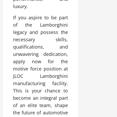
luxury.
If you aspire to be part
of the Lamborghini
legacy and possess the
necessary skills,
qualifications, and
unwavering dedication,
apply now for the
motive force position at
JLOC Lamborghini
manufacturing facility.
This is your chance to
become an integral part
of an elite team, shape
the future of automotive