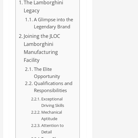
The Lamborghini
Legacy
A Glimpse into the
Legendary Brand
Joining the JLOC
Lamborghini
Manufacturing
Facility
The Elite
Opportunity
Qualifications and
Responsibilities
Exceptional
Driving Skills
Mechanical
Aptitude
Attention to
Detail