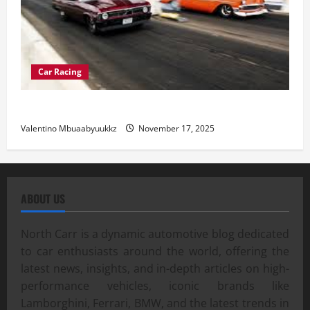
Car Racing
Street Car Racing: The Underground World of Speed
Valentino Mbuaabyuukkz
November 17, 2025
ABOUT US
North Carr is a dynamic automotive blog dedicated
to car enthusiasts around the world, offering the
latest news, insights, and in-depth articles on high-
performance vehicles, iconic brands like
Lamborghini, Ferrari, BMW, and the latest trends in