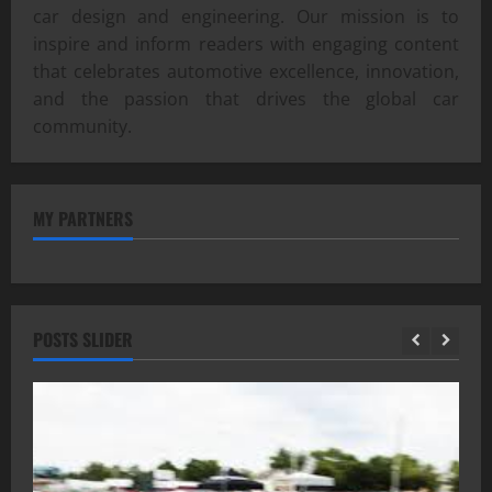
car design and engineering. Our mission is to
inspire and inform readers with engaging content
that celebrates automotive excellence, innovation,
and the passion that drives the global car
community.
MY PARTNERS
POSTS SLIDER