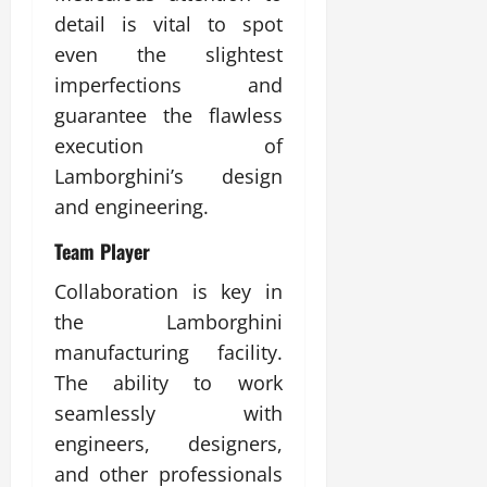
detail is vital to spot
even the slightest
imperfections and
guarantee the flawless
execution of
Lamborghini’s design
and engineering.
Team Player
Collaboration is key in
the Lamborghini
manufacturing facility.
The ability to work
seamlessly with
engineers, designers,
and other professionals