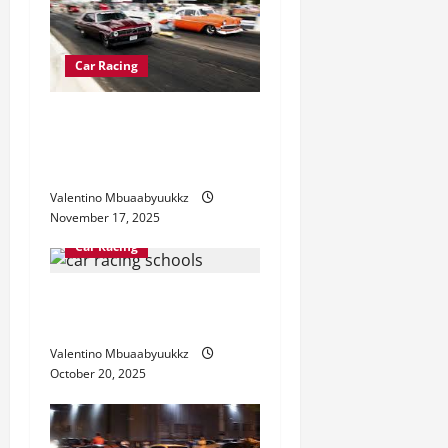
a
t
Car Racing
i
Street Car Racing: The
Underground World of
o
Speed
n
Valentino Mbuaabyuukkz
November 17, 2025
Car Racing
Car Racing Schools: How to
Train Like a Pro Driver
Valentino Mbuaabyuukkz
October 20, 2025