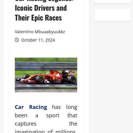
Iconic Drivers and
Their Epic Races
Valentino Mbuaabyuukkz
October 11, 2024
Car Racing
has long
been a sport that
captures the
imagination of millions.