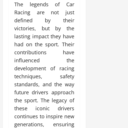
The legends of Car
Racing are not just
defined by their
victories, but by the
lasting impact they have
had on the sport. Their
contributions have
influenced the
development of racing
techniques, safety
standards, and the way
future drivers approach
the sport. The legacy of
these iconic drivers
continues to inspire new
generations, ensuring