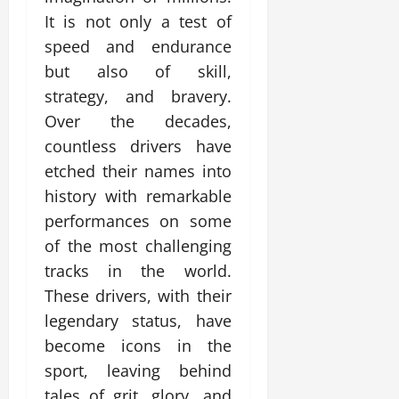
It is not only a test of
speed and endurance
but also of skill,
strategy, and bravery.
Over the decades,
countless drivers have
etched their names into
history with remarkable
performances on some
of the most challenging
tracks in the world.
These drivers, with their
legendary status, have
become icons in the
sport, leaving behind
tales of grit, glory, and