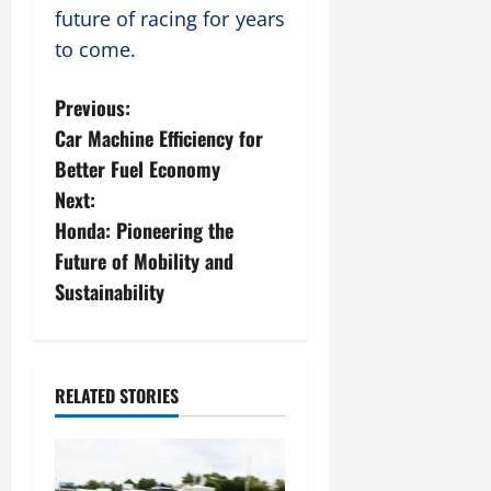
future of racing for years
to come.
P
Previous:
Car Machine Efficiency for
o
Better Fuel Economy
s
Next:
Honda: Pioneering the
t
Future of Mobility and
n
Sustainability
a
v
RELATED STORIES
i
g