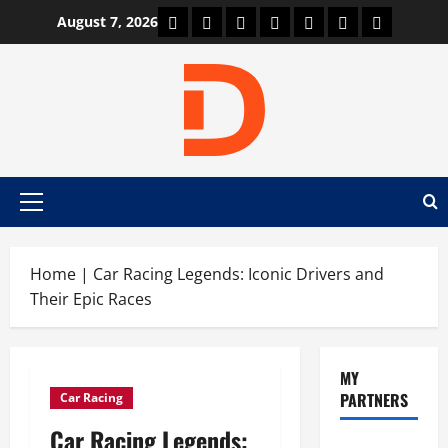
Skip
Car Machine
Car Racing
Honda
Bmw
Ferrari
Lamborghini
News
August 7, 2026
to
content
Primary
Menu
Home
|
Car Racing Legends: Iconic Drivers and
Their Epic Races
MY
PARTNERS
Car Racing
Car Racing Legends: