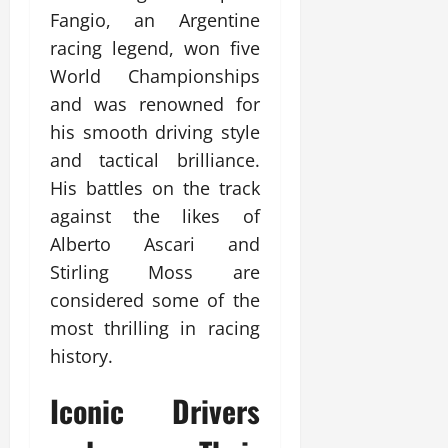
Fangio, an Argentine
racing legend, won five
World Championships
and was renowned for
his smooth driving style
and tactical brilliance.
His battles on the track
against the likes of
Alberto Ascari and
Stirling Moss are
considered some of the
most thrilling in racing
history.
Iconic Drivers