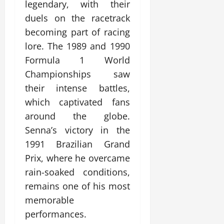
legendary, with their
duels on the racetrack
becoming part of racing
lore. The 1989 and 1990
Formula 1 World
Championships saw
their intense battles,
which captivated fans
around the globe.
Senna’s victory in the
1991 Brazilian Grand
Prix, where he overcame
rain-soaked conditions,
remains one of his most
memorable
performances.