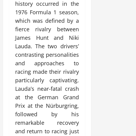
history occurred in the
1976 Formula 1 season,
which was defined by a
fierce rivalry between
James Hunt and Niki
Lauda. The two drivers’
contrasting personalities
and approaches to
racing made their rivalry
particularly captivating.
Lauda’s near-fatal crash
at the German Grand
Prix at the Nürburgring,
followed by his
remarkable recovery
and return to racing just