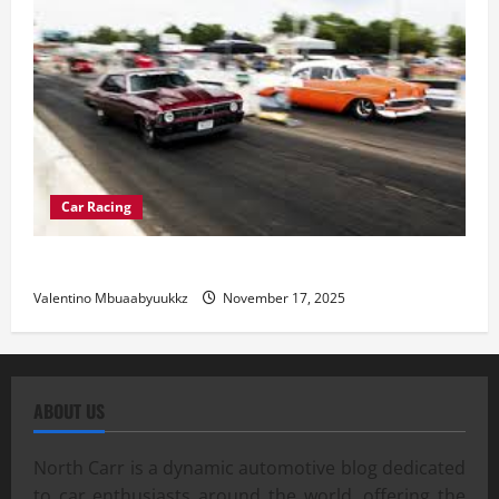
Car Racing
Street Car Racing: The Underground World of Speed
Valentino Mbuaabyuukkz
November 17, 2025
ABOUT US
North Carr is a dynamic automotive blog dedicated
to car enthusiasts around the world, offering the