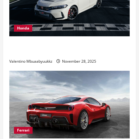
Honda
Honda Civic Type R: The Everyday Car with Racing
DNA
Valentino Mbuaabyuukkz
November 28, 2025
Ferrari