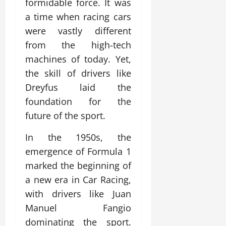
formidable force. It was
a time when racing cars
were vastly different
from the high-tech
machines of today. Yet,
the skill of drivers like
Dreyfus laid the
foundation for the
future of the sport.
In the 1950s, the
emergence of Formula 1
marked the beginning of
a new era in Car Racing,
with drivers like Juan
Manuel Fangio
dominating the sport.