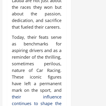
Lauda are not just about
the races they won but
about the passion,
dedication, and sacrifice
that fueled their careers.
Today, their feats serve
as benchmarks for
aspiring drivers and as a
reminder of the thrilling,
sometimes perilous,
nature of Car Racing.
These iconic figures
have left a permanent
mark on the sport, and
their influence
continues to shape the