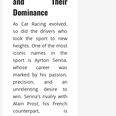
and Their
Dominance
As Car Racing evolved,
so did the drivers who
took the sport to new
heights. One of the most
iconic names in the
sport is Ayrton Senna,
whose career was
marked by his passion,
precision, and an
unrelenting desire to
win. Senna’s rivalry with
Alain Prost, his French
counterpart, is