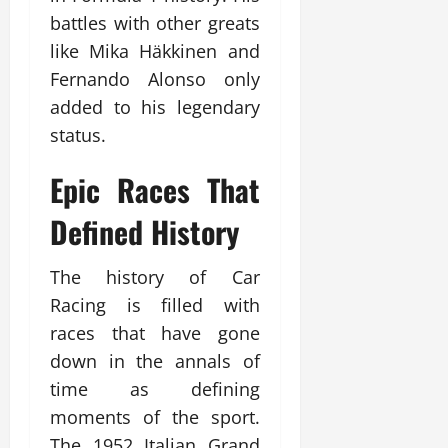
battles with other greats
like Mika Häkkinen and
Fernando Alonso only
added to his legendary
status.
Epic Races That
Defined History
The history of Car
Racing is filled with
races that have gone
down in the annals of
time as defining
moments of the sport.
The 1952 Italian Grand