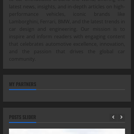
latest news, insights, and in-depth articles on high-
performance vehicles, iconic brands like
Lamborghini, Ferrari, BMW, and the latest trends in
car design and engineering. Our mission is to
inspire and inform readers with engaging content
that celebrates automotive excellence, innovation,
and the passion that drives the global car
community.
MY PARTNERS
POSTS SLIDER