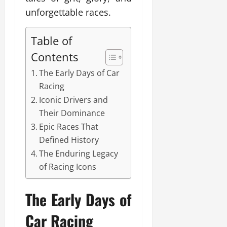
unforgettable races.
Table of
Contents
The Early Days of Car
Racing
Iconic Drivers and
Their Dominance
Epic Races That
Defined History
The Enduring Legacy
of Racing Icons
The Early Days of
Car Racing