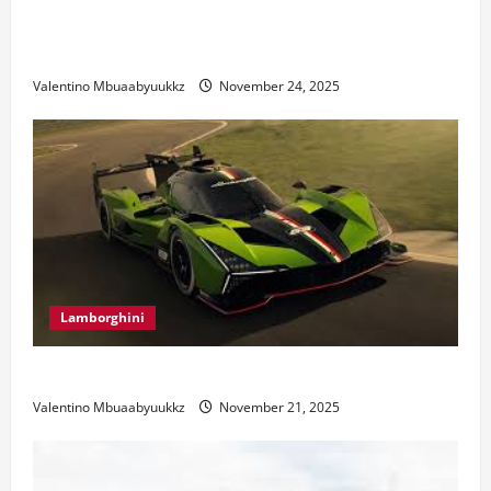
Ferrari 488 Review: Power, Precision, and Pure
Italian Style
Valentino Mbuaabyuukkz
November 24, 2025
Lamborghini
Electric Car Racing: The Future of Motorsports
Valentino Mbuaabyuukkz
November 21, 2025