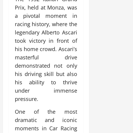
Prix, held at Monza, was
a pivotal moment in
racing history, where the
legendary Alberto Ascari
took victory in front of
his home crowd. Ascari’s
masterful drive
demonstrated not only
his driving skill but also
his ability to thrive
under immense
pressure.
One of the most
dramatic and iconic
moments in Car Racing