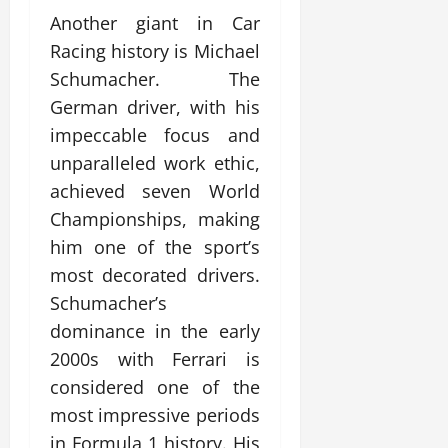
Another giant in Car
Racing history is Michael
Schumacher. The
German driver, with his
impeccable focus and
unparalleled work ethic,
achieved seven World
Championships, making
him one of the sport’s
most decorated drivers.
Schumacher’s
dominance in the early
2000s with Ferrari is
considered one of the
most impressive periods
in Formula 1 history. His