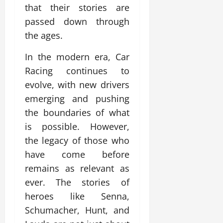
that their stories are
passed down through
the ages.
In the modern era, Car
Racing continues to
evolve, with new drivers
emerging and pushing
the boundaries of what
is possible. However,
the legacy of those who
have come before
remains as relevant as
ever. The stories of
heroes like Senna,
Schumacher, Hunt, and