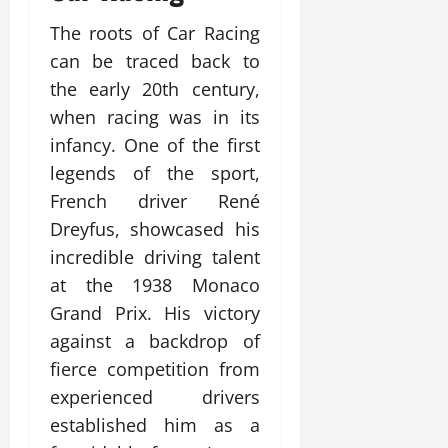
The roots of Car Racing
can be traced back to
the early 20th century,
when racing was in its
infancy. One of the first
legends of the sport,
French driver René
Dreyfus, showcased his
incredible driving talent
at the 1938 Monaco
Grand Prix. His victory
against a backdrop of
fierce competition from
experienced drivers
established him as a