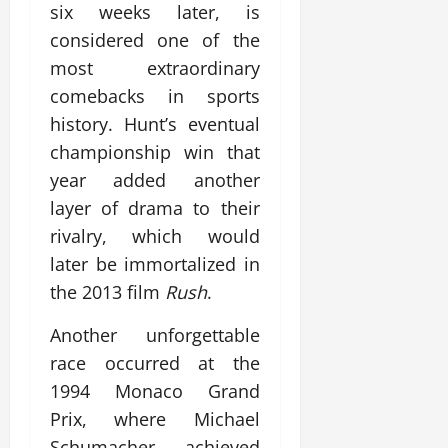
six weeks later, is
considered one of the
most extraordinary
comebacks in sports
history. Hunt’s eventual
championship win that
year added another
layer of drama to their
rivalry, which would
later be immortalized in
the 2013 film
Rush
.
Another unforgettable
race occurred at the
1994 Monaco Grand
Prix, where Michael
Schumacher achieved