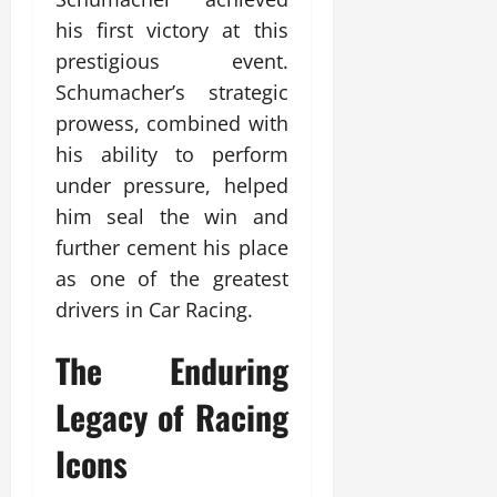
his first victory at this
prestigious event.
Schumacher’s strategic
prowess, combined with
his ability to perform
under pressure, helped
him seal the win and
further cement his place
as one of the greatest
drivers in Car Racing.
The Enduring
Legacy of Racing
Icons