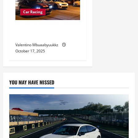
Car Racing
Street Car Racing Culture:
Risks and Reality
Valentino Mbuaabyuukkz
October 17, 2025
YOU MAY HAVE MISSED