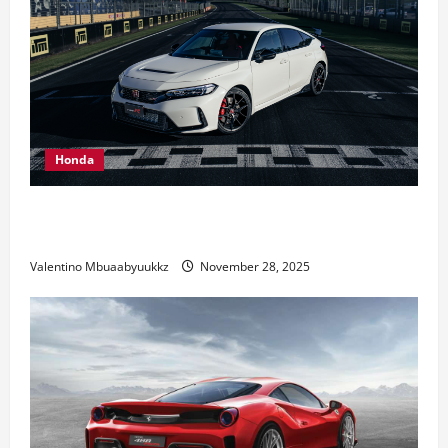
Honda
Honda Civic Type R: The Everyday Car with Racing
DNA
Valentino Mbuaabyuukkz
November 28, 2025