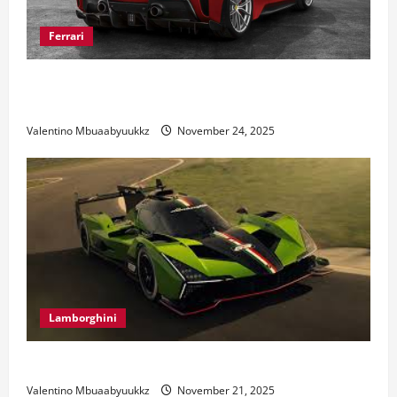
Ferrari
Ferrari 488 Review: Power, Precision, and Pure
Italian Style
Valentino Mbuaabyuukkz
November 24, 2025
Lamborghini
Electric Car Racing: The Future of Motorsports
Valentino Mbuaabyuukkz
November 21, 2025