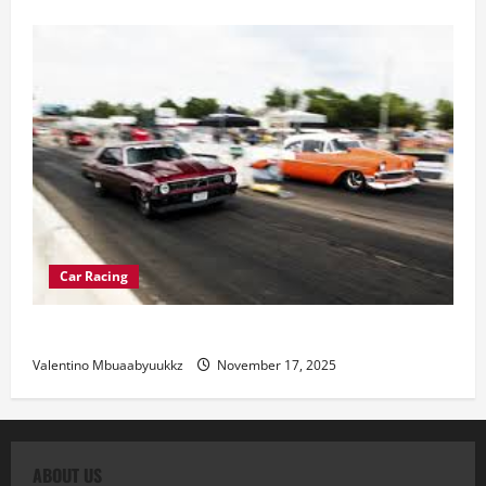
Car Racing
Street Car Racing: The Underground World of Speed
Valentino Mbuaabyuukkz
November 17, 2025
ABOUT US