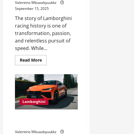
Valentino Mbuaabyuukkz
Car
as
September 15, 2025
Your
First
The story of Lamborghini
Vehicle
racing history is one of
transformation, passion,
and relentless pursuit of
speed. While...
Read
Read More
more
about
Lamborghini
Racing
History:
From
Tracks
to
Legends
Lamborghini
Lamborghini Urus 2025: The
SUV That Redefines Luxury
Valentino Mbuaabyuukkz