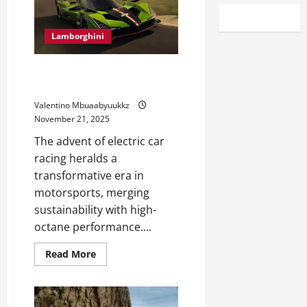
Lamborghini
Electric Car Racing: The Future
of Motorsports
Valentino Mbuaabyuukkz
November 21, 2025
The advent of electric car
racing heralds a
transformative era in
motorsports, merging
sustainability with high-
octane performance....
Read
Read More
more
about
Electric
Car
Racing: