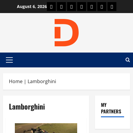
Skip
Car Machine
Car Racing
Honda
Bmw
Ferrari
Lamborghini
News
August 6, 2026
to
content
Primary
Menu
Home
|
Lamborghini
Lamborghini
MY
PARTNERS