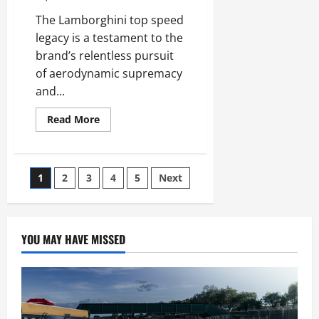
The Lamborghini top speed
legacy is a testament to the
brand’s relentless pursuit
of aerodynamic supremacy
and...
Read
Read More
more
about
Lamborghini
Top
Speed
Posts
1
2
3
4
5
Next
Records
You
Need
pagination
to
See
YOU MAY HAVE MISSED