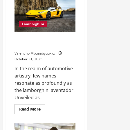
The
Future
of
Motorsports
Lamborghini
Lamborghini Aventador: The
Supercar That Redefines Power
Valentino Mbuaabyuukkz
October 31, 2025
In the realm of automotive
artistry, few names
resonate as profoundly as
the lamborghini aventador.
Unveiled as...
Read
Read More
more
about
Lamborghini
Aventador:
The