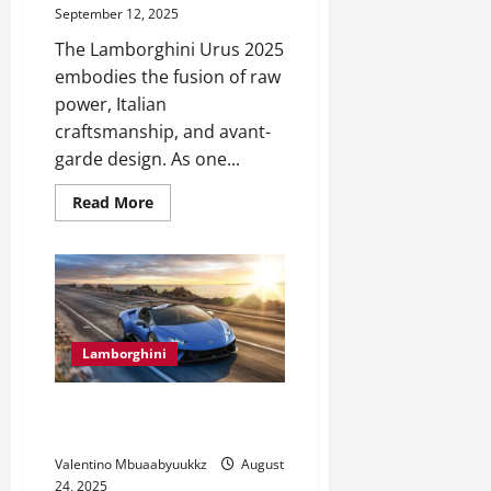
September 12, 2025
The Lamborghini Urus 2025
embodies the fusion of raw
power, Italian
craftsmanship, and avant-
garde design. As one...
Read
Read More
more
about
Lamborghini
Urus
2025:
The
SUV
That
Redefines
Luxury
Lamborghini
Lamborghini Top Speed Records
You Need to See
Valentino Mbuaabyuukkz
August
24, 2025