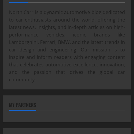
North Carr is a dynamic automotive blog dedicated
to car enthusiasts around the world, offering the
latest news, insights, and in-depth articles on high-
performance vehicles, iconic brands like
Lamborghini, Ferrari, BMW, and the latest trends in
car design and engineering. Our mission is to
inspire and inform readers with engaging content
that celebrates automotive excellence, innovation,
and the passion that drives the global car
community.
MY PARTNERS