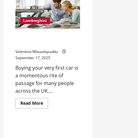
Supercar
That
Redefines
Power
Lamborghini
5 Considerations for Choosing a
Used Car as Your First Vehicle
Valentino Mbuaabyuukkz
September 17, 2025
Buying your very first car is
a momentous rite of
passage for many people
across the UK....
Read
Read More
more
Lamborghini
about
5
Considerations
for
Lamborghini Racing History:
Choosing
From Tracks to Legends
a
Used