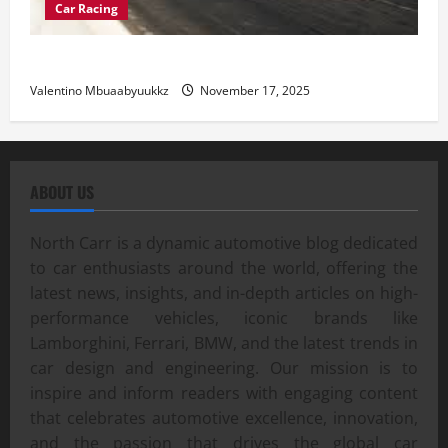
Car Racing
Street Car Racing: The Underground World of Speed
Valentino Mbuaabyuukkz
November 17, 2025
ABOUT US
North Carr is a dynamic automotive blog dedicated
to car enthusiasts around the world, offering the
latest news, insights, and in-depth articles on high-
performance vehicles, iconic brands like
Lamborghini, Ferrari, BMW, and the latest trends in
car design and engineering. Our mission is to
inspire and inform readers with engaging content
that celebrates automotive excellence, innovation,
and the passion that drives the global car