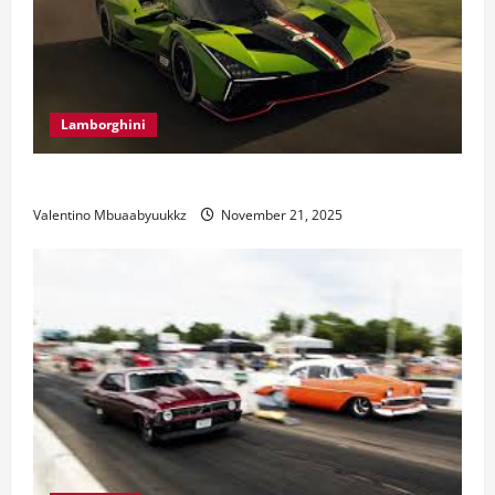
Lamborghini
Electric Car Racing: The Future of Motorsports
Valentino Mbuaabyuukkz
November 21, 2025