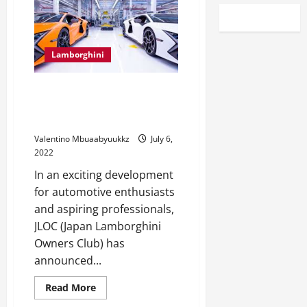
Lamborghini
JLOC needs Lamborghini
manufacturing facility motive
force in 2023
Valentino Mbuaabyuukkz
July 6,
2022
In an exciting development
for automotive enthusiasts
and aspiring professionals,
JLOC (Japan Lamborghini
Owners Club) has
announced...
Read
Read More
more
about