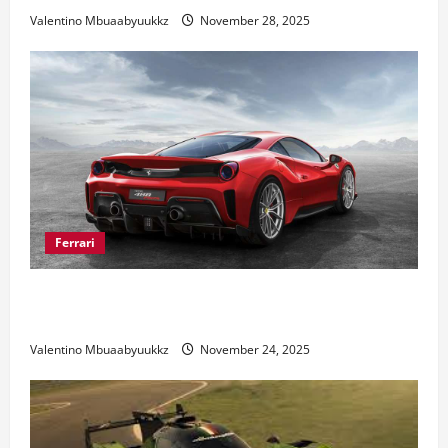
Valentino Mbuaabyuukkz
November 28, 2025
Ferrari
Ferrari 488 Review: Power, Precision, and Pure
Italian Style
Valentino Mbuaabyuukkz
November 24, 2025