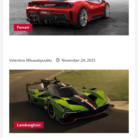
Ferrari
Ferrari 488 Review: Power, Precision, and Pure
Italian Style
Valentino Mbuaabyuukkz
November 24, 2025
Lamborghini