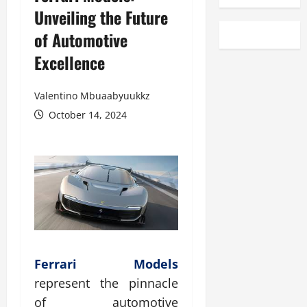
Unveiling the Future
of Automotive
Excellence
Valentino Mbuaabyuukkz
October 14, 2024
Ferrari Models
represent the pinnacle
of automotive