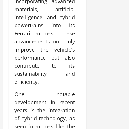
incorporating advanced
materials, artificial
intelligence, and hybrid
powertrains into its
Ferrari models. These
advancements not only
improve the vehicle’s
performance but also
contribute to its
sustainability and
efficiency.
One notable
development in recent
years is the integration
of hybrid technology, as
seen in models like the