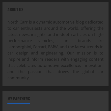
ABOUT US
North Carr is a dynamic automotive blog dedicated
to car enthusiasts around the world, offering the
latest news, insights, and in-depth articles on high-
performance vehicles, iconic brands like
Lamborghini, Ferrari, BMW, and the latest trends in
car design and engineering. Our mission is to
inspire and inform readers with engaging content
that celebrates automotive excellence, innovation,
and the passion that drives the global car
community.
MY PARTNERS