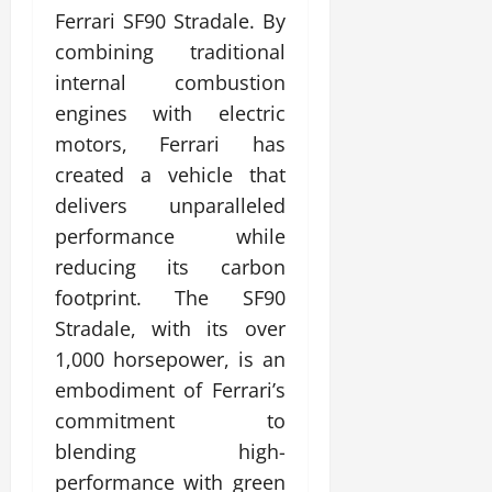
Ferrari SF90 Stradale. By
combining traditional
internal combustion
engines with electric
motors, Ferrari has
created a vehicle that
delivers unparalleled
performance while
reducing its carbon
footprint. The SF90
Stradale, with its over
1,000 horsepower, is an
embodiment of Ferrari’s
commitment to
blending high-
performance with green