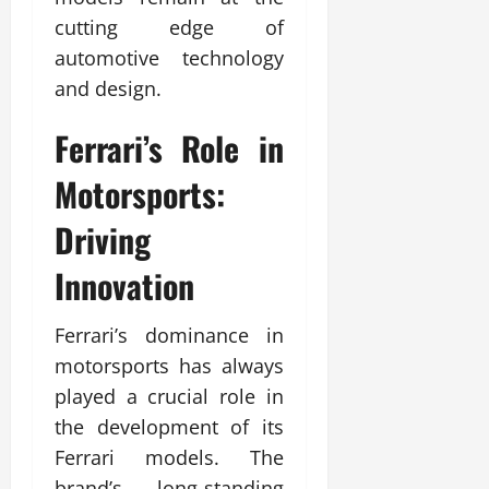
cutting edge of
automotive technology
and design.
Ferrari’s Role in
Motorsports:
Driving
Innovation
Ferrari’s dominance in
motorsports has always
played a crucial role in
the development of its
Ferrari models. The
brand’s long-standing