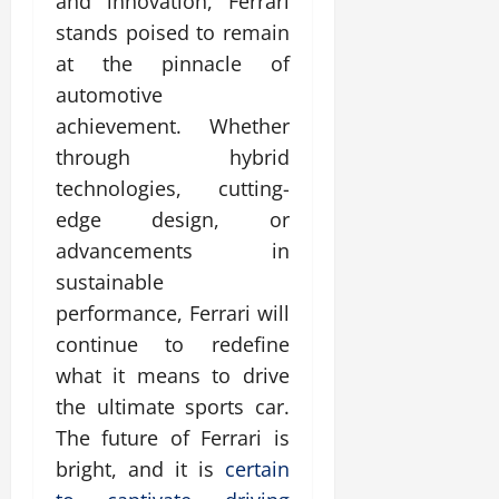
and innovation, Ferrari
stands poised to remain
at the pinnacle of
automotive
achievement. Whether
through hybrid
technologies, cutting-
edge design, or
advancements in
sustainable
performance, Ferrari will
continue to redefine
what it means to drive
the ultimate sports car.
The future of Ferrari is
bright, and it is
certain