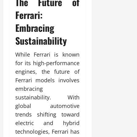
The Future of
Ferrari:
Embracing
Sustainability
While Ferrari is known
for its high-performance
engines, the future of
Ferrari models involves
embracing
sustainability. With
global automotive
trends shifting toward
electric and hybrid
technologies, Ferrari has