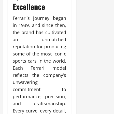
Excellence
Ferrari’s journey began
in 1939, and since then,
the brand has cultivated
an unmatched
reputation for producing
some of the most iconic
sports cars in the world.
Each Ferrari model
reflects the company’s
unwavering
commitment to
performance, precision,
and craftsmanship.
Every curve, every detail,