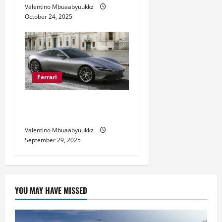
Valentino Mbuaabyuukkz
October 24, 2025
Ferrari
Ferrari Roma Style and
Performance Revealed
Valentino Mbuaabyuukkz
September 29, 2025
YOU MAY HAVE MISSED