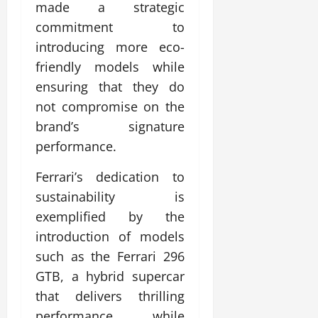
made a strategic
commitment to
introducing more eco-
friendly models while
ensuring that they do
not compromise on the
brand’s signature
performance.
Ferrari’s dedication to
sustainability is
exemplified by the
introduction of models
such as the Ferrari 296
GTB, a hybrid supercar
that delivers thrilling
performance while