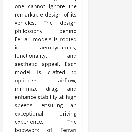
one cannot ignore the
remarkable design of its
vehicles. The design
philosophy behind
Ferrari models is rooted
in aerodynamics,
functionality, and
aesthetic appeal. Each
model is crafted to
optimize airflow,
minimize drag, and
enhance stability at high
speeds, ensuring an
exceptional driving
experience. The
bodywork of Ferrari