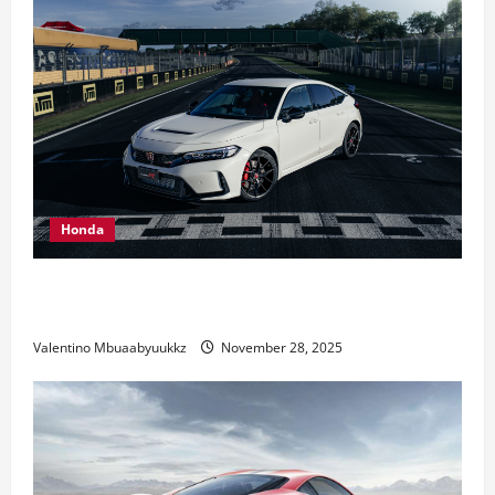
Honda
Honda Civic Type R: The Everyday Car with Racing
DNA
Valentino Mbuaabyuukkz
November 28, 2025