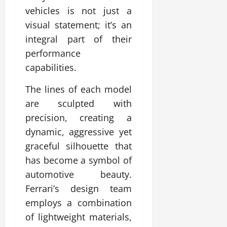
vehicles is not just a
visual statement; it’s an
integral part of their
performance
capabilities.
The lines of each model
are sculpted with
precision, creating a
dynamic, aggressive yet
graceful silhouette that
has become a symbol of
automotive beauty.
Ferrari’s design team
employs a combination
of lightweight materials,