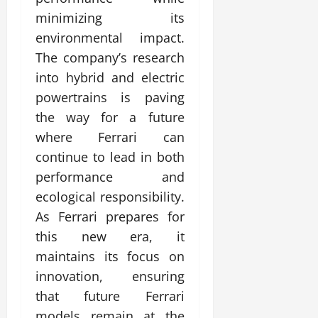
minimizing its
environmental impact.
The company’s research
into hybrid and electric
powertrains is paving
the way for a future
where Ferrari can
continue to lead in both
performance and
ecological responsibility.
As Ferrari prepares for
this new era, it
maintains its focus on
innovation, ensuring
that future Ferrari
models remain at the