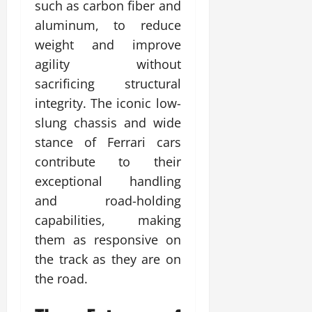
such as carbon fiber and
aluminum, to reduce
weight and improve
agility without
sacrificing structural
integrity. The iconic low-
slung chassis and wide
stance of Ferrari cars
contribute to their
exceptional handling
and road-holding
capabilities, making
them as responsive on
the track as they are on
the road.