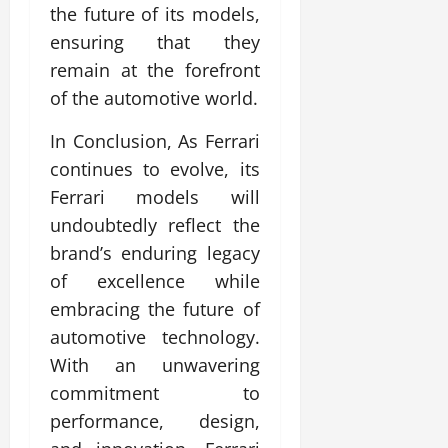
the future of its models,
ensuring that they
remain at the forefront
of the automotive world.
In Conclusion, As Ferrari
continues to evolve, its
Ferrari models will
undoubtedly reflect the
brand’s enduring legacy
of excellence while
embracing the future of
automotive technology.
With an unwavering
commitment to
performance, design,