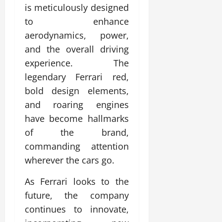
is meticulously designed
to enhance
aerodynamics, power,
and the overall driving
experience. The
legendary Ferrari red,
bold design elements,
and roaring engines
have become hallmarks
of the brand,
commanding attention
wherever the cars go.
As Ferrari looks to the
future, the company
continues to innovate,