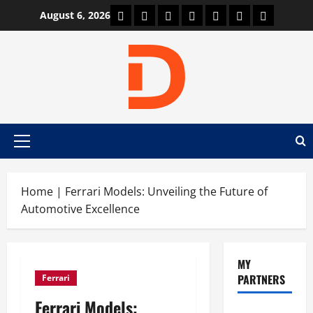
Skip
Car Machine
Car Racing
Honda
Bmw
Ferrari
Lamborghini
News
August 6, 2026
to
content
Primary
Menu
Home
|
Ferrari Models: Unveiling the Future of
Automotive Excellence
MY
PARTNERS
Ferrari
Ferrari Models: