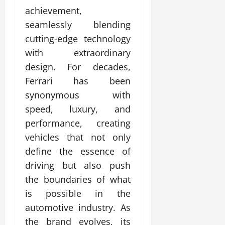
achievement,
seamlessly blending
cutting-edge technology
with extraordinary
design. For decades,
Ferrari has been
synonymous with
speed, luxury, and
performance, creating
vehicles that not only
define the essence of
driving but also push
the boundaries of what
is possible in the
automotive industry. As
the brand evolves, its