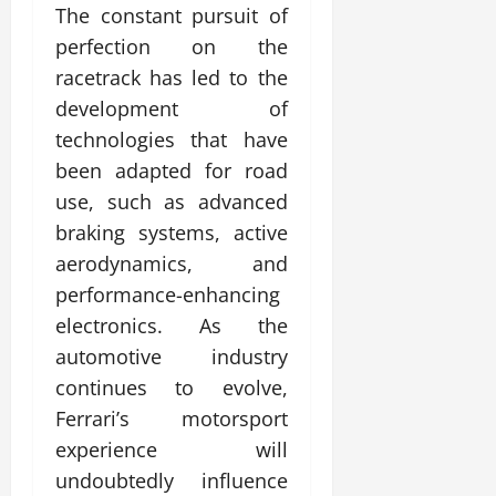
The constant pursuit of
perfection on the
racetrack has led to the
development of
technologies that have
been adapted for road
use, such as advanced
braking systems, active
aerodynamics, and
performance-enhancing
electronics. As the
automotive industry
continues to evolve,
Ferrari’s motorsport
experience will
undoubtedly influence