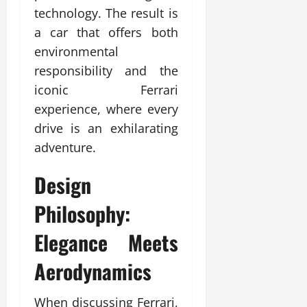
technology. The result is
a car that offers both
environmental
responsibility and the
iconic Ferrari
experience, where every
drive is an exhilarating
adventure.
Design
Philosophy:
Elegance Meets
Aerodynamics
When discussing Ferrari,