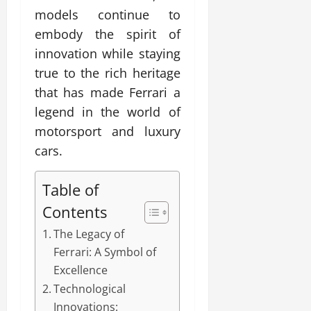
models continue to
embody the spirit of
innovation while staying
true to the rich heritage
that has made Ferrari a
legend in the world of
motorsport and luxury
cars.
Table of
Contents
The Legacy of
Ferrari: A Symbol of
Excellence
Technological
Innovations: