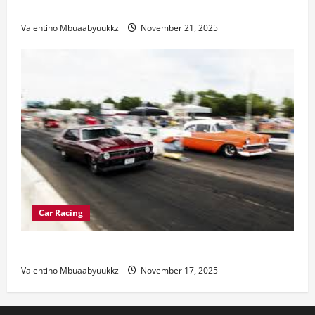
Electric Car Racing: The Future of Motorsports
Valentino Mbuaabyuukkz
November 21, 2025
Car Racing
Street Car Racing: The Underground World of Speed
Valentino Mbuaabyuukkz
November 17, 2025