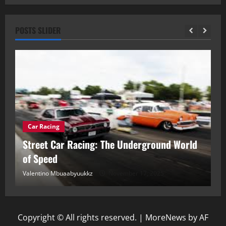
POSTS SLIDER
Car Racing
ou
Street Car Racing: The Underground World
C
of Speed
D
Valentino Mbuaabyuukkz
November 17, 2025
Va
Copyright © All rights reserved.
|
MoreNews
by AF