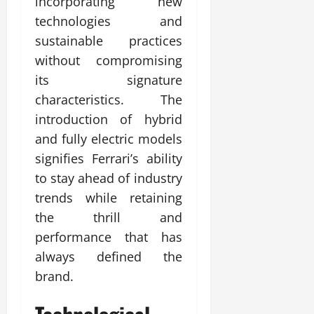
incorporating new
technologies and
sustainable practices
without compromising
its signature
characteristics. The
introduction of hybrid
and fully electric models
signifies Ferrari’s ability
to stay ahead of industry
trends while retaining
the thrill and
performance that has
always defined the
brand.