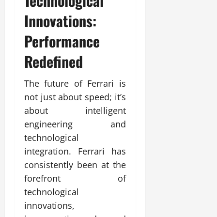
Technological
Innovations:
Performance
Redefined
The future of Ferrari is
not just about speed; it’s
about intelligent
engineering and
technological
integration. Ferrari has
consistently been at the
forefront of
technological
innovations,