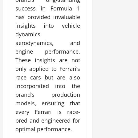
success in Formula 1
has provided invaluable
insights into vehicle
dynamics,
aerodynamics, and
engine performance.
These insights are not
only applied to Ferrari’s
race cars but are also
incorporated into the
brand’s production
models, ensuring that
every Ferrari is race-
bred and engineered for
optimal performance.