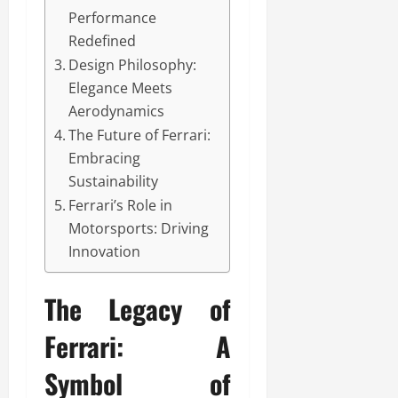
Performance
Redefined
Design Philosophy:
Elegance Meets
Aerodynamics
The Future of Ferrari:
Embracing
Sustainability
Ferrari’s Role in
Motorsports: Driving
Innovation
The Legacy of
Ferrari: A
Symbol of