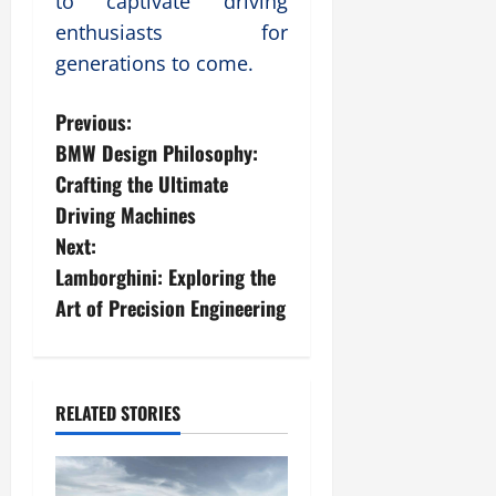
to captivate driving
enthusiasts for
generations to come.
P
Previous:
BMW Design Philosophy:
o
Crafting the Ultimate
s
Driving Machines
Next:
t
Lamborghini: Exploring the
n
Art of Precision Engineering
a
v
RELATED STORIES
i