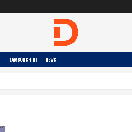
I
LAMBORGHINI
NEWS