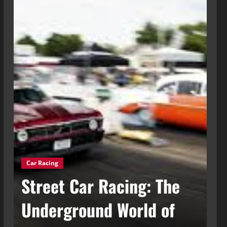
Car Racing
g
Street Car Racing: The
Ca
t
Underground World of
C