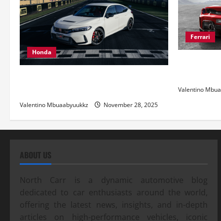
Ferrari
Honda
Ferrari 488
and Pure Ita
Honda Civic Type R: The Everyday Car
with Racing DNA
Valentino Mbu
Valentino Mbuaabyuukkz
November 28, 2025
ABOUT US
North Carr is a dynamic automotive blog
dedicated to car enthusiasts around the world,
offering the latest news, insights, and in-depth
articles on high-performance vehicles, iconic