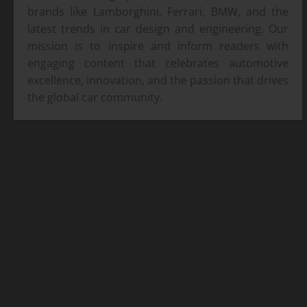
brands like Lamborghini, Ferrari, BMW, and the
latest trends in car design and engineering. Our
mission is to inspire and inform readers with
engaging content that celebrates automotive
excellence, innovation, and the passion that drives
the global car community.