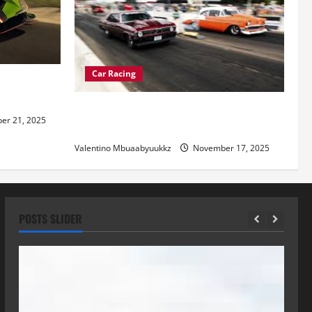
Car Racing
re of
Street Car Racing: The Underground
r 21, 2025
World of Speed
Valentino Mbuaabyuukkz
November 17, 2025
POSTS SLIDER