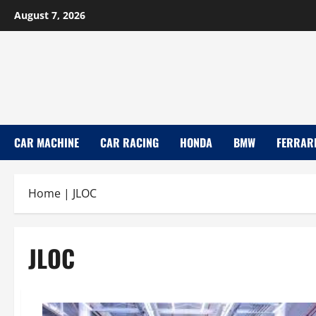
Skip
August 7, 2026
to
content
CAR MACHINE
CAR RACING
HONDA
BMW
FERRAR
Home
|
JLOC
JLOC