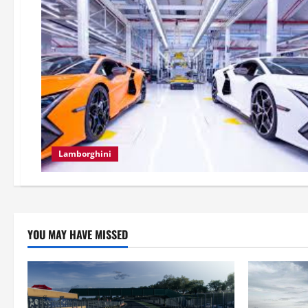
Lamborghini
YOU MAY HAVE MISSED