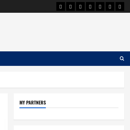
Car Machine
Car Racing
Honda
Bmw
Ferrari
Lamborgh
News
MY PARTNERS