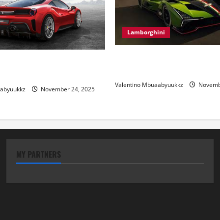
Lamborghini
Electric Car Racing: The Futu
 Review: Power, Precision,
Motorsports
lian Style
Valentino Mbuaabyuukkz
Novembe
aabyuukkz
November 24, 2025
MY PARTNERS