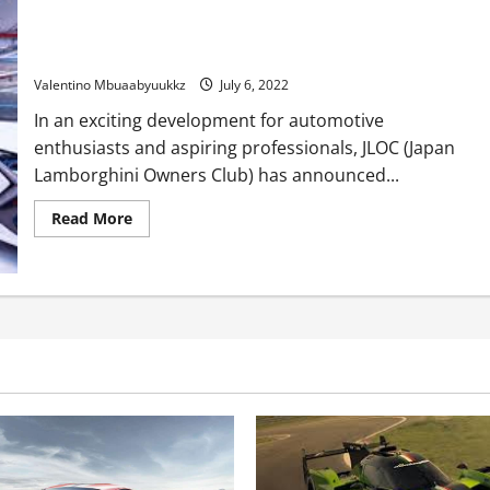
JLOC needs Lamborghini manufacturing facility motive force
in 2023
Valentino Mbuaabyuukkz
July 6, 2022
In an exciting development for automotive
enthusiasts and aspiring professionals, JLOC (Japan
Lamborghini Owners Club) has announced...
Read
Read More
more
about
JLOC
needs
Lamborghini
manufacturing
facility
motive
force
in
2023