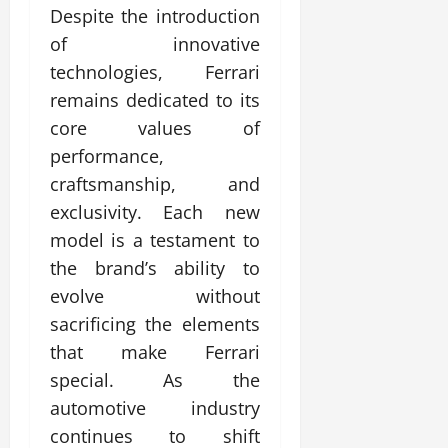
Despite the introduction
of innovative
technologies, Ferrari
remains dedicated to its
core values of
performance,
craftsmanship, and
exclusivity. Each new
model is a testament to
the brand’s ability to
evolve without
sacrificing the elements
that make Ferrari
special. As the
automotive industry
continues to shift