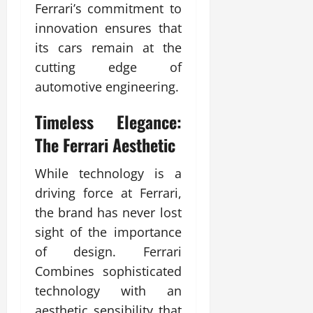
Ferrari’s commitment to
innovation ensures that
its cars remain at the
cutting edge of
automotive engineering.
Timeless Elegance:
The Ferrari Aesthetic
While technology is a
driving force at Ferrari,
the brand has never lost
sight of the importance
of design. Ferrari
Combines sophisticated
technology with an
aesthetic sensibility that