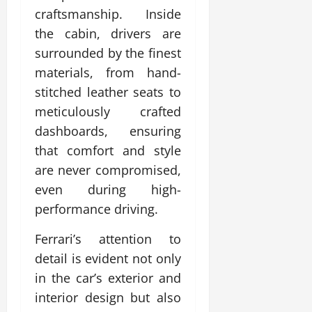
craftsmanship. Inside
the cabin, drivers are
surrounded by the finest
materials, from hand-
stitched leather seats to
meticulously crafted
dashboards, ensuring
that comfort and style
are never compromised,
even during high-
performance driving.
Ferrari’s attention to
detail is evident not only
in the car’s exterior and
interior design but also