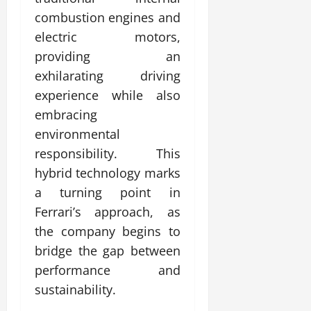
combustion engines and
electric motors,
providing an
exhilarating driving
experience while also
embracing
environmental
responsibility. This
hybrid technology marks
a turning point in
Ferrari’s approach, as
the company begins to
bridge the gap between
performance and
sustainability.