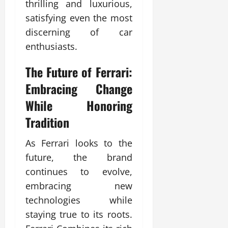
thrilling and luxurious,
satisfying even the most
discerning of car
enthusiasts.
The Future of Ferrari:
Embracing Change
While Honoring
Tradition
As Ferrari looks to the
future, the brand
continues to evolve,
embracing new
technologies while
staying true to its roots.