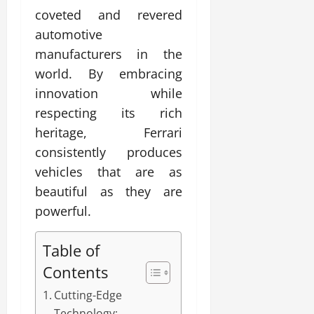
coveted and revered
automotive
manufacturers in the
world. By embracing
innovation while
respecting its rich
heritage, Ferrari
consistently produces
vehicles that are as
beautiful as they are
powerful.
Table of
Contents
Cutting-Edge
Technology: