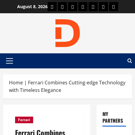
Skip
Car Machine
Car Racing
Honda
Bmw
Ferrari
Lamborghini
News
August 8, 2026
to
content
Primary
Menu
Home
|
Ferrari Combines Cutting-edge Technology
with Timeless Elegance
MY
PARTNERS
Ferrari
Ferrari Combines