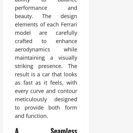
performance and
beauty. The design
elements of each Ferrari
model are carefully
crafted to enhance
aerodynamics while
maintaining a visually
striking presence. The
result is a car that looks
as fast as it feels, with
every curve and contour
meticulously designed
to provide both form
and function.
A Seamless