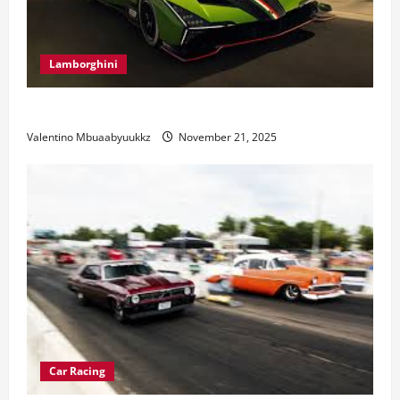
Lamborghini
Electric Car Racing: The Future of Motorsports
Valentino Mbuaabyuukkz
November 21, 2025
Car Racing