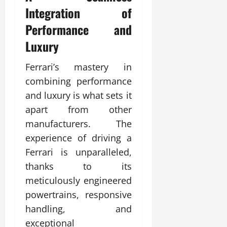
Integration of
Performance and
Luxury
Ferrari’s mastery in
combining performance
and luxury is what sets it
apart from other
manufacturers. The
experience of driving a
Ferrari is unparalleled,
thanks to its
meticulously engineered
powertrains, responsive
handling, and
exceptional