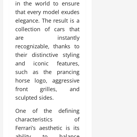
in the world to ensure
that every model exudes
elegance. The result is a
collection of cars that
are instantly
recognizable, thanks to
their distinctive styling
and iconic features,
such as the prancing
horse logo, aggressive
front grilles, and
sculpted sides.
One of the defining
characteristics of
Ferrari’s aesthetic is its
ability to balance