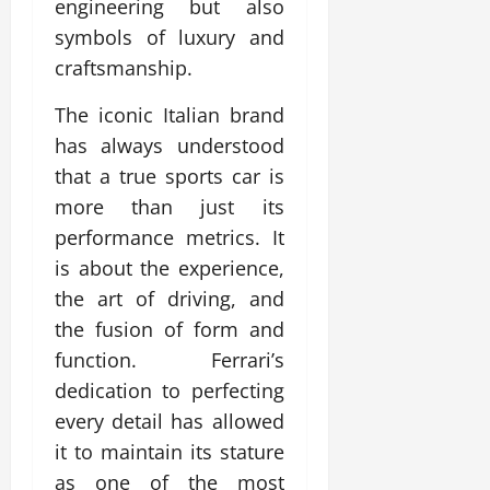
engineering but also
symbols of luxury and
craftsmanship.
The iconic Italian brand
has always understood
that a true sports car is
more than just its
performance metrics. It
is about the experience,
the art of driving, and
the fusion of form and
function. Ferrari’s
dedication to perfecting
every detail has allowed
it to maintain its stature
as one of the most