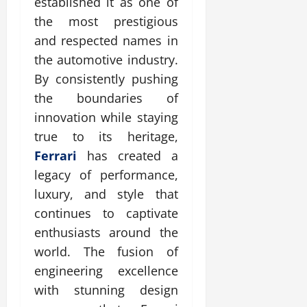
established it as one of
the most prestigious
and respected names in
the automotive industry.
By consistently pushing
the boundaries of
innovation while staying
true to its heritage,
Ferrari
has created a
legacy of performance,
luxury, and style that
continues to captivate
enthusiasts around the
world. The fusion of
engineering excellence
with stunning design