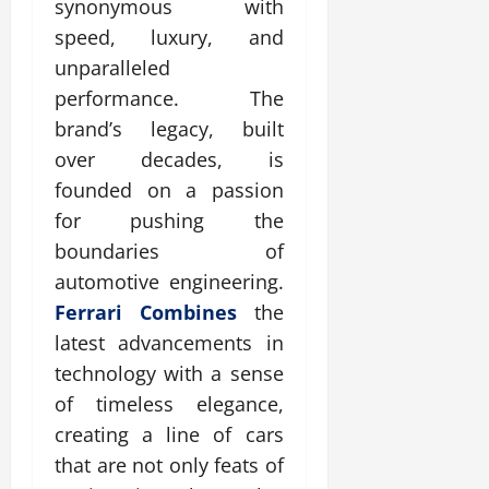
synonymous with
speed, luxury, and
unparalleled
performance. The
brand’s legacy, built
over decades, is
founded on a passion
for pushing the
boundaries of
automotive engineering.
Ferrari Combines
the
latest advancements in
technology with a sense
of timeless elegance,
creating a line of cars
that are not only feats of