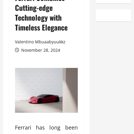
Cutting-edge
Technology with
Timeless Elegance
Valentino Mbuaabyuukkz
November 28, 2024
Ferrari has long been