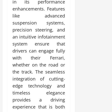
in its performance
enhancements. Features
like advanced
suspension systems,
precision steering, and
an intuitive infotainment
system ensure that
drivers can engage fully
with their Ferrari,
whether on the road or
the track. The seamless
integration of cutting-
edge technology and
timeless elegance
provides a driving
experience that is both