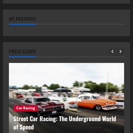
MY PARTNERS
POSTS SLIDER
Car Racing
ou
Street Car Racing: The Underground World
C
of Speed
D