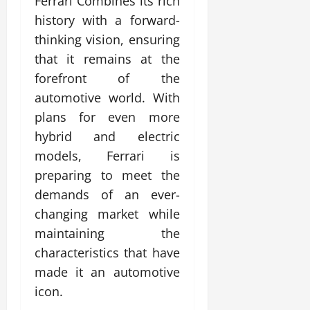
Ferrari Combines its rich
history with a forward-
thinking vision, ensuring
that it remains at the
forefront of the
automotive world. With
plans for even more
hybrid and electric
models, Ferrari is
preparing to meet the
demands of an ever-
changing market while
maintaining the
characteristics that have
made it an automotive
icon.