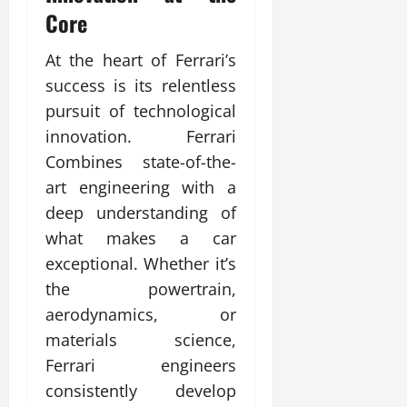
Core
At the heart of Ferrari’s
success is its relentless
pursuit of technological
innovation. Ferrari
Combines state-of-the-
art engineering with a
deep understanding of
what makes a car
exceptional. Whether it’s
the powertrain,
aerodynamics, or
materials science,
Ferrari engineers
consistently develop