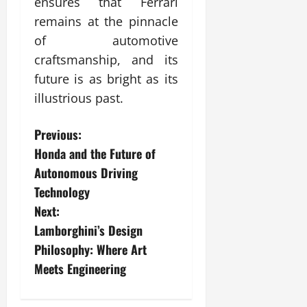
ensures that Ferrari
remains at the pinnacle
of automotive
craftsmanship, and its
future is as bright as its
illustrious past.
P
Previous:
Honda and the Future of
o
Autonomous Driving
s
Technology
Next:
t
Lamborghini’s Design
n
Philosophy: Where Art
Meets Engineering
a