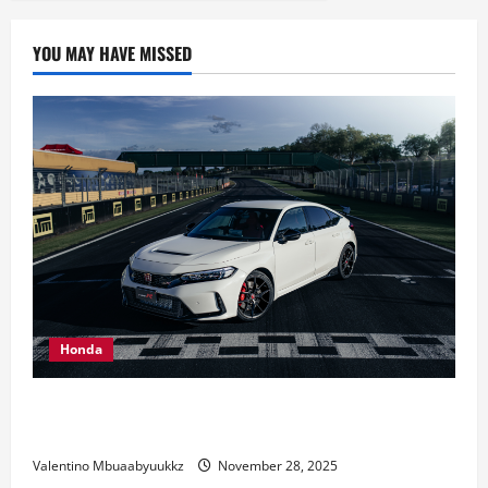
YOU MAY HAVE MISSED
Honda
Honda Civic Type R: The Everyday Car with Racing
DNA
Valentino Mbuaabyuukkz
November 28, 2025