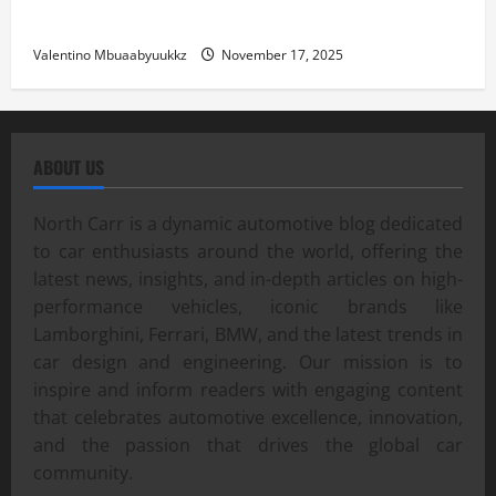
Street Car Racing: The Underground World of Speed
Valentino Mbuaabyuukkz
November 17, 2025
ABOUT US
North Carr is a dynamic automotive blog dedicated
to car enthusiasts around the world, offering the
latest news, insights, and in-depth articles on high-
performance vehicles, iconic brands like
Lamborghini, Ferrari, BMW, and the latest trends in
car design and engineering. Our mission is to
inspire and inform readers with engaging content
that celebrates automotive excellence, innovation,
and the passion that drives the global car
community.