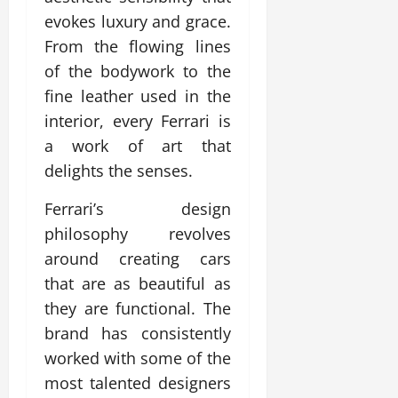
evokes luxury and grace.
From the flowing lines
of the bodywork to the
fine leather used in the
interior, every Ferrari is
a work of art that
delights the senses.
Ferrari’s design
philosophy revolves
around creating cars
that are as beautiful as
they are functional. The
brand has consistently
worked with some of the
most talented designers