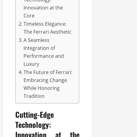
Innovation at the
Core
Timeless Elegance:
The Ferrari Aesthetic
A Seamless
Integration of
Performance and
Luxury
The Future of Ferrari:
Embracing Change
While Honoring
Tradition
Cutting-Edge
Technology:
Innovation at the