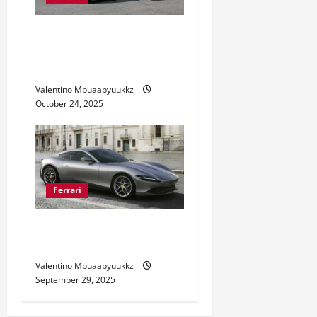
Ferrari Sports Cars: Speed
Meets Luxury Like Never
Before
Valentino Mbuaabyuukkz
October 24, 2025
Ferrari
Ferrari Roma Style and
Performance Revealed
Valentino Mbuaabyuukkz
September 29, 2025