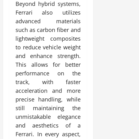
Beyond hybrid systems,
Ferrari also utilizes
advanced materials
such as carbon fiber and
lightweight composites
to reduce vehicle weight
and enhance strength.
This allows for better
performance on the
track, with faster
acceleration and more
precise handling, while
still maintaining the
unmistakable elegance
and aesthetics of a
Ferrari. In every aspect,