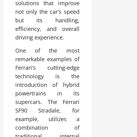
solutions that improve
not only the car’s speed
but its handling,
efficiency, and overall
driving experience.
One of the most
remarkable examples of
Ferrari’s cutting-edge
technology is the
introduction of hybrid
powertrains in its
supercars. The Ferrari
SF90 Stradale, for
example, utilizes a
combination of
traditional internal