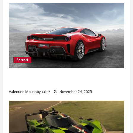
Ferrari
Ferrari 488 Review: Power, Precision, and Pure
Italian Style
Valentino Mbuaabyuukkz
November 24, 2025