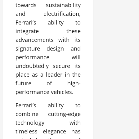
towards sustainability
and electrification,
Ferrari’s ability to
integrate these
advancements with its
signature design and
performance will
undoubtedly secure its
place as a leader in the
future of high-
performance vehicles.
Ferrari’s ability to
combine cutting-edge
technology with
timeless elegance has