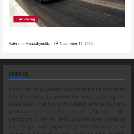
Car Racing
Street Car Racing: The Underground World of Speed
Valentino Mbuaabyuukkz
November 17, 2025
ABOUT US
North Carr is a dynamic automotive blog dedicated
to car enthusiasts around the world, offering the
latest news, insights, and in-depth articles on high-
performance vehicles, iconic brands like
Lamborghini, Ferrari, BMW, and the latest trends in
car design and engineering. Our mission is to