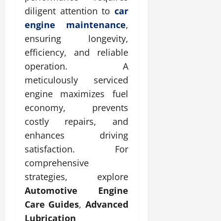
diligent attention to
car
engine maintenance
,
ensuring longevity,
efficiency, and reliable
operation. A
meticulously serviced
engine maximizes fuel
economy, prevents
costly repairs, and
enhances driving
satisfaction. For
comprehensive
strategies, explore
Automotive Engine
Care Guides
,
Advanced
Lubrication