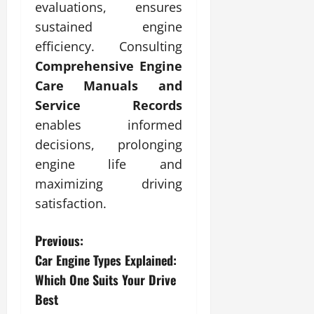
evaluations, ensures
sustained engine
efficiency. Consulting
Comprehensive Engine
Care Manuals and
Service Records
enables informed
decisions, prolonging
engine life and
maximizing driving
satisfaction.
P
Previous:
Car Engine Types Explained:
o
Which One Suits Your Drive
s
Best