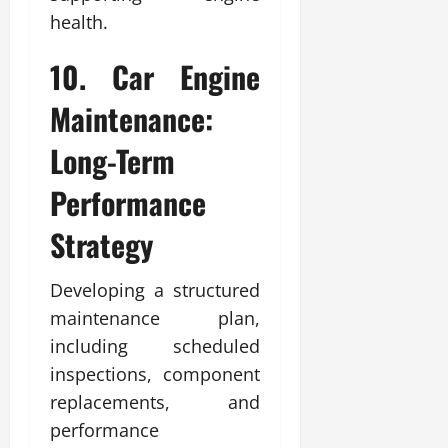
health.
10. Car Engine
Maintenance:
Long-Term
Performance
Strategy
Developing a structured
maintenance plan,
including scheduled
inspections, component
replacements, and
performance