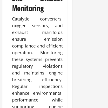
Monitoring
Catalytic converters,
oxygen sensors, and
exhaust manifolds
ensure emission
compliance and efficient
operation. Monitoring
these systems prevents
regulatory violations
and maintains engine
breathing efficiency.
Regular inspections
enhance environmental
performance while
supporting engine