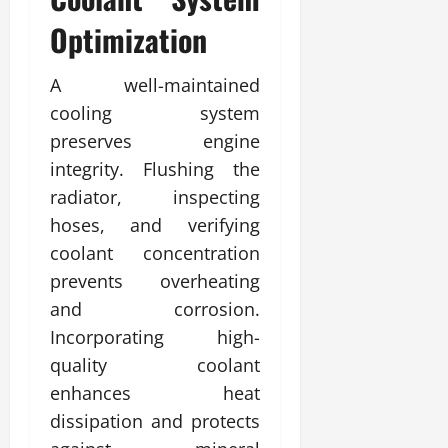
Optimization
A well-maintained
cooling system
preserves engine
integrity. Flushing the
radiator, inspecting
hoses, and verifying
coolant concentration
prevents overheating
and corrosion.
Incorporating high-
quality coolant
enhances heat
dissipation and protects