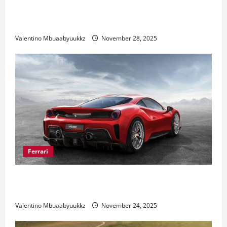
Honda Civic Type R: The Everyday Car with Racing
DNA
Valentino Mbuaabyuukkz
November 28, 2025
Ferrari
Ferrari 488 Review: Power, Precision, and Pure
Italian Style
Valentino Mbuaabyuukkz
November 24, 2025