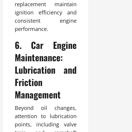
replacement maintain
ignition efficiency and
consistent engine
performance.
6. Car Engine
Maintenance:
Lubrication and
Friction
Management
Beyond oil changes,
attention to lubrication
points, including valve