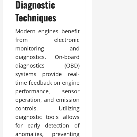
Diagnostic
Techniques
Modern engines benefit
from electronic
monitoring and
diagnostics. On-board
diagnostics (OBD)
systems provide real-
time feedback on engine
performance, sensor
operation, and emission
controls. Utilizing
diagnostic tools allows
for early detection of
anomalies, preventing