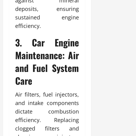
against mineral
deposits, ensuring
sustained engine
efficiency.
3. Car Engine
Maintenance: Air
and Fuel System
Care
Air filters, fuel injectors,
and intake components
dictate combustion
efficiency. Replacing
clogged filters and