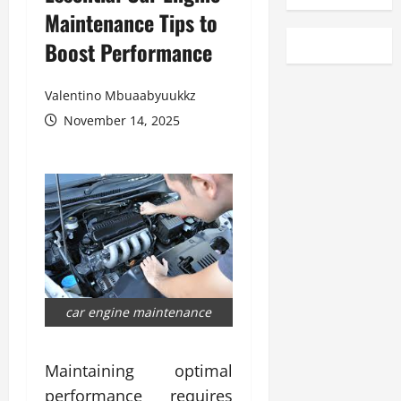
Maintenance Tips to
Boost Performance
Valentino Mbuaabyuukkz
November 14, 2025
car engine maintenance
Maintaining optimal
performance requires