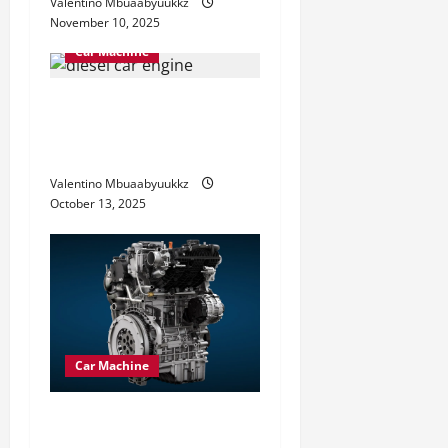
Valentino Mbuaabyuukkz
November 10, 2025
Car Machine
Diesel Car Engine
Advantages You Should
Know
Valentino Mbuaabyuukkz
October 13, 2025
Car Machine
Petrol Car Engine Explained
How It Powers Your Drive