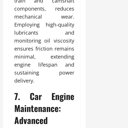
train and camshaft
components, reduces
mechanical wear.
Employing high-quality
lubricants and
monitoring oil viscosity
ensures friction remains
minimal, extending
engine lifespan and
sustaining power
delivery.
7. Car Engine
Maintenance:
Advanced