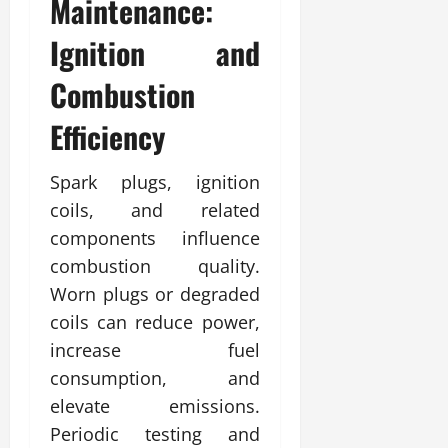
Maintenance:
Ignition and
Combustion
Efficiency
Spark plugs, ignition
coils, and related
components influence
combustion quality.
Worn plugs or degraded
coils can reduce power,
increase fuel
consumption, and
elevate emissions.
Periodic testing and