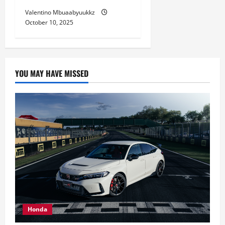
Valentino Mbuaabyuukkz
October 10, 2025
YOU MAY HAVE MISSED
Honda