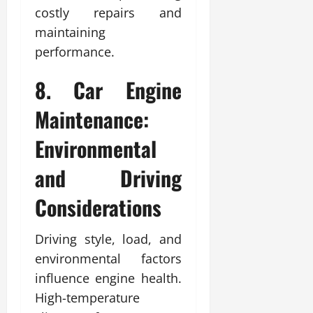
costly repairs and
maintaining
performance.
8. Car Engine
Maintenance:
Environmental
and Driving
Considerations
Driving style, load, and
environmental factors
influence engine health.
High-temperature