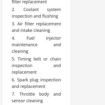
filter replacement
Coolant system
inspection and flushing
Air filter replacement
and intake cleaning
Fuel injector
maintenance and
cleaning
Timing belt or chain
inspection and
replacement
Spark plug inspection
and replacement
Throttle body and
sensor cleaning