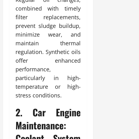
combined with timely
filter replacements,
prevent sludge buildup,
minimize wear, and
maintain thermal
regulation. Synthetic oils
offer enhanced
performance,
particularly in high-
temperature or high-
stress conditions.
2. Car Engine
Maintenance:
Coolant System