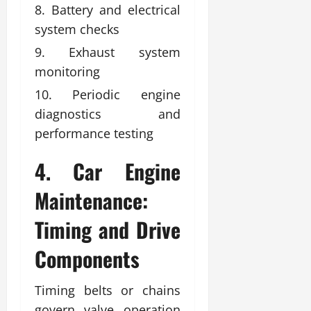
Battery and electrical
system checks
Exhaust system
monitoring
Periodic engine
diagnostics and
performance testing
4. Car Engine
Maintenance:
Timing and Drive
Components
Timing belts or chains
govern valve operation