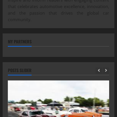
inspire and inform readers with engaging content
that celebrates automotive excellence, innovation,
and the passion that drives the global car
community.
MY PARTNERS
POSTS SLIDER