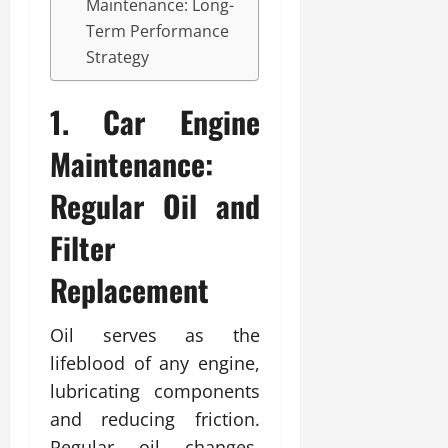
Maintenance: Long-
Term Performance
Strategy
1. Car Engine
Maintenance:
Regular Oil and
Filter
Replacement
Oil serves as the
lifeblood of any engine,
lubricating components
and reducing friction.
Regular oil changes,