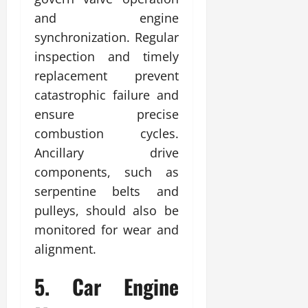
and engine
synchronization. Regular
inspection and timely
replacement prevent
catastrophic failure and
ensure precise
combustion cycles.
Ancillary drive
components, such as
serpentine belts and
pulleys, should also be
monitored for wear and
alignment.
5. Car Engine