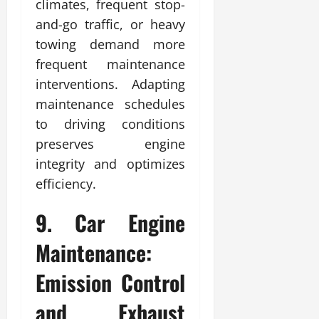
climates, frequent stop-
and-go traffic, or heavy
towing demand more
frequent maintenance
interventions. Adapting
maintenance schedules
to driving conditions
preserves engine
integrity and optimizes
efficiency.
9. Car Engine
Maintenance:
Emission Control
and Exhaust