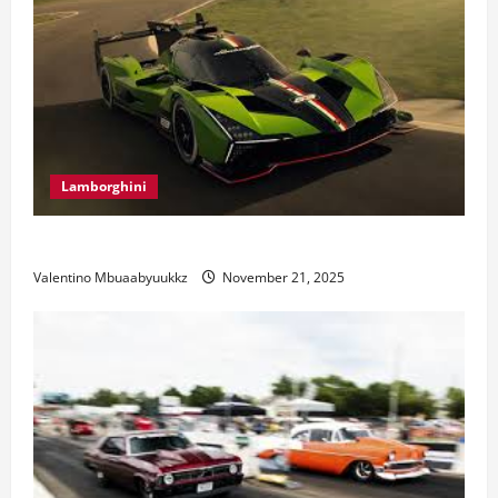
Lamborghini
Electric Car Racing: The Future of Motorsports
Valentino Mbuaabyuukkz
November 21, 2025