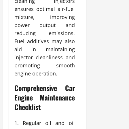
cleaning injectors
ensures optimal air-fuel
mixture, improving
power output and
reducing emissions.
Fuel additives may also
aid in maintaining
injector cleanliness and
promoting smooth
engine operation.
Comprehensive Car
Engine Maintenance
Checklist
Regular oil and oil