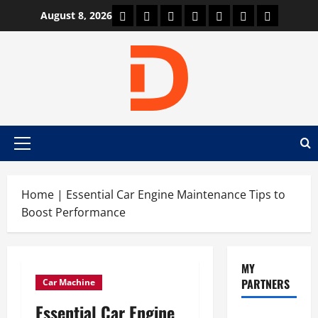
Skip
Car Machine
Car Racing
Honda
Bmw
Ferrari
Lamborghini
News
August 8, 2026
to
content
Primary
Menu
Home
|
Essential Car Engine Maintenance Tips to
Boost Performance
MY
PARTNERS
Car Machine
Essential Car Engine