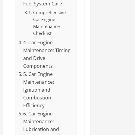
Fuel System Care
Comprehensive
Car Engine
Maintenance
Checklist
4. Car Engine
Maintenance: Timing
and Drive
Components
5. Car Engine
Maintenance:
Ignition and
Combustion
Efficiency
6. Car Engine
Maintenance:
Lubrication and