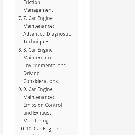
Friction
Management
7. Car Engine
Maintenance:
Advanced Diagnostic
Techniques
8. Car Engine
Maintenance:
Environmental and
Driving
Considerations
9. Car Engine
Maintenance:
Emission Control
and Exhaust
Monitoring
10. Car Engine