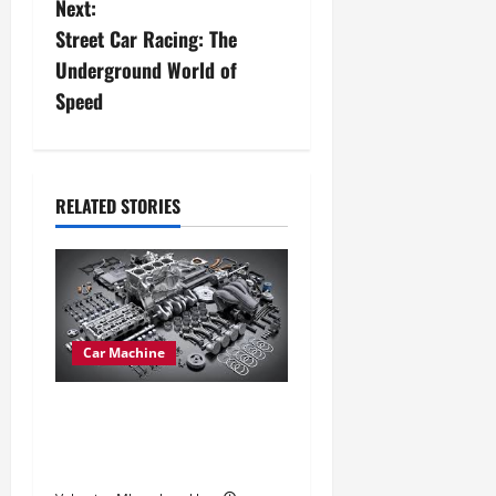
Next:
t
Street Car Racing: The
n
Underground World of
Speed
a
v
i
RELATED STORIES
g
a
t
Car Machine
i
Car Engine Types Explained:
o
Which One Suits Your Drive
Best
n