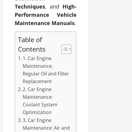
Techniques
, and
High-
Performance Vehicle
Maintenance Manuals
.
Table of
Contents
1. Car Engine
Maintenance:
Regular Oil and Filter
Replacement
2. Car Engine
Maintenance:
Coolant System
Optimization
3. Car Engine
Maintenance: Air and