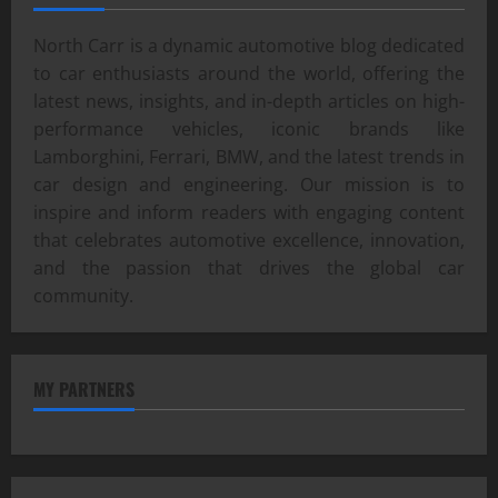
North Carr is a dynamic automotive blog dedicated
to car enthusiasts around the world, offering the
latest news, insights, and in-depth articles on high-
performance vehicles, iconic brands like
Lamborghini, Ferrari, BMW, and the latest trends in
car design and engineering. Our mission is to
inspire and inform readers with engaging content
that celebrates automotive excellence, innovation,
and the passion that drives the global car
community.
MY PARTNERS