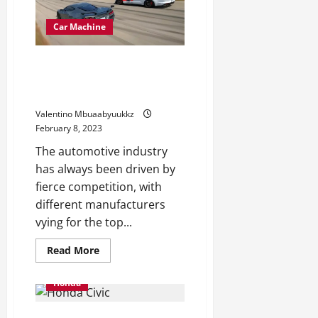
Is
a
Monitor
Car Machine
Monster
The Shelby GT500 Is No Match
for the Corvette Z06 on
Monitor
Valentino Mbuaabyuukkz
February 8, 2023
The automotive industry
has always been driven by
fierce competition, with
different manufacturers
vying for the top...
Read
Read More
more
about
The
Honda
Shelby
GT500
Is