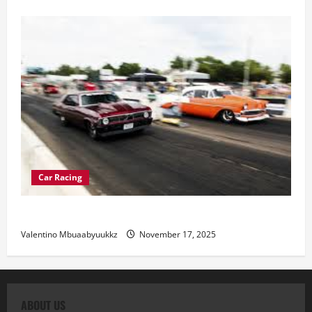
Car Racing
Street Car Racing: The Underground World of Speed
Valentino Mbuaabyuukkz
November 17, 2025
ABOUT US