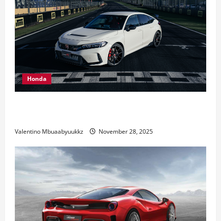
Honda
Honda Civic Type R: The Everyday Car with Racing
DNA
Valentino Mbuaabyuukkz
November 28, 2025