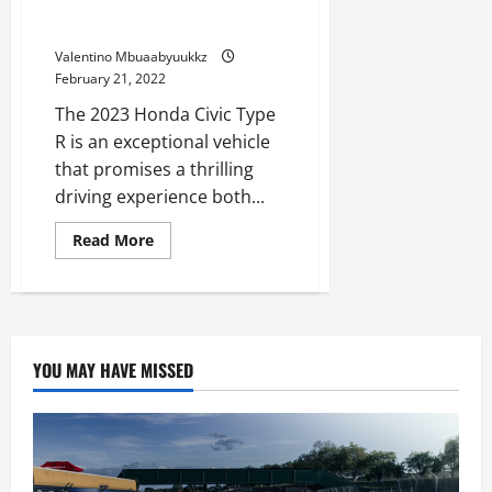
See the 2023 Honda Civic Type
No
Match
R Rip on the Track
for
the
Valentino Mbuaabyuukkz
Corvette
Z06
February 21, 2022
on
Monitor
The 2023 Honda Civic Type
R is an exceptional vehicle
that promises a thrilling
driving experience both...
Read
Read More
more
about
See
the
2023
Honda
Civic
Type
YOU MAY HAVE MISSED
R
Rip
on
the
Track