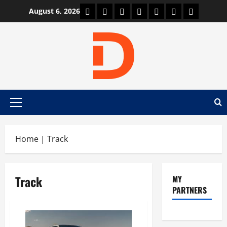
Skip
Car Machine
Car Racing
Honda
Bmw
Ferrari
Lamborghini
News
August 6, 2026
to
content
Primary
Menu
Home
|
Track
Track
MY
PARTNERS