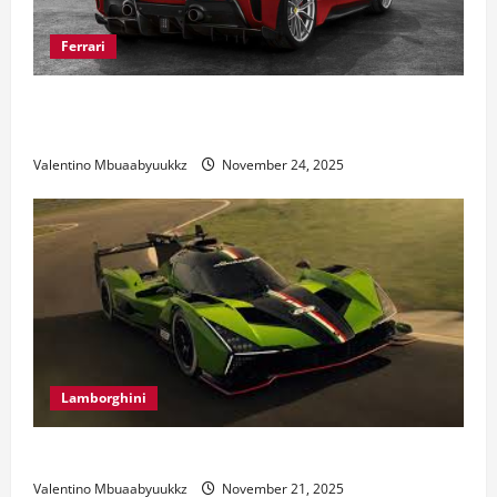
Ferrari
Ferrari 488 Review: Power, Precision, and Pure
Italian Style
Valentino Mbuaabyuukkz
November 24, 2025
Lamborghini
Electric Car Racing: The Future of Motorsports
Valentino Mbuaabyuukkz
November 21, 2025