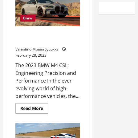
Bmw
2023 BMW M4 CSL Is a Monitor
Monster
Valentino Mbuaabyuukkz
February 28, 2023
The 2023 BMW M4 CSL:
Engineering Precision and
Performance In the ever-
evolving world of high-
performance vehicles, the...
Read
Read More
more
about
2023
BMW
M4
CSL