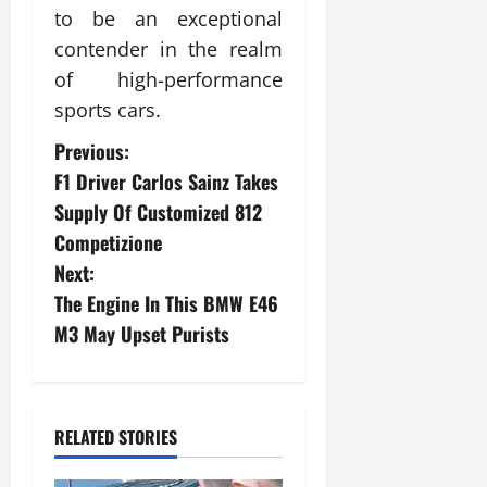
to be an exceptional
contender in the realm
of high-performance
sports cars.
P
Previous:
F1 Driver Carlos Sainz Takes
o
Supply Of Customized 812
s
Competizione
Next:
t
The Engine In This BMW E46
n
M3 May Upset Purists
a
v
RELATED STORIES
i