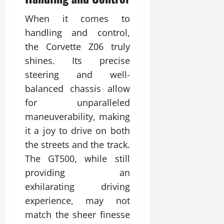
When it comes to
handling and control,
the Corvette Z06 truly
shines. Its precise
steering and well-
balanced chassis allow
for unparalleled
maneuverability, making
it a joy to drive on both
the streets and the track.
The GT500, while still
providing an
exhilarating driving
experience, may not
match the sheer finesse