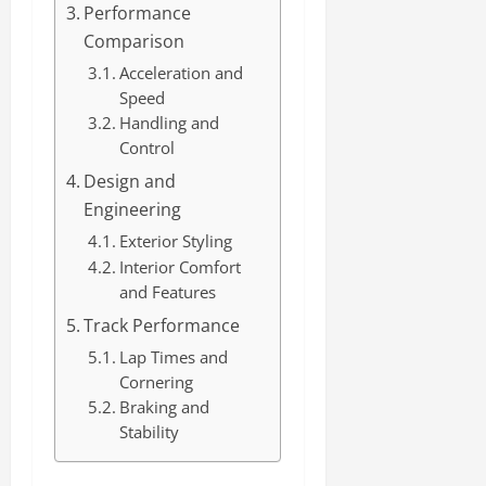
Performance
Comparison
Acceleration and
Speed
Handling and
Control
Design and
Engineering
Exterior Styling
Interior Comfort
and Features
Track Performance
Lap Times and
Cornering
Braking and
Stability