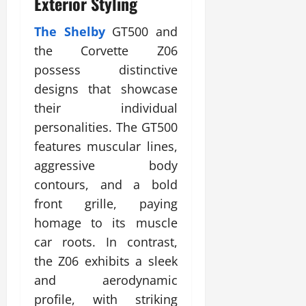
Exterior Styling
The Shelby
GT500 and
the Corvette Z06
possess distinctive
designs that showcase
their individual
personalities. The GT500
features muscular lines,
aggressive body
contours, and a bold
front grille, paying
homage to its muscle
car roots. In contrast,
the Z06 exhibits a sleek
and aerodynamic
profile, with striking