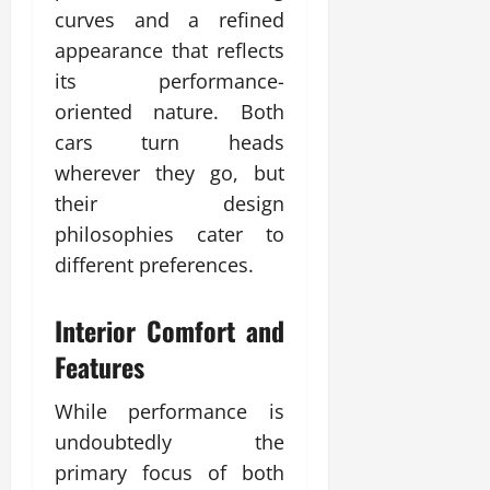
curves and a refined
appearance that reflects
its performance-
oriented nature. Both
cars turn heads
wherever they go, but
their design
philosophies cater to
different preferences.
Interior Comfort and
Features
While performance is
undoubtedly the
primary focus of both