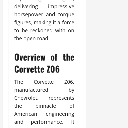
delivering impressive
horsepower and torque
figures, making it a force
to be reckoned with on
the open road.
Overview of the
Corvette Z06
The Corvette Z06,
manufactured by
Chevrolet, represents
the pinnacle of
American engineering
and performance. It