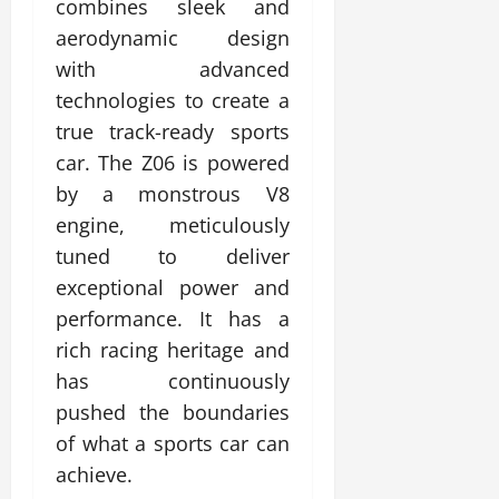
combines sleek and
aerodynamic design
with advanced
technologies to create a
true track-ready sports
car. The Z06 is powered
by a monstrous V8
engine, meticulously
tuned to deliver
exceptional power and
performance. It has a
rich racing heritage and
has continuously
pushed the boundaries
of what a sports car can
achieve.