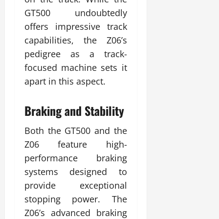
GT500 undoubtedly
offers impressive track
capabilities, the Z06’s
pedigree as a track-
focused machine sets it
apart in this aspect.
Braking and Stability
Both the GT500 and the
Z06 feature high-
performance braking
systems designed to
provide exceptional
stopping power. The
Z06’s advanced braking