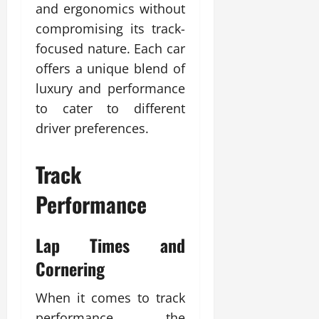
and ergonomics without
compromising its track-
focused nature. Each car
offers a unique blend of
luxury and performance
to cater to different
driver preferences.
Track
Performance
Lap Times and
Cornering
When it comes to track
performance, the