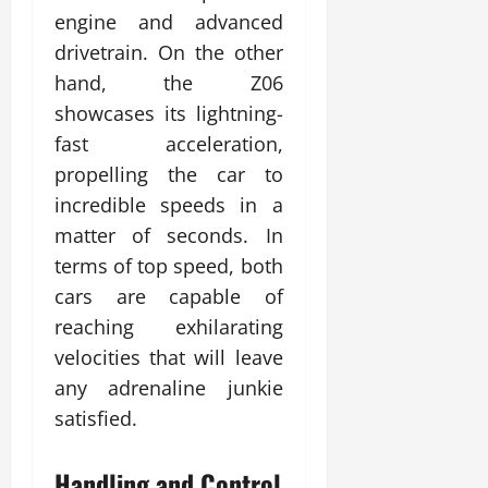
engine and advanced
drivetrain. On the other
hand, the Z06
showcases its lightning-
fast acceleration,
propelling the car to
incredible speeds in a
matter of seconds. In
terms of top speed, both
cars are capable of
reaching exhilarating
velocities that will leave
any adrenaline junkie
satisfied.
Handling and Control