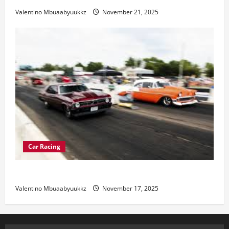
Valentino Mbuaabyuukkz
November 21, 2025
Car Racing
Street Car Racing: The Underground World of Speed
Valentino Mbuaabyuukkz
November 17, 2025