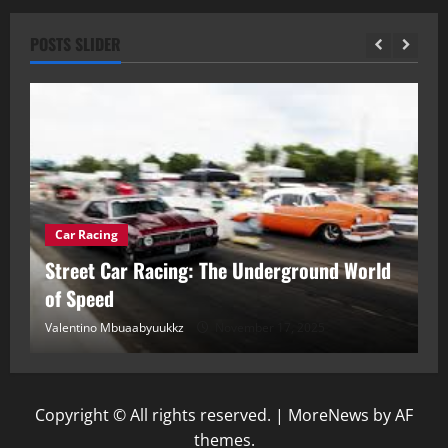
POSTS SLIDER
Car Racing
ou
Street Car Racing: The Underground World
C
of Speed
D
Valentino Mbuaabyuukkz
November 17, 2025
Va
Copyright © All rights reserved.
|
MoreNews
by AF
themes.