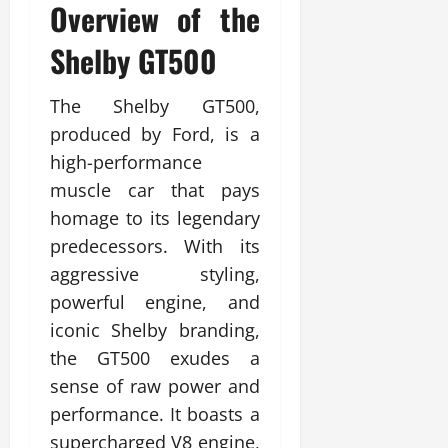
Overview of the
Shelby GT500
The Shelby GT500,
produced by Ford, is a
high-performance
muscle car that pays
homage to its legendary
predecessors. With its
aggressive styling,
powerful engine, and
iconic Shelby branding,
the GT500 exudes a
sense of raw power and
performance. It boasts a
supercharged V8 engine,