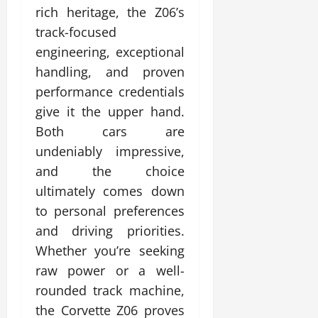
rich heritage, the Z06’s
track-focused
engineering, exceptional
handling, and proven
performance credentials
give it the upper hand.
Both cars are
undeniably impressive,
and the choice
ultimately comes down
to personal preferences
and driving priorities.
Whether you’re seeking
raw power or a well-
rounded track machine,
the Corvette Z06 proves