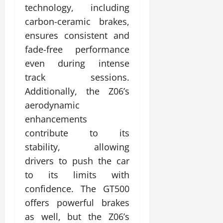
technology, including
carbon-ceramic brakes,
ensures consistent and
fade-free performance
even during intense
track sessions.
Additionally, the Z06’s
aerodynamic
enhancements
contribute to its
stability, allowing
drivers to push the car
to its limits with
confidence. The GT500
offers powerful brakes
as well, but the Z06’s