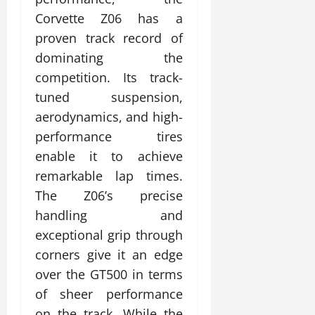
Corvette Z06 has a
proven track record of
dominating the
competition. Its track-
tuned suspension,
aerodynamics, and high-
performance tires
enable it to achieve
remarkable lap times.
The Z06’s precise
handling and
exceptional grip through
corners give it an edge
over the GT500 in terms
of sheer performance
on the track. While the