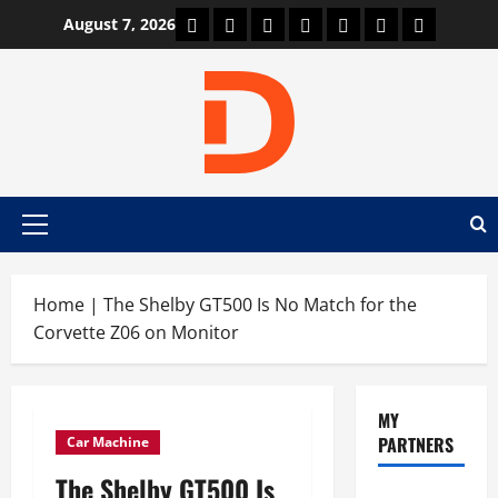
Skip
Car Machine
Car Racing
Honda
Bmw
Ferrari
Lamborghini
News
August 7, 2026
to
content
Primary
Menu
Home
|
The Shelby GT500 Is No Match for the
Corvette Z06 on Monitor
MY
PARTNERS
Car Machine
The Shelby GT500 Is