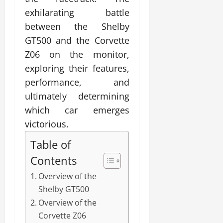
exhilarating battle
between the Shelby
GT500 and the Corvette
Z06 on the monitor,
exploring their features,
performance, and
ultimately determining
which car emerges
victorious.
Table of
Contents
Overview of the
Shelby GT500
Overview of the
Corvette Z06