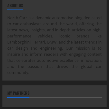
ABOUT US
North Carr is a dynamic automotive blog dedicated
to car enthusiasts around the world, offering the
latest news, insights, and in-depth articles on high-
performance vehicles, iconic brands like
Lamborghini, Ferrari, BMW, and the latest trends in
car design and engineering. Our mission is to
inspire and inform readers with engaging content
that celebrates automotive excellence, innovation,
and the passion that drives the global car
community.
MY PARTNERS