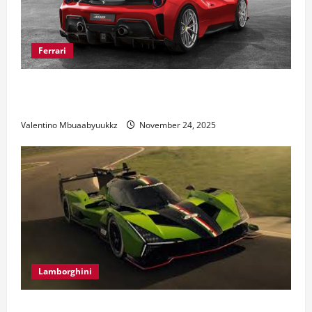
Ferrari
Ferrari 488 Review: Power, Precision, and Pure
Italian Style
Valentino Mbuaabyuukkz
November 24, 2025
Lamborghini
Electric Car Racing: The Future of Motorsports