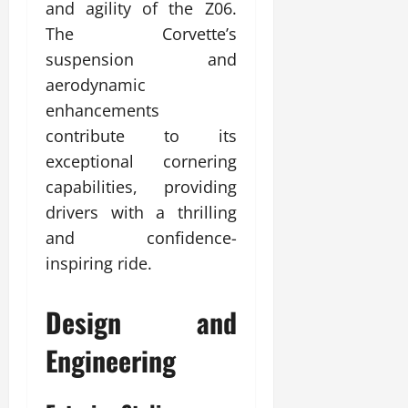
and agility of the Z06.
The Corvette’s
suspension and
aerodynamic
enhancements
contribute to its
exceptional cornering
capabilities, providing
drivers with a thrilling
and confidence-
inspiring ride.
Design and
Engineering