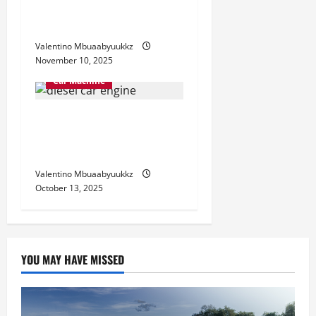
Which One Suits Your Drive
Best
Valentino Mbuaabyuukkz
November 10, 2025
Car Machine
Diesel Car Engine
Advantages You Should
Know
Valentino Mbuaabyuukkz
October 13, 2025
YOU MAY HAVE MISSED