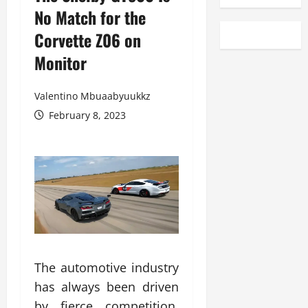
No Match for the
Corvette Z06 on
Monitor
Valentino Mbuaabyuukkz
February 8, 2023
The automotive industry
has always been driven
by fierce competition,