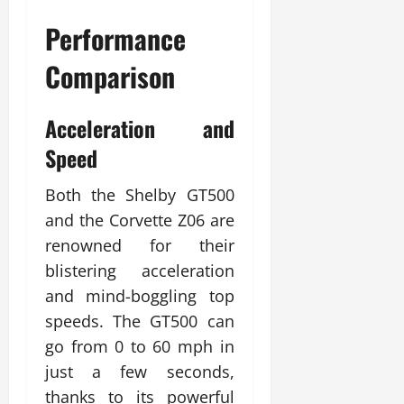
Performance
Comparison
Acceleration and
Speed
Both the Shelby GT500
and the Corvette Z06 are
renowned for their
blistering acceleration
and mind-boggling top
speeds. The GT500 can
go from 0 to 60 mph in
just a few seconds,
thanks to its powerful