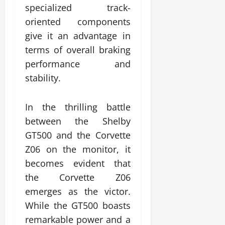
specialized track-
oriented components
give it an advantage in
terms of overall braking
performance and
stability.
In the thrilling battle
between the Shelby
GT500 and the Corvette
Z06 on the monitor, it
becomes evident that
the Corvette Z06
emerges as the victor.
While the GT500 boasts
remarkable power and a