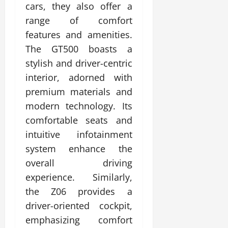
cars, they also offer a
range of comfort
features and amenities.
The GT500 boasts a
stylish and driver-centric
interior, adorned with
premium materials and
modern technology. Its
comfortable seats and
intuitive infotainment
system enhance the
overall driving
experience. Similarly,
the Z06 provides a
driver-oriented cockpit,
emphasizing comfort