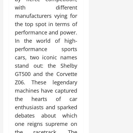
with different
manufacturers vying for
the top spot in terms of
performance and power.
In the world of high-
performance sports
cars, two iconic names
stand out: the Shelby
GT500 and the Corvette
Z06. These legendary
machines have captured
the hearts of car
enthusiasts and sparked
debates about which
one reigns supreme on
the racetrack. The