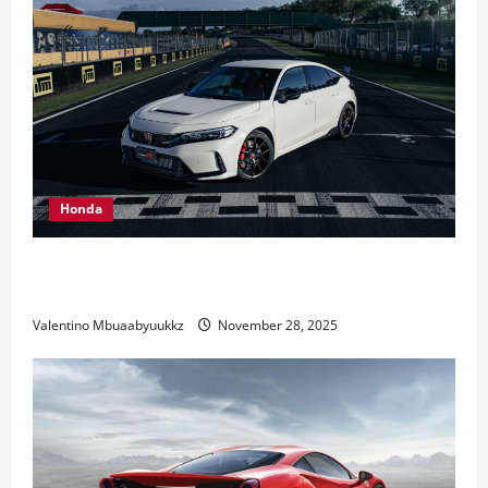
Honda
Honda Civic Type R: The Everyday Car with Racing
DNA
Valentino Mbuaabyuukkz
November 28, 2025