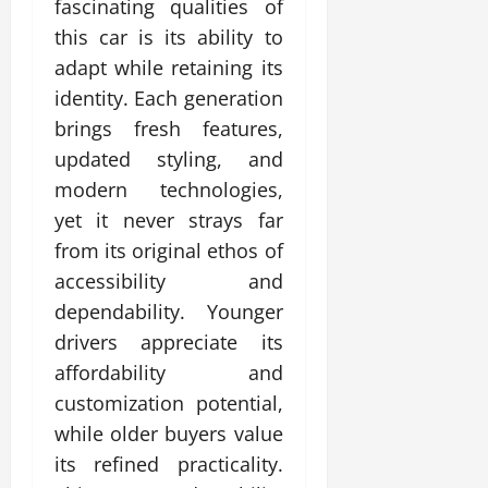
fascinating qualities of
this car is its ability to
adapt while retaining its
identity. Each generation
brings fresh features,
updated styling, and
modern technologies,
yet it never strays far
from its original ethos of
accessibility and
dependability. Younger
drivers appreciate its
affordability and
customization potential,
while older buyers value
its refined practicality.