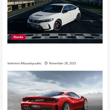
Honda
Honda Civic Type R: The Everyday Car with Racing
DNA
Valentino Mbuaabyuukkz
November 28, 2025