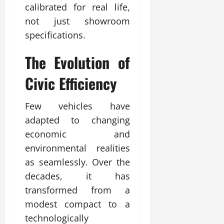
calibrated for real life,
not just showroom
specifications.
The Evolution of
Civic
Efficiency
Few vehicles have
adapted to changing
economic and
environmental realities
as seamlessly. Over the
decades, it has
transformed from a
modest compact to a
technologically