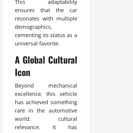
This adaptability
ensures that the car
resonates with multiple
demographics,
cementing its status as a
universal favorite.
A Global Cultural
Icon
Beyond mechanical
excellence, this vehicle
has achieved something
rare in the automotive
world: cultural
relevance. It has