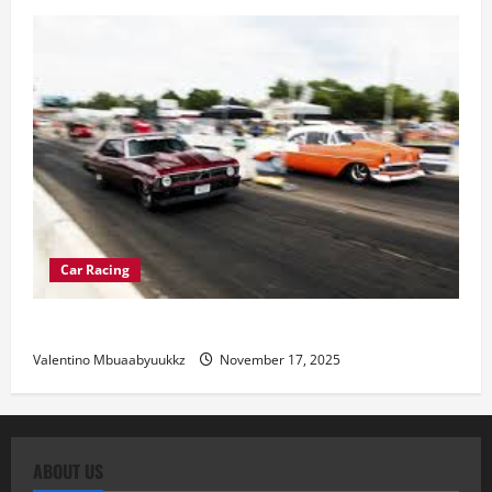
Car Racing
Street Car Racing: The Underground World of Speed
Valentino Mbuaabyuukkz
November 17, 2025
ABOUT US