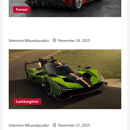
Ferrari
Ferrari 488 Review: Power, Precision, and Pure
Italian Style
Valentino Mbuaabyuukkz
November 24, 2025
Lamborghini
Electric Car Racing: The Future of Motorsports
Valentino Mbuaabyuukkz
November 21, 2025