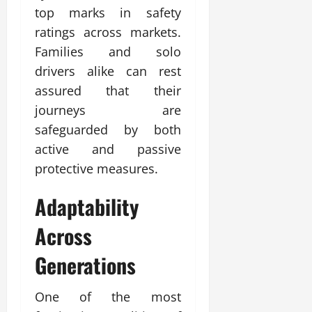
top marks in safety
ratings across markets.
Families and solo
drivers alike can rest
assured that their
journeys are
safeguarded by both
active and passive
protective measures.
Adaptability
Across
Generations
One of the most