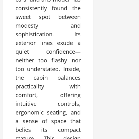
consistently found the
sweet spot between
modesty and
sophistication. Its
exterior lines exude a
quiet confidence—
neither too flashy nor
too understated. Inside,
the cabin balances
practicality with
comfort, offering
intuitive controls,
ergonomic seating, and
a sense of space that
belies its compact
stature. This design