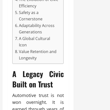
Efficiency
Safety as a
Cornerstone
Adaptability Across
Generations
A Global Cultural
Icon
Value Retention and
Longevity
A Legacy
Civic
Built on Trust
Automotive trust is not
won overnight. It is
earned through years of