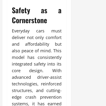
Safety as a
Cornerstone
Everyday cars must
deliver not only comfort
and affordability but
also peace of mind. This
model has consistently
integrated safety into its
core design. With
advanced driver-assist
technologies, reinforced
structures, and cutting-
edge crash prevention
systems, it has earned