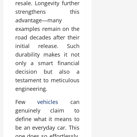
resale. Longevity further
strengthens this
advantage—many
examples remain on the
road decades after their
initial release. Such
durability makes it not
only a smart financial
decision but also a
testament to meticulous
engineering.
Few
vehicles
can
genuinely claim to
define what it means to
be an everyday car. This
one does so effortlessly.