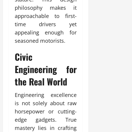
philosophy makes it
approachable to first-
time drivers yet
appealing enough for
seasoned motorists.
Civic
Engineering for
the Real World
Engineering excellence
is not solely about raw
horsepower or cutting-
edge gadgets. True
mastery lies in crafting