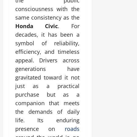
the public
consciousness with the
same consistency as the
Honda Civic
. For
decades, it has been a
symbol of reliability,
efficiency, and timeless
appeal. Drivers across
generations have
gravitated toward it not
just as a practical
purchase but as a
companion that meets
the demands of daily
life. Its enduring
presence on
roads