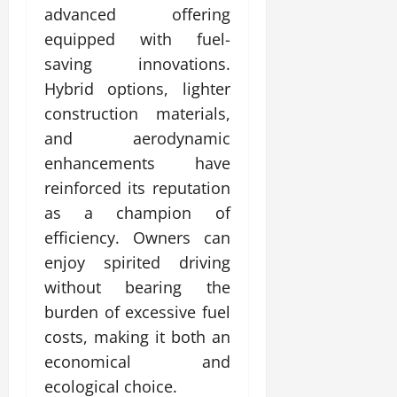
advanced offering
equipped with fuel-
saving innovations.
Hybrid options, lighter
construction materials,
and aerodynamic
enhancements have
reinforced its reputation
as a champion of
efficiency. Owners can
enjoy spirited driving
without bearing the
burden of excessive fuel
costs, making it both an
economical and
ecological choice.