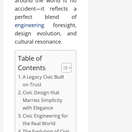
around the world is no
accident—it reflects a
perfect blend of
engineering
foresight,
design evolution, and
cultural resonance.
Table of
Contents
A Legacy Civic Built
on Trust
Civic Design that
Marries Simplicity
with Elegance
Civic Engineering for
the Real World
The Evolution of Civic