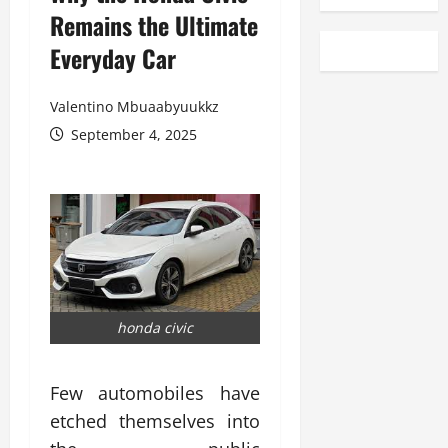
Remains the Ultimate
Everyday Car
Valentino Mbuaabyuukkz
September 4, 2025
honda civic
Few automobiles have
etched themselves into