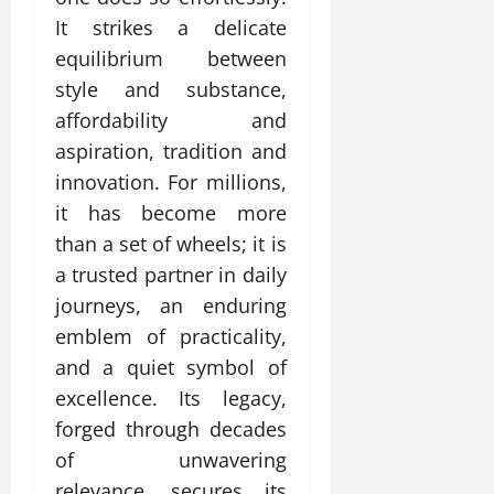
It strikes a delicate
equilibrium between
style and substance,
affordability and
aspiration, tradition and
innovation. For millions,
it has become more
than a set of wheels; it is
a trusted partner in daily
journeys, an enduring
emblem of practicality,
and a quiet symbol of
excellence. Its legacy,
forged through decades
of unwavering
relevance, secures its