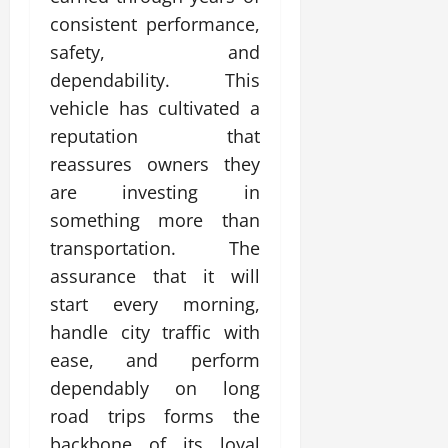
consistent performance,
safety, and
dependability. This
vehicle has cultivated a
reputation that
reassures owners they
are investing in
something more than
transportation. The
assurance that it will
start every morning,
handle city traffic with
ease, and perform
dependably on long
road trips forms the
backbone of its loyal