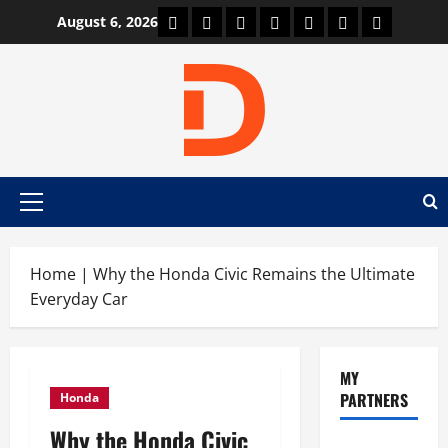
Skip
Car Machine
Car Racing
Honda
Bmw
Ferrari
Lamborghini
News
August 6, 2026
to
content
Primary
Menu
Home
|
Why the Honda Civic Remains the Ultimate
Everyday Car
MY
PARTNERS
Honda
Why the Honda Civic