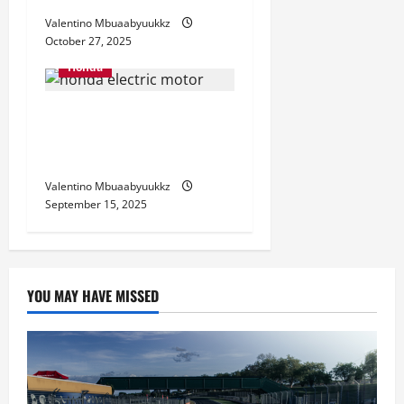
Valentino Mbuaabyuukkz
October 27, 2025
Honda
Honda Electric Motorcycle
2025: The Future on Two
Wheels
Valentino Mbuaabyuukkz
September 15, 2025
YOU MAY HAVE MISSED