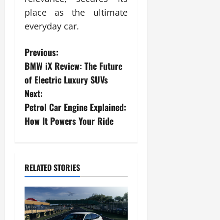
place as the ultimate
everyday car.
P
Previous:
BMW iX Review: The Future
o
of Electric Luxury SUVs
s
Next:
Petrol Car Engine Explained:
t
How It Powers Your Ride
n
a
RELATED STORIES
v
i
g