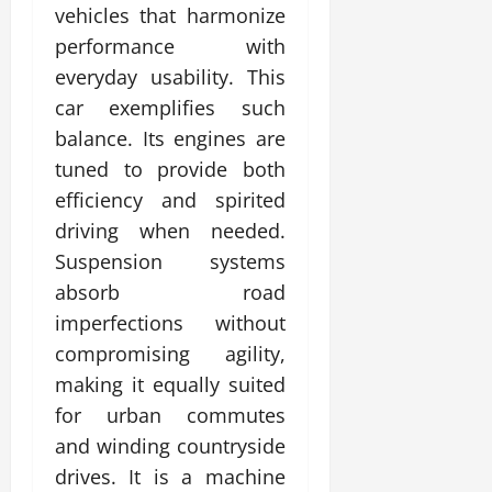
vehicles that harmonize
performance with
everyday usability. This
car exemplifies such
balance. Its engines are
tuned to provide both
efficiency and spirited
driving when needed.
Suspension systems
absorb road
imperfections without
compromising agility,
making it equally suited
for urban commutes
and winding countryside
drives. It is a machine