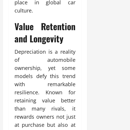
place in global car
culture.
Value Retention
and Longevity
Depreciation is a reality
of automobile
ownership, yet some
models defy this trend
with remarkable
resilience. Known for
retaining value better
than many rivals, it
rewards owners not just
at purchase but also at