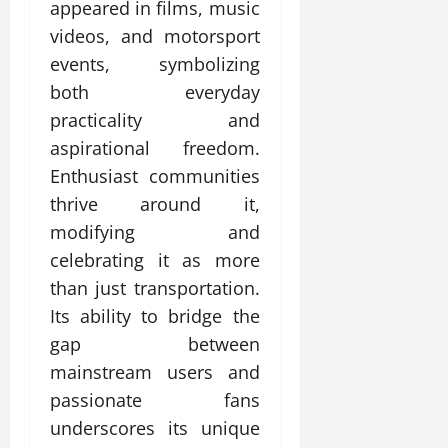
appeared in films, music
videos, and motorsport
events, symbolizing
both everyday
practicality and
aspirational freedom.
Enthusiast communities
thrive around it,
modifying and
celebrating it as more
than just transportation.
Its ability to bridge the
gap between
mainstream users and
passionate fans
underscores its unique