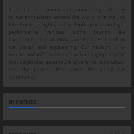
North Carr is a dynamic automotive blog dedicated
to car enthusiasts around the world, offering the
latest news, insights, and in-depth articles on high-
performance vehicles, iconic brands like
Lamborghini, Ferrari, BMW, and the latest trends in
car design and engineering. Our mission is to
inspire and inform readers with engaging content
that celebrates automotive excellence, innovation,
and the passion that drives the global car
community.
MY PARTNERS