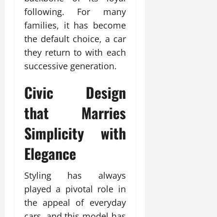
following. For many
families, it has become
the default choice, a car
they return to with each
successive generation.
Civic
Design
that Marries
Simplicity with
Elegance
Styling has always
played a pivotal role in
the appeal of everyday
cars, and this model has