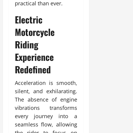
practical than ever.
Electric
Motorcycle
Riding
Experience
Redefined
Acceleration is smooth,
silent, and exhilarating.
The absence of engine
vibrations transforms
every journey into a
seamless flow, allowing
the rider to focus on