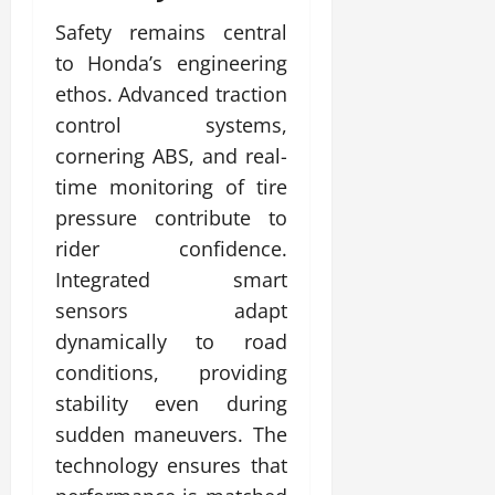
Safety remains central
to Honda’s engineering
ethos. Advanced traction
control systems,
cornering ABS, and real-
time monitoring of tire
pressure contribute to
rider confidence.
Integrated smart
sensors adapt
dynamically to road
conditions, providing
stability even during
sudden maneuvers. The
technology ensures that