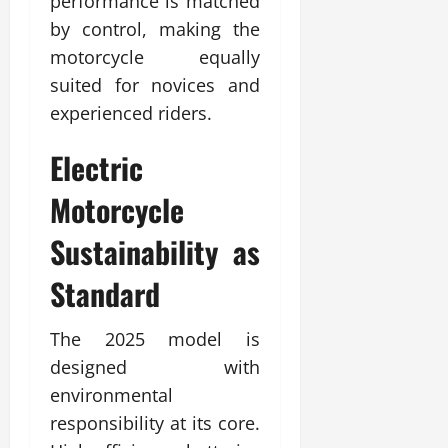
performance is matched
by control, making the
motorcycle equally
suited for novices and
experienced riders.
Electric
Motorcycle
Sustainability as
Standard
The 2025 model is
designed with
environmental
responsibility at its core.