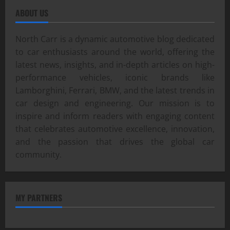
ABOUT US
North Carr is a dynamic automotive blog dedicated
to car enthusiasts around the world, offering the
latest news, insights, and in-depth articles on high-
performance vehicles, iconic brands like
Lamborghini, Ferrari, BMW, and the latest trends in
car design and engineering. Our mission is to
inspire and inform readers with engaging content
that celebrates automotive excellence, innovation,
and the passion that drives the global car
community.
MY PARTNERS