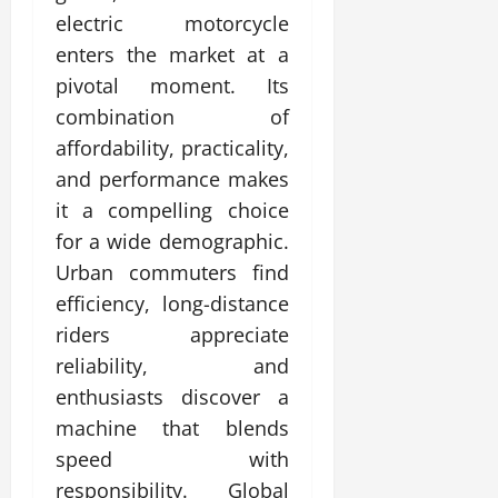
electric motorcycle
enters the market at a
pivotal moment. Its
combination of
affordability, practicality,
and performance makes
it a compelling choice
for a wide demographic.
Urban commuters find
efficiency, long-distance
riders appreciate
reliability, and
enthusiasts discover a
machine that blends
speed with
responsibility. Global