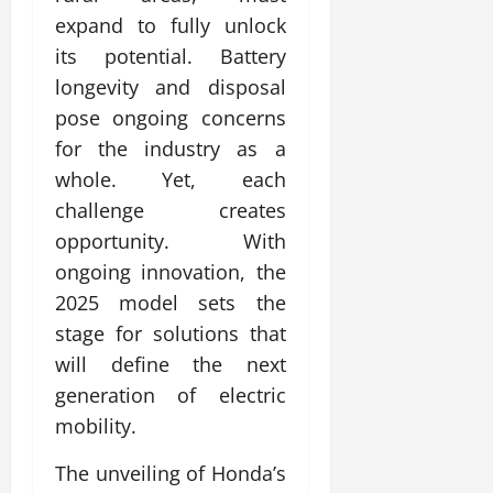
expand to fully unlock
its potential. Battery
longevity and disposal
pose ongoing concerns
for the industry as a
whole. Yet, each
challenge creates
opportunity. With
ongoing innovation, the
2025 model sets the
stage for solutions that
will define the next
generation of electric
mobility.
The unveiling of Honda’s