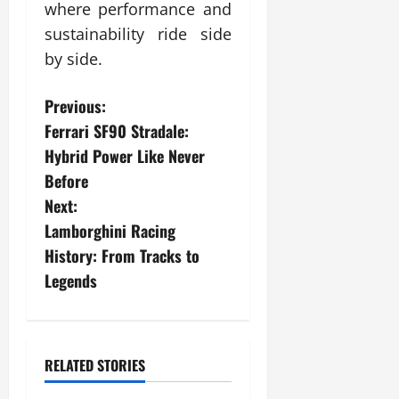
where performance and
sustainability ride side
by side.
P
Previous:
Ferrari SF90 Stradale:
o
Hybrid Power Like Never
s
Before
Next:
t
Lamborghini Racing
n
History: From Tracks to
Legends
a
v
i
RELATED STORIES