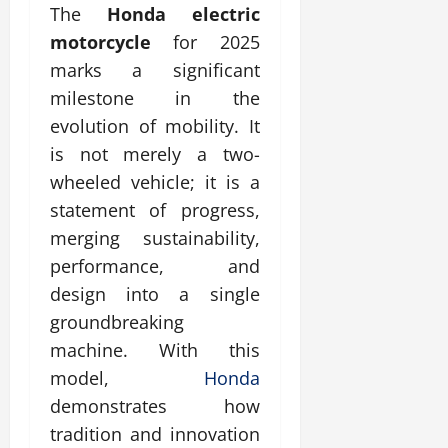
The
Honda electric
motorcycle
for 2025
marks a significant
milestone in the
evolution of mobility. It
is not merely a two-
wheeled vehicle; it is a
statement of progress,
merging sustainability,
performance, and
design into a single
groundbreaking
machine. With this
model,
Honda
demonstrates how
tradition and innovation