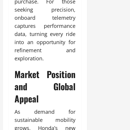
purchase. For those
seeking precision,
onboard telemetry
captures performance
data, turning every ride
into an opportunity for
refinement and
exploration.
Market Position
and Global
Appeal
As demand for
sustainable mobility
grows, Honda’s new