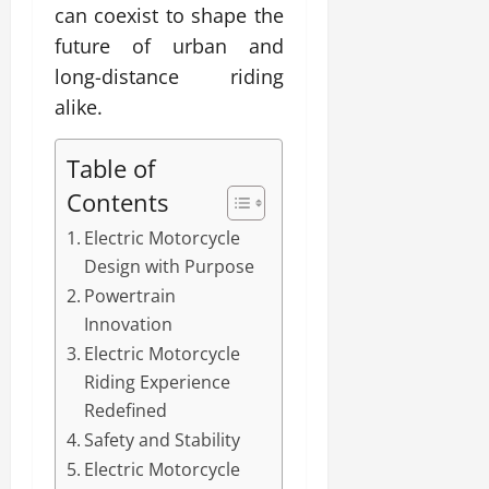
can coexist to shape the
future of urban and
long-distance riding
alike.
Table of
Contents
Electric Motorcycle
Design with Purpose
Powertrain
Innovation
Electric Motorcycle
Riding Experience
Redefined
Safety and Stability
Electric Motorcycle