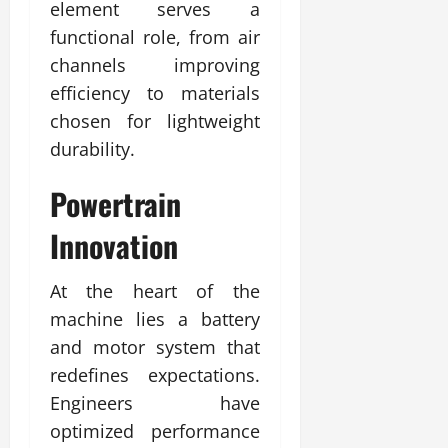
element serves a
functional role, from air
channels improving
efficiency to materials
chosen for lightweight
durability.
Powertrain
Innovation
At the heart of the
machine lies a battery
and motor system that
redefines expectations.
Engineers have
optimized performance