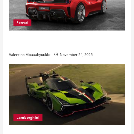
Ferrari
Ferrari 488 Review: Power, Precision, and Pure
Italian Style
Valentino Mbuaabyuukkz
November 24, 2025
Lamborghini
Electric Car Racing: The Future of Motorsports