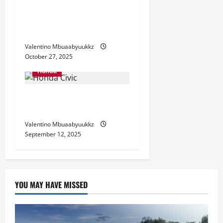
Honda Civic: Why This
Compact Car Still Rules the
Roads
Valentino Mbuaabyuukkz
October 27, 2025
Honda
Honda Civic 2025: Why This
Sedan Still Leads the Pack
Valentino Mbuaabyuukkz
September 12, 2025
YOU MAY HAVE MISSED