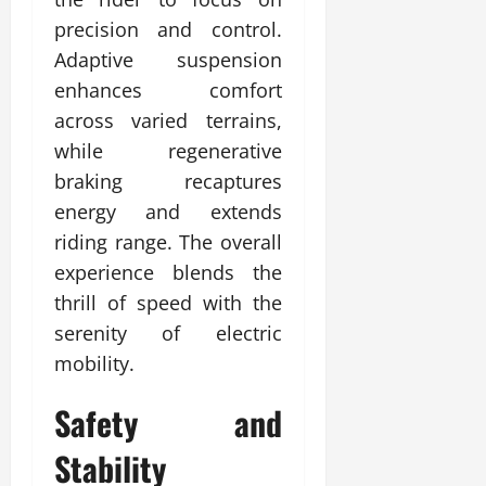
precision and control.
Adaptive suspension
enhances comfort
across varied terrains,
while regenerative
braking recaptures
energy and extends
riding range. The overall
experience blends the
thrill of speed with the
serenity of electric
mobility.
Safety and
Stability