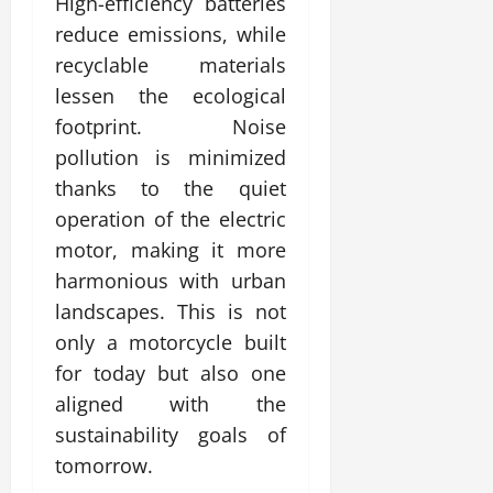
High-efficiency batteries
reduce emissions, while
recyclable materials
lessen the ecological
footprint. Noise
pollution is minimized
thanks to the quiet
operation of the electric
motor, making it more
harmonious with urban
landscapes. This is not
only a motorcycle built
for today but also one
aligned with the
sustainability goals of
tomorrow.