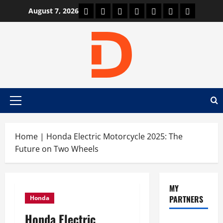
Skip
Car Machine
Car Racing
Honda
Bmw
Ferrari
Lamborghini
News
August 7, 2026
to
content
Primary
Menu
Home
|
Honda Electric Motorcycle 2025: The
Future on Two Wheels
MY
PARTNERS
Honda
Honda Electric