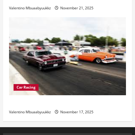
Valentino Mbuaabyuukkz
November 21, 2025
Car Racing
Street Car Racing: The Underground World of Speed
Valentino Mbuaabyuukkz
November 17, 2025