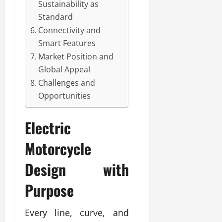
Sustainability as
Standard
Connectivity and
Smart Features
Market Position and
Global Appeal
Challenges and
Opportunities
Electric
Motorcycle
Design with
Purpose
Every line, curve, and