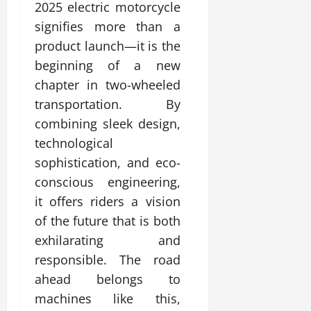
2025 electric motorcycle
signifies more than a
product launch—it is the
beginning of a new
chapter in two-wheeled
transportation. By
combining sleek design,
technological
sophistication, and eco-
conscious engineering,
it offers riders a vision
of the future that is both
exhilarating and
responsible. The road
ahead belongs to
machines like this,