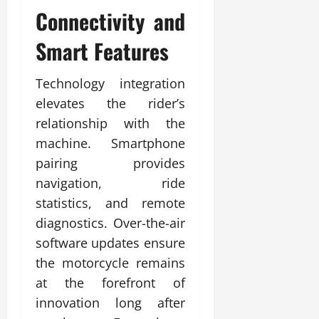
Connectivity and
Smart Features
Technology integration
elevates the rider’s
relationship with the
machine. Smartphone
pairing provides
navigation, ride
statistics, and remote
diagnostics. Over-the-air
software updates ensure
the motorcycle remains
at the forefront of
innovation long after