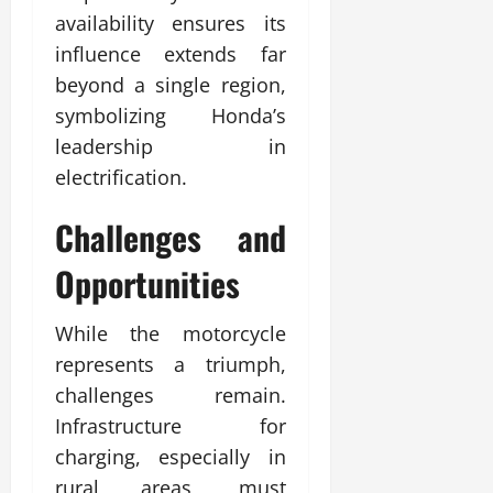
availability ensures its
influence extends far
beyond a single region,
symbolizing Honda’s
leadership in
electrification.
Challenges and
Opportunities
While the motorcycle
represents a triumph,
challenges remain.
Infrastructure for
charging, especially in
rural areas, must