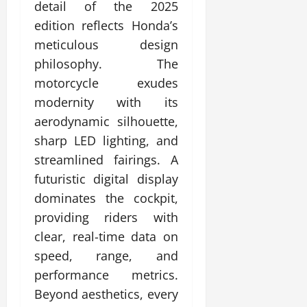
detail of the 2025
edition reflects Honda’s
meticulous design
philosophy. The
motorcycle exudes
modernity with its
aerodynamic silhouette,
sharp LED lighting, and
streamlined fairings. A
futuristic digital display
dominates the cockpit,
providing riders with
clear, real-time data on
speed, range, and
performance metrics.
Beyond aesthetics, every