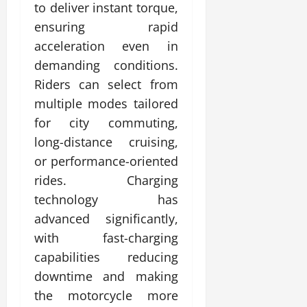
to deliver instant torque,
ensuring rapid
acceleration even in
demanding conditions.
Riders can select from
multiple modes tailored
for city commuting,
long-distance cruising,
or performance-oriented
rides. Charging
technology has
advanced significantly,
with fast-charging
capabilities reducing
downtime and making
the motorcycle more