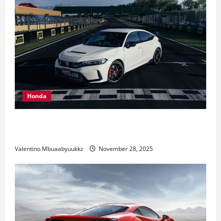
Honda
Honda Civic Type R: The Everyday Car with Racing
DNA
Valentino Mbuaabyuukkz
November 28, 2025