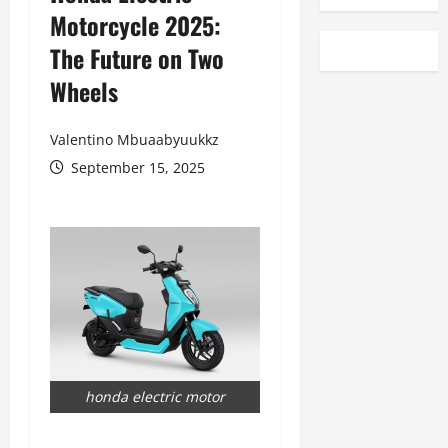
Motorcycle 2025:
The Future on Two
Wheels
Valentino Mbuaabyuukkz
September 15, 2025
honda electric motor