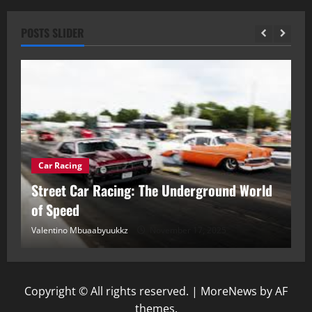
POSTS SLIDER
Car Racing
ou
Street Car Racing: The Underground World
C
of Speed
D
Valentino Mbuaabyuukkz
November 17, 2025
Va
Copyright © All rights reserved.
|
MoreNews
by AF
themes.