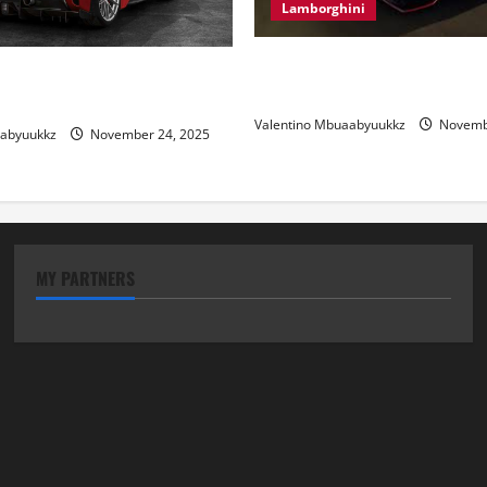
Lamborghini
Electric Car Racing: The Futu
 Review: Power, Precision,
Motorsports
lian Style
Valentino Mbuaabyuukkz
Novembe
aabyuukkz
November 24, 2025
MY PARTNERS