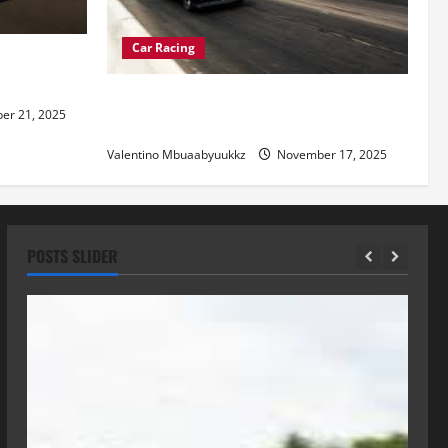
Car Racing
re of
Street Car Racing: The Underground
r 21, 2025
World of Speed
Valentino Mbuaabyuukkz
November 17, 2025
POSTS SLIDER