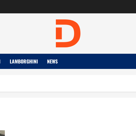
I
LAMBORGHINI
NEWS