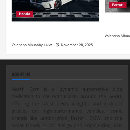
Ferrari
Honda
Ferrari 488
and Pure Ita
Honda Civic Type R: The Everyday Car
with Racing DNA
Valentino Mbu
Valentino Mbuaabyuukkz
November 28, 2025
ABOUT US
North Carr is a dynamic automotive blog
dedicated to car enthusiasts around the world,
offering the latest news, insights, and in-depth
articles on high-performance vehicles, iconic
brands like Lamborghini, Ferrari, BMW, and the
latest trends in car design and engineering. Our