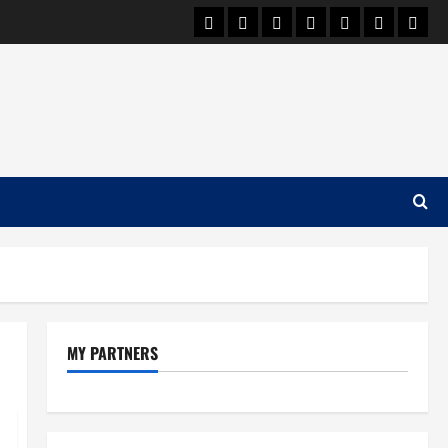
Car Machine
Car Racing
Honda
Bmw
Ferrari
Lamborgh
News
MY PARTNERS