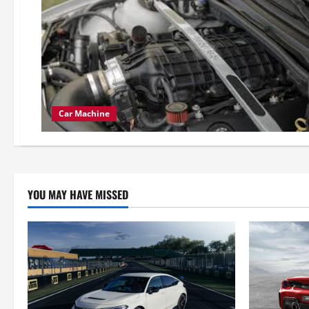
Car Machine
YOU MAY HAVE MISSED