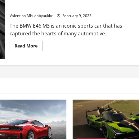
The Engine In This BMW E46 M3 May Upset Purists
Valentino Mbuaabyuukkz
February 9, 2023
The BMW E46 M3 is an iconic sports car that has
captured the hearts of many automotive...
Read
Read More
more
about
The
Engine
In
This
BMW
E46
M3
May
Upset
Purists