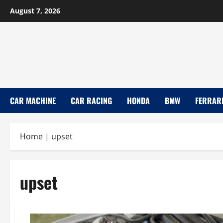
Skip
August 7, 2026
to
content
CAR MACHINE
CAR RACING
HONDA
BMW
FERRAR
Home
|
upset
upset