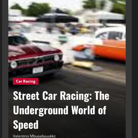
Car Racing
g
Street Car Racing: The
Ca
t
Underground World of
C
Speed
t
Valentino Mbuaabyuukkz
November 17, 2025
Val