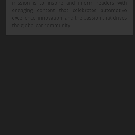
mission is to inspire and inform readers with
engaging content that celebrates automotive
excellence, innovation, and the passion that drives
the global car community.