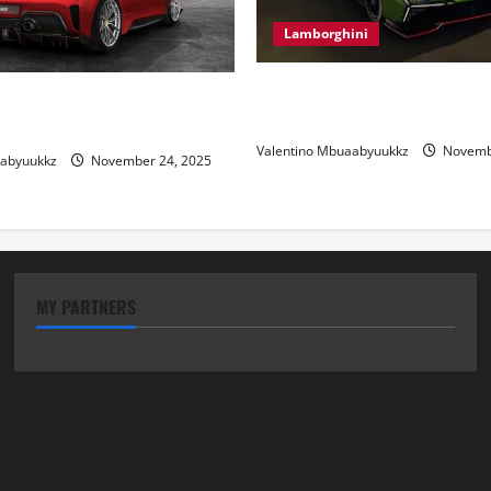
Lamborghini
Electric Car Racing: The Futu
 Review: Power, Precision,
Motorsports
lian Style
Valentino Mbuaabyuukkz
Novembe
aabyuukkz
November 24, 2025
MY PARTNERS