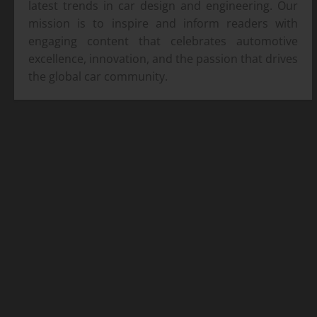
latest trends in car design and engineering. Our
mission is to inspire and inform readers with
engaging content that celebrates automotive
excellence, innovation, and the passion that drives
the global car community.