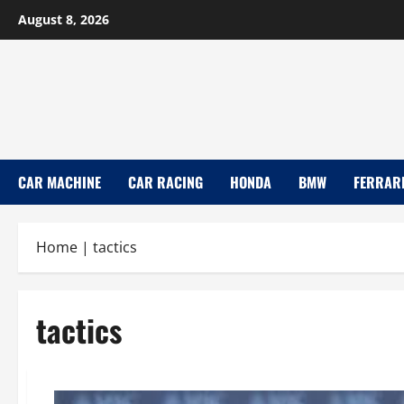
Skip
August 8, 2026
to
content
CAR MACHINE
CAR RACING
HONDA
BMW
FERRAR
Home
|
tactics
tactics