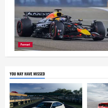
Ferrari
YOU MAY HAVE MISSED