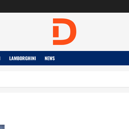
I
LAMBORGHINI
NEWS