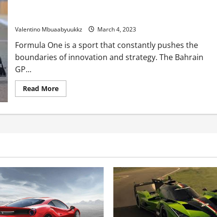
Crimson Bull drivers unconcerned by Ferrari’s shock Bahrain
GP tyre techniques
Valentino Mbuaabyuukkz
March 4, 2023
Formula One is a sport that constantly pushes the
boundaries of innovation and strategy. The Bahrain
GP...
Read
Read More
more
about
Crimson
Bull
drivers
unconcerned
by
Ferrari’s
shock
Bahrain
GP
tyre
techniques