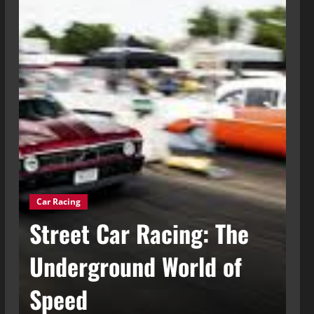
Car Racing
g
Street Car Racing: The
Ca
t
Underground World of
C
Speed
t