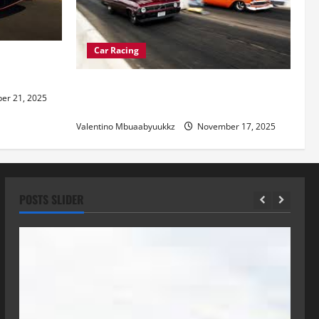
Car Racing
re of
Street Car Racing: The Underground
r 21, 2025
World of Speed
Valentino Mbuaabyuukkz
November 17, 2025
POSTS SLIDER