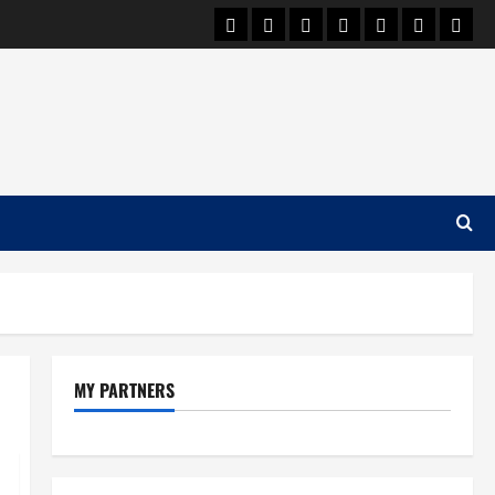
Car Machine
Car Racing
Honda
Bmw
Ferrari
Lamborgh
News
MY PARTNERS