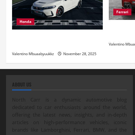
Ferrari
Honda
Ferrari 488
and Pure Ita
Honda Civic Type R: The Everyday Car
with Racing DNA
Valentino Mbu
Valentino Mbuaabyuukkz
November 28, 2025
ABOUT US
North Carr is a dynamic automotive blog
dedicated to car enthusiasts around the world,
offering the latest news, insights, and in-depth
articles on high-performance vehicles, iconic
brands like Lamborghini, Ferrari, BMW, and the