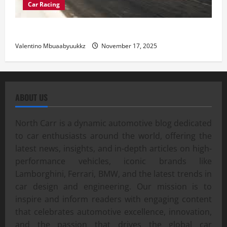
Car Racing
Street Car Racing: The Underground World of Speed
Valentino Mbuaabyuukkz
November 17, 2025
ABOUT US
North Carr is a dynamic automotive blog dedicated
to car enthusiasts around the world, offering the
latest news, insights, and in-depth articles on high-
performance vehicles, iconic brands like
Lamborghini, Ferrari, BMW, and the latest trends in
car design and engineering. Our mission is to
inspire and inform readers with engaging content
that celebrates automotive excellence, innovation,
and the passion that drives the global car