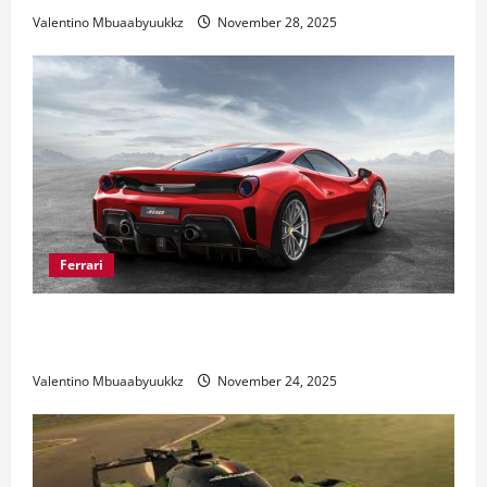
Valentino Mbuaabyuukkz
November 28, 2025
Ferrari
Ferrari 488 Review: Power, Precision, and Pure
Italian Style
Valentino Mbuaabyuukkz
November 24, 2025