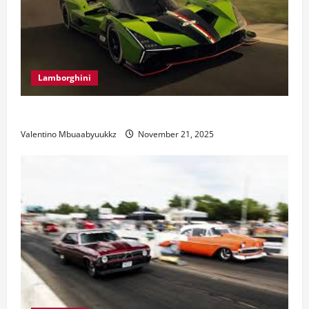
Lamborghini
Electric Car Racing: The Future of Motorsports
Valentino Mbuaabyuukkz
November 21, 2025