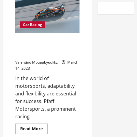
Car Racing
Rolling with adjustments
nothing new for Pfaff
Motorsports
Valentino Mbuaabyuukkz
March
14, 2023
In the world of
motorsports, adaptability
and flexibility are essential
for success. Pfaff
Motorsports, a prominent
racing...
Read
Read More
more
about