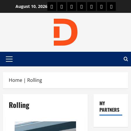
Skip
Car Machine
Car Racing
Honda
Bmw
Ferrari
Lamborghini
News
August 10, 2026
to
content
Primary
Menu
Home
|
Rolling
Rolling
MY
PARTNERS