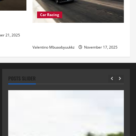
Car Racing
re of
Street Car Racing: The Underground
r 21, 2025
World of Speed
Valentino Mbuaabyuukkz
November 17, 2025
POSTS SLIDER