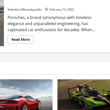
Making Connections Between Old Porsches and New Porsches
Valentino Mbuaabyuukkz
February 13, 2022
Porsches, a brand synonymous with timeless
elegance and unparalleled engineering, has
captivated car enthusiasts for decades. When...
Read
Read More
more
about
Making
Connections
Between
Old
Porsches
and
New
Porsches