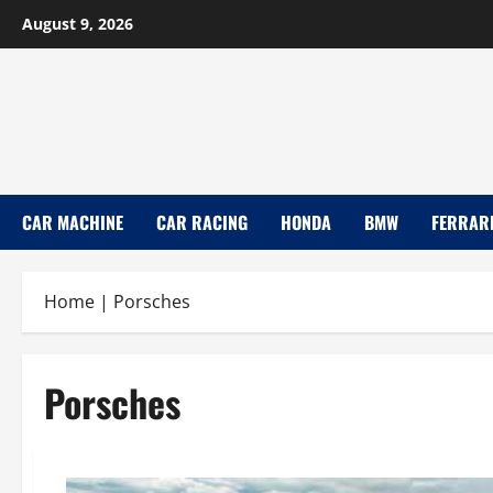
Skip
August 9, 2026
to
content
CAR MACHINE
CAR RACING
HONDA
BMW
FERRAR
Home
|
Porsches
Porsches