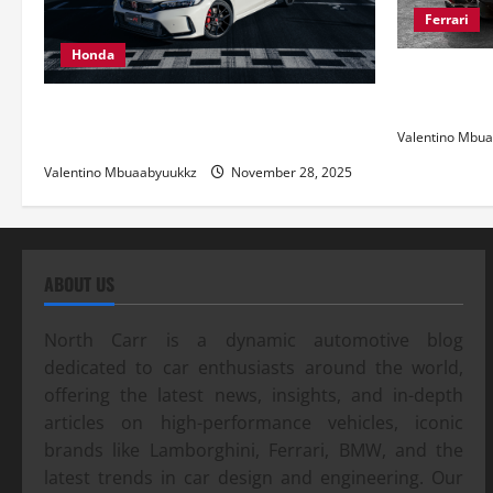
Ferrari
Honda
Ferrari 488
and Pure Ita
Honda Civic Type R: The Everyday Car
with Racing DNA
Valentino Mbu
Valentino Mbuaabyuukkz
November 28, 2025
ABOUT US
North Carr is a dynamic automotive blog
dedicated to car enthusiasts around the world,
offering the latest news, insights, and in-depth
articles on high-performance vehicles, iconic
brands like Lamborghini, Ferrari, BMW, and the
latest trends in car design and engineering. Our