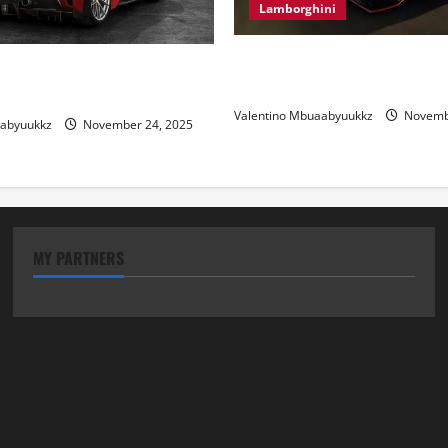
Lamborghini
Electric Car Racing: The Futu
 Review: Power, Precision,
Motorsports
lian Style
Valentino Mbuaabyuukkz
Novembe
aabyuukkz
November 24, 2025
MY PARTNERS