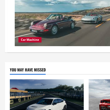
Car Machine
YOU MAY HAVE MISSED