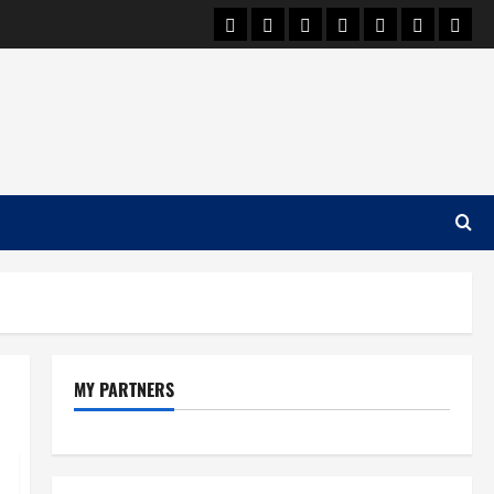
Car Machine
Car Racing
Honda
Bmw
Ferrari
Lamborgh
News
MY PARTNERS