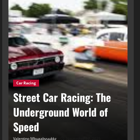
Car Racing
g
Street Car Racing: The
Ca
t
Underground World of
C
Speed
t
Valentino Mbuaabyuukkz
November 17, 2025
Val