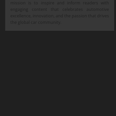
mission is to inspire and inform readers with
engaging content that celebrates automotive
excellence, innovation, and the passion that drives
the global car community.