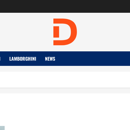
I
LAMBORGHINI
NEWS