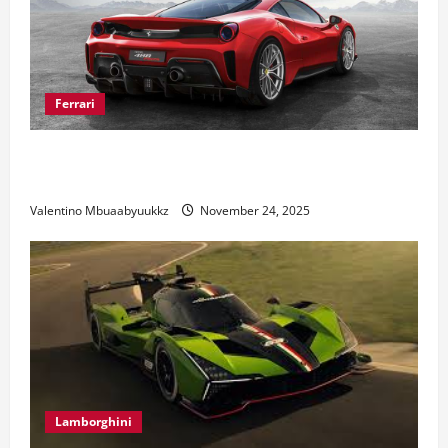
Ferrari
Ferrari 488 Review: Power, Precision, and Pure
Italian Style
Valentino Mbuaabyuukkz
November 24, 2025
Lamborghini