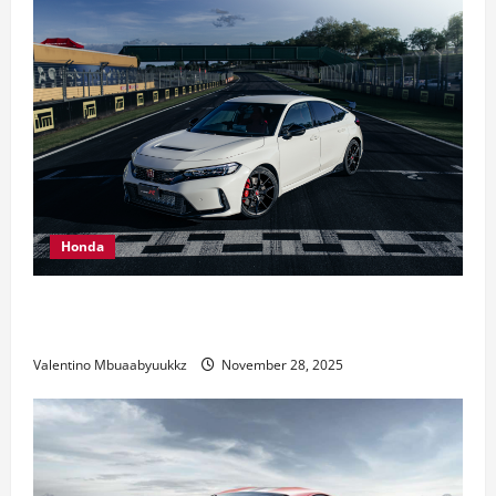
Honda
Honda Civic Type R: The Everyday Car with Racing
DNA
Valentino Mbuaabyuukkz
November 28, 2025