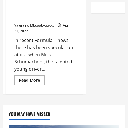
AlphaTauri F1 Boss Suggests
Timeline for Mick Schumachers
Ferrari Move
Valentino Mbuaabyuukkz
April
21, 2022
In recent Formula 1 news,
there has been speculation
about when Mick
Schumachers, the talented
young driver...
Read
Read More
more
about
AlphaTauri
F1
Boss
Suggests
Timeline
for
YOU MAY HAVE MISSED
Mick
Schumachers
Ferrari
Move