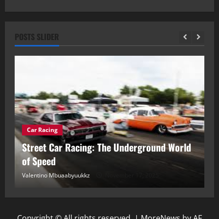
POSTS SLIDER
Car Racing
ou
Street Car Racing: The Underground World
C
of Speed
D
Valentino Mbuaabyuukkz
November 17, 2025
Va
Copyright © All rights reserved.
|
MoreNews
by AF