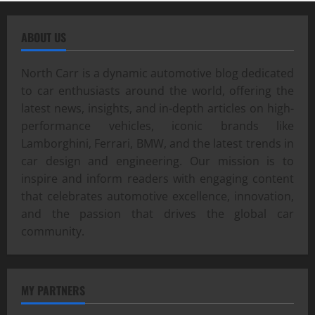
ABOUT US
North Carr is a dynamic automotive blog dedicated
to car enthusiasts around the world, offering the
latest news, insights, and in-depth articles on high-
performance vehicles, iconic brands like
Lamborghini, Ferrari, BMW, and the latest trends in
car design and engineering. Our mission is to
inspire and inform readers with engaging content
that celebrates automotive excellence, innovation,
and the passion that drives the global car
community.
MY PARTNERS