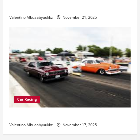
Electric Car Racing: The Future of Motorsports
Valentino Mbuaabyuukkz
November 21, 2025
Car Racing
Street Car Racing: The Underground World of Speed
Valentino Mbuaabyuukkz
November 17, 2025