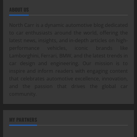
ABOUT US
North Carr is a dynamic automotive blog dedicated
to car enthusiasts around the world, offering the
latest news, insights, and in-depth articles on high-
performance vehicles, iconic brands like
Lamborghini, Ferrari, BMW, and the latest trends in
car design and engineering. Our mission is to
inspire and inform readers with engaging content
that celebrates automotive excellence, innovation,
and the passion that drives the global car
community.
MY PARTNERS