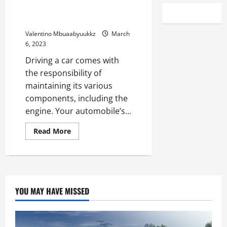
Tips on how to hold your
automobile’s engine in form
Valentino Mbuaabyuukkz
March
6, 2023
Driving a car comes with
the responsibility of
maintaining its various
components, including the
engine. Your automobile’s...
Read
Read More
more
about
Tips
on
how
to
hold
your
YOU MAY HAVE MISSED
automobile’s
engine
in
form