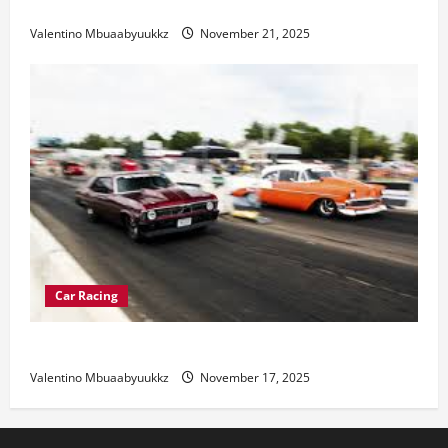
Electric Car Racing: The Future of Motorsports
Valentino Mbuaabyuukkz
November 21, 2025
Car Racing
Street Car Racing: The Underground World of Speed
Valentino Mbuaabyuukkz
November 17, 2025