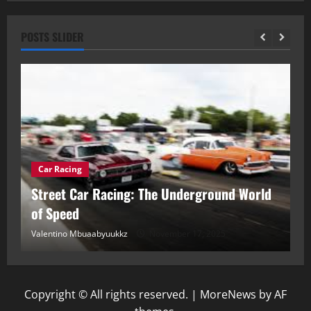
POSTS SLIDER
Car Racing
ou
Street Car Racing: The Underground World
C
of Speed
D
Valentino Mbuaabyuukkz
November 17, 2025
Va
Copyright © All rights reserved.
|
MoreNews
by AF