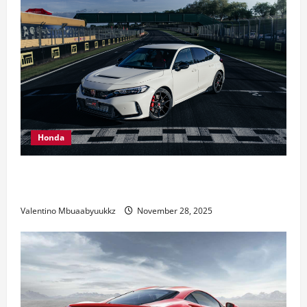
Honda
Honda Civic Type R: The Everyday Car with Racing
DNA
Valentino Mbuaabyuukkz
November 28, 2025