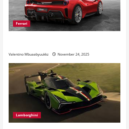
Ferrari
Ferrari 488 Review: Power, Precision, and Pure
Italian Style
Valentino Mbuaabyuukkz
November 24, 2025
Lamborghini