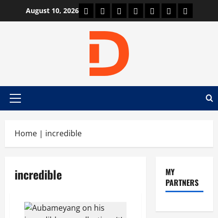
Skip
Car Machine
Car Racing
Honda
Bmw
Ferrari
Lamborghini
News
August 10, 2026
to
content
Primary
Menu
Home
|
incredible
incredible
MY
PARTNERS