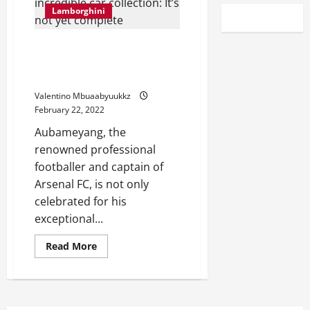
Lamborghini
Aubameyang on his incredible
car collection: It’s not yet
complete
Valentino Mbuaabyuukkz
February 22, 2022
Aubameyang, the
renowned professional
footballer and captain of
Arsenal FC, is not only
celebrated for his
exceptional...
Read
Read More
more
about
Aubameyang
on
his
incredible