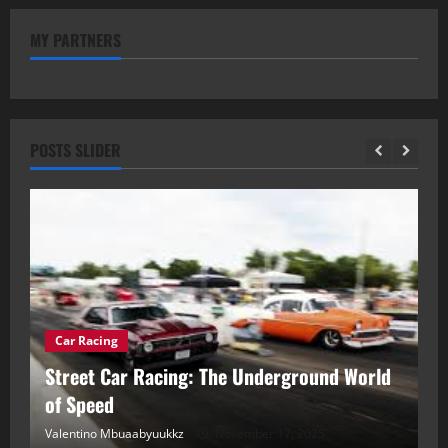
MY PARTNERS
POSTS SLIDER
Car Racing
ou
Street Car Racing: The Underground World
C
of Speed
D
Valentino Mbuaabyuukkz
November 17, 2025
Va