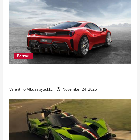
Ferrari
Ferrari 488 Review: Power, Precision, and Pure
Italian Style
Valentino Mbuaabyuukkz
November 24, 2025