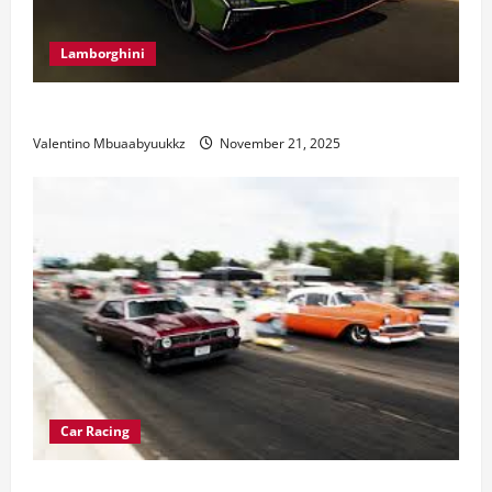
Lamborghini
Electric Car Racing: The Future of Motorsports
Valentino Mbuaabyuukkz
November 21, 2025
Car Racing
Street Car Racing: The Underground World of Speed