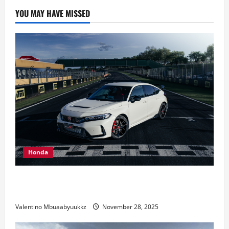
car
collection:
YOU MAY HAVE MISSED
It’s
not
yet
complete
Honda
Honda Civic Type R: The Everyday Car with Racing
DNA
Valentino Mbuaabyuukkz
November 28, 2025