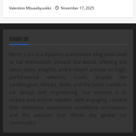
Valentino Mbuaabyuukkz
November 17, 2025
ABOUT US
North Carr is a dynamic automotive blog dedicated
to car enthusiasts around the world, offering the
latest news, insights, and in-depth articles on high-
performance vehicles, iconic brands like
Lamborghini, Ferrari, BMW, and the latest trends in
car design and engineering. Our mission is to
inspire and inform readers with engaging content
that celebrates automotive excellence, innovation,
and the passion that drives the global car
community.