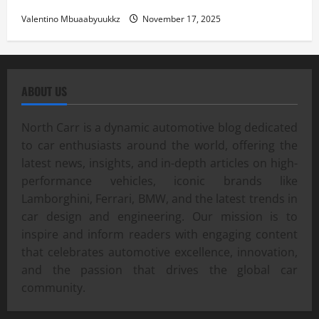
Valentino Mbuaabyuukkz
November 17, 2025
ABOUT US
North Carr is a dynamic automotive blog dedicated
to car enthusiasts around the world, offering the
latest news, insights, and in-depth articles on high-
performance vehicles, iconic brands like
Lamborghini, Ferrari, BMW, and the latest trends in
car design and engineering. Our mission is to
inspire and inform readers with engaging content
that celebrates automotive excellence, innovation,
and the passion that drives the global car
community.