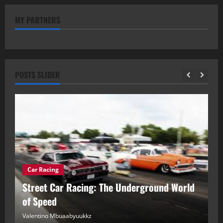
MY PARTNERS
POSTS SLIDER
Car Racing
ou
Street Car Racing: The Underground World
C
of Speed
D
Valentino Mbuaabyuukkz
November 17, 2025
Va