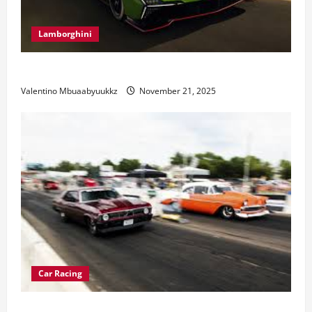
Lamborghini
Electric Car Racing: The Future of Motorsports
Valentino Mbuaabyuukkz
November 21, 2025
Car Racing
Street Car Racing: The Underground World of Speed