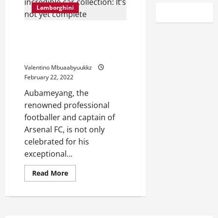
Lamborghini
Aubameyang on his incredible
car collection: It’s not yet
complete
Valentino Mbuaabyuukkz
February 22, 2022
Aubameyang, the
renowned professional
footballer and captain of
Arsenal FC, is not only
celebrated for his
exceptional...
Read
Read More
more
about
Aubameyang
on
his
incredible