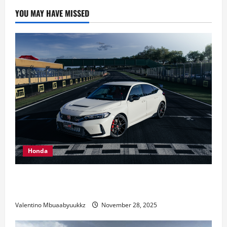
car
collection:
YOU MAY HAVE MISSED
It’s
not
yet
complete
Honda
Honda Civic Type R: The Everyday Car with Racing
DNA
Valentino Mbuaabyuukkz
November 28, 2025