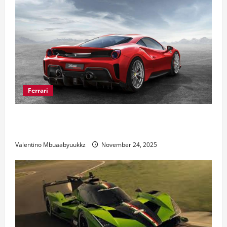
Ferrari
Ferrari 488 Review: Power, Precision, and Pure
Italian Style
Valentino Mbuaabyuukkz
November 24, 2025