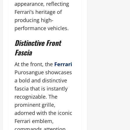
appearance, reflecting
Ferrari’s heritage of
producing high-
performance vehicles.
Distinctive Front
Fascia
At the front, the
Ferrari
Purosangue showcases
a bold and distinctive
fascia that is instantly
recognizable. The
prominent grille,
adorned with the iconic
Ferrari emblem,
commands attention