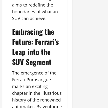
aims to redefine the
boundaries of what an
SUV can achieve.
Embracing the
Future: Ferrari’s
Leap into the
SUV Segment
The emergence of the
Ferrari Purosangue
marks an exciting
chapter in the illustrious
history of the renowned
automaker. By venturing