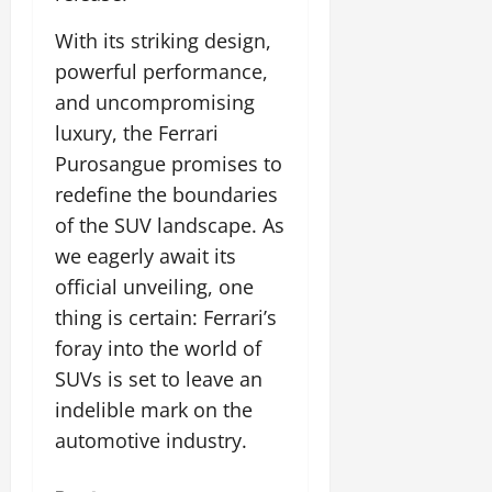
With its striking design,
powerful performance,
and uncompromising
luxury, the Ferrari
Purosangue promises to
redefine the boundaries
of the SUV landscape. As
we eagerly await its
official unveiling, one
thing is certain: Ferrari’s
foray into the world of
SUVs is set to leave an
indelible mark on the
automotive industry.