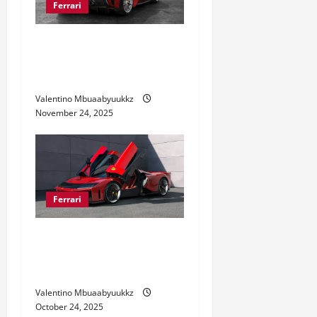
Ferrari
i
o
Ferrari 488 Review: Power,
Precision, and Pure Italian
n
Style
Valentino Mbuaabyuukkz
November 24, 2025
Ferrari
Ferrari Sports Cars: Speed
Meets Luxury Like Never
Before
Valentino Mbuaabyuukkz
October 24, 2025