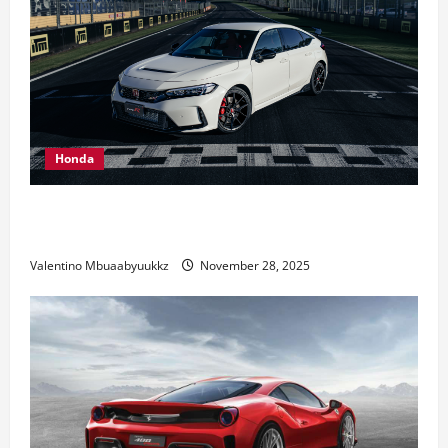
Honda
Honda Civic Type R: The Everyday Car with Racing
DNA
Valentino Mbuaabyuukkz
November 28, 2025