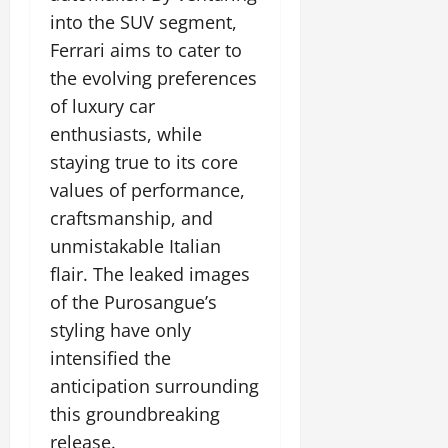
into the SUV segment,
Ferrari aims to cater to
the evolving preferences
of luxury car
enthusiasts, while
staying true to its core
values of performance,
craftsmanship, and
unmistakable Italian
flair. The leaked images
of the Purosangue’s
styling have only
intensified the
anticipation surrounding
this groundbreaking
release.