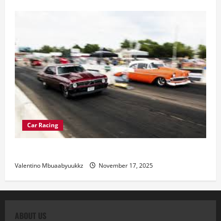
Car Racing
Street Car Racing: The Underground World of Speed
Valentino Mbuaabyuukkz
November 17, 2025
ABOUT US