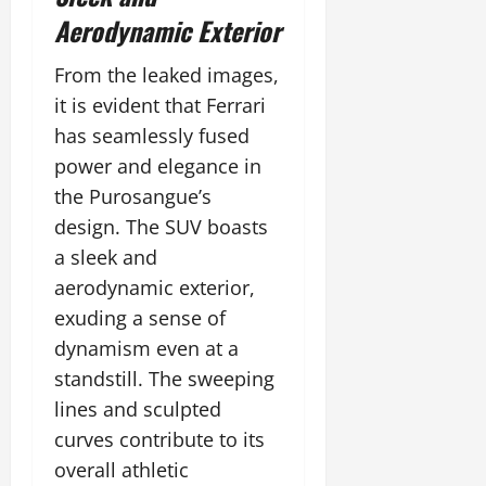
Aerodynamic Exterior
From the leaked images,
it is evident that Ferrari
has seamlessly fused
power and elegance in
the Purosangue’s
design. The SUV boasts
a sleek and
aerodynamic exterior,
exuding a sense of
dynamism even at a
standstill. The sweeping
lines and sculpted
curves contribute to its
overall athletic