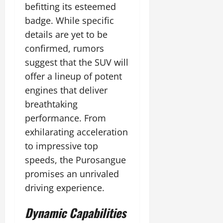
befitting its esteemed
badge. While specific
details are yet to be
confirmed, rumors
suggest that the SUV will
offer a lineup of potent
engines that deliver
breathtaking
performance. From
exhilarating acceleration
to impressive top
speeds, the Purosangue
promises an unrivaled
driving experience.
Dynamic Capabilities