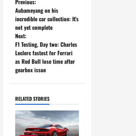
P
Previous:
Aubameyang on his
o
incredible car collection: It’s
s
not yet complete
Next:
t
F1 Testing, Day two: Charles
n
Leclerc fastest for Ferrari
as Red Bull lose time after
a
gearbox issue
v
i
RELATED STORIES
g
a
t