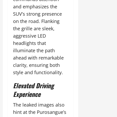
and emphasizes the
SUV’s strong presence
on the road. Flanking
the grille are sleek,
aggressive LED
headlights that
illuminate the path
ahead with remarkable
clarity, ensuring both
style and functionality.
Elevated Driving
Experience
The leaked images also
hint at the Purosangue’s