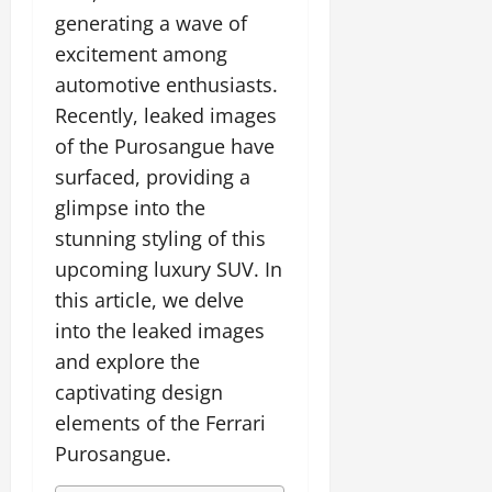
generating a wave of
excitement among
automotive enthusiasts.
Recently, leaked images
of the Purosangue have
surfaced, providing a
glimpse into the
stunning styling of this
upcoming luxury SUV. In
this article, we delve
into the leaked images
and explore the
captivating design
elements of the Ferrari
Purosangue.