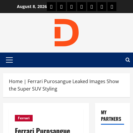
Skip
Car Machine
Car Racing
Honda
Bmw
Ferrari
Lamborghini
News
August 8, 2026
to
content
Primary
Menu
Home
|
Ferrari Purosangue Leaked Images Show
the Super SUV Styling
MY
PARTNERS
Ferrari
Ferrari Purosangue