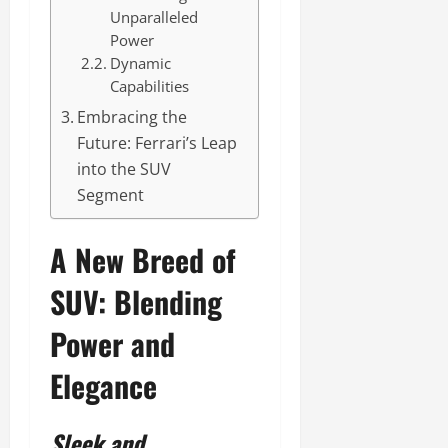
Unparalleled
Power
Dynamic
Capabilities
Embracing the
Future: Ferrari’s Leap
into the SUV
Segment
A New Breed of
SUV: Blending
Power and
Elegance
Sleek and