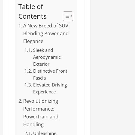
Table of
Contents
A New Breed of SUV:
Blending Power and
Elegance
Sleek and
Aerodynamic
Exterior
Distinctive Front
Fascia
Elevated Driving
Experience
Revolutionizing
Performance:
Powertrain and
Handling
Unleashing