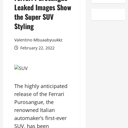
Leaked Images Show
the Super SUV
Styling
Valentino Mbuaabyuukkz
February 22, 2022
The highly anticipated
release of the Ferrari
Purosangue, the
renowned Italian
automaker’s first-ever
SUV, has been