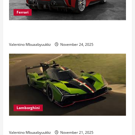
Ferrari
Ferrari 488 Review: Power, Precision, and Pure
Italian Style
Valentino Mbuaabyuukkz
November 24, 2025
Lamborghini
Electric Car Racing: The Future of Motorsports
Valentino Mbuaabyuukkz
November 21, 2025