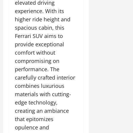
elevated driving
experience. With its
higher ride height and
spacious cabin, this
Ferrari SUV aims to
provide exceptional
comfort without
compromising on
performance. The
carefully crafted interior
combines luxurious
materials with cutting-
edge technology,
creating an ambiance
that epitomizes
opulence and