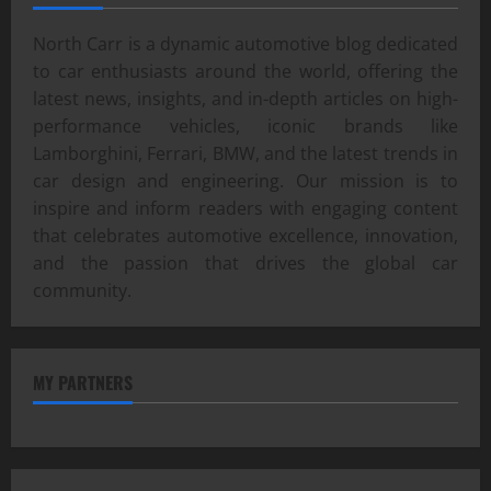
North Carr is a dynamic automotive blog dedicated
to car enthusiasts around the world, offering the
latest news, insights, and in-depth articles on high-
performance vehicles, iconic brands like
Lamborghini, Ferrari, BMW, and the latest trends in
car design and engineering. Our mission is to
inspire and inform readers with engaging content
that celebrates automotive excellence, innovation,
and the passion that drives the global car
community.
MY PARTNERS