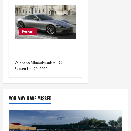
Ferrari
Ferrari Roma Style and
Performance Revealed
Valentino Mbuaabyuukkz
September 29, 2025
YOU MAY HAVE MISSED