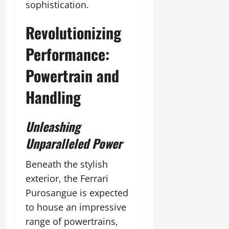
sophistication.
Revolutionizing
Performance:
Powertrain and
Handling
Unleashing
Unparalleled Power
Beneath the stylish
exterior, the Ferrari
Purosangue is expected
to house an impressive
range of powertrains,