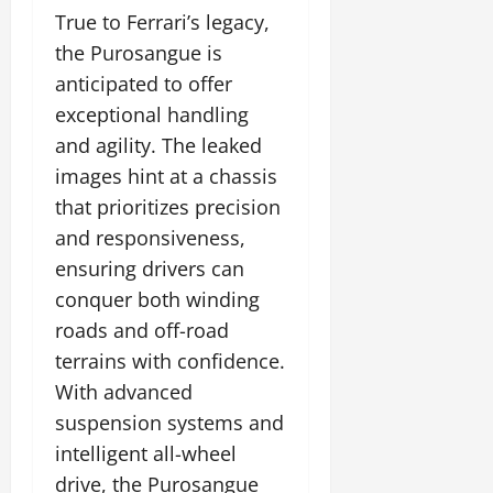
True to Ferrari’s legacy,
the Purosangue is
anticipated to offer
exceptional handling
and agility. The leaked
images hint at a chassis
that prioritizes precision
and responsiveness,
ensuring drivers can
conquer both winding
roads and off-road
terrains with confidence.
With advanced
suspension systems and
intelligent all-wheel
drive, the Purosangue