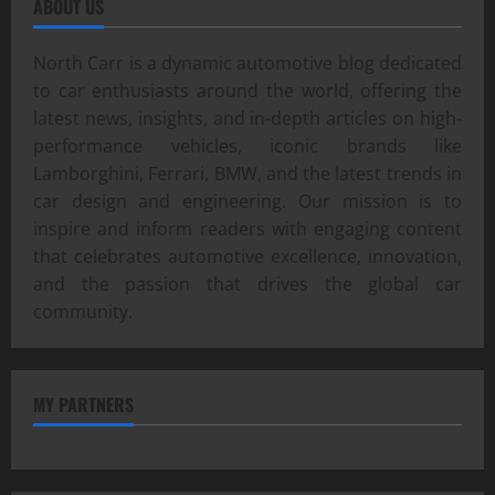
ABOUT US
North Carr is a dynamic automotive blog dedicated
to car enthusiasts around the world, offering the
latest news, insights, and in-depth articles on high-
performance vehicles, iconic brands like
Lamborghini, Ferrari, BMW, and the latest trends in
car design and engineering. Our mission is to
inspire and inform readers with engaging content
that celebrates automotive excellence, innovation,
and the passion that drives the global car
community.
MY PARTNERS