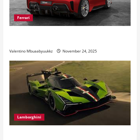
Ferrari
Ferrari 488 Review: Power, Precision, and Pure
Italian Style
Valentino Mbuaabyuukkz
November 24, 2025
Lamborghini
Electric Car Racing: The Future of Motorsports