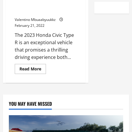
See the 2023 Honda Civic Type
R Rip on the Track
Valentino Mbuaabyuukkz
February 21, 2022
The 2023 Honda Civic Type
R is an exceptional vehicle
that promises a thrilling
driving experience both...
Read
Read More
more
about
See
the
2023
Honda
Civic
Type
YOU MAY HAVE MISSED
R
Rip
on
the
Track