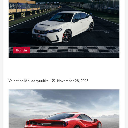
Honda
Honda Civic Type R: The Everyday Car with Racing
DNA
Valentino Mbuaabyuukkz
November 28, 2025