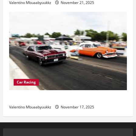
Valentino Mbuaabyuukkz
November 21, 2025
Car Racing
Street Car Racing: The Underground World of Speed
Valentino Mbuaabyuukkz
November 17, 2025