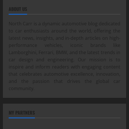
ABOUT US
North Carr is a dynamic automotive blog dedicated
to car enthusiasts around the world, offering the
latest news, insights, and in-depth articles on high-
performance vehicles, iconic brands like
Lamborghini, Ferrari, BMW, and the latest trends in
car design and engineering. Our mission is to
inspire and inform readers with engaging content
that celebrates automotive excellence, innovation,
and the passion that drives the global car
community.
MY PARTNERS