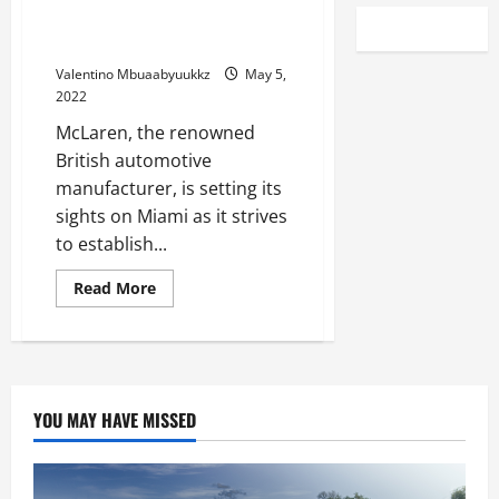
McLaren takes Miami in bid to
become North America’s team
Valentino Mbuaabyuukkz
May 5,
2022
McLaren, the renowned
British automotive
manufacturer, is setting its
sights on Miami as it strives
to establish...
Read
Read More
more
about
McLaren
takes
Miami
in
bid
to
YOU MAY HAVE MISSED
become
North
America’s
team