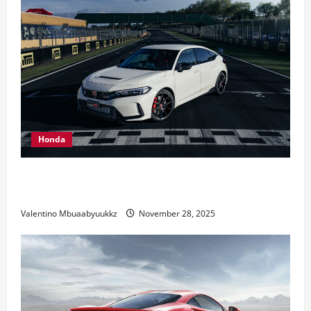
Honda
Honda Civic Type R: The Everyday Car with Racing
DNA
Valentino Mbuaabyuukkz
November 28, 2025