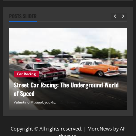
POSTS SLIDER
Car Racing
ou
Street Car Racing: The Underground World
C
of Speed
D
Valentino Mbuaabyuukkz
November 17, 2025
Va
Copyright © All rights reserved.
|
MoreNews
by AF