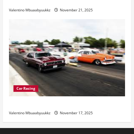
Electric Car Racing: The Future of Motorsports
Valentino Mbuaabyuukkz
November 21, 2025
Car Racing
Street Car Racing: The Underground World of Speed
Valentino Mbuaabyuukkz
November 17, 2025