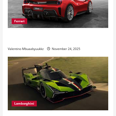
Ferrari
Ferrari 488 Review: Power, Precision, and Pure
Italian Style
Valentino Mbuaabyuukkz
November 24, 2025
Lamborghini