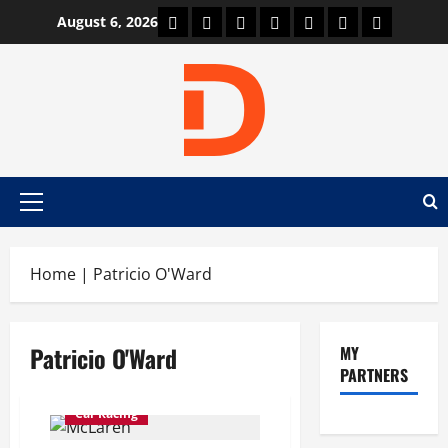
Skip
Car Machine
Car Racing
Honda
Bmw
Ferrari
Lamborghini
News
August 6, 2026
to
content
Primary
Menu
Home
|
Patricio O'Ward
Patricio O'Ward
MY
PARTNERS
Car Racing