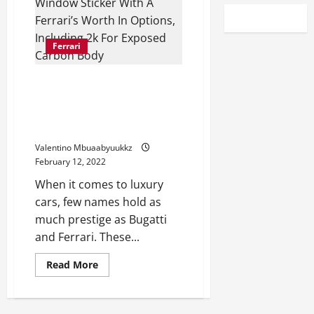
Ferrari
Here’s A Bugatti Chiron’s
Window Sticker With A Ferrari’s
Worth In Options, Including
$222k For Exposed Carbon Body
Valentino Mbuaabyuukkz
February 12, 2022
When it comes to luxury
cars, few names hold as
much prestige as Bugatti
and Ferrari. These...
Read
Read More
more
about
Here’s
A
Bugatti