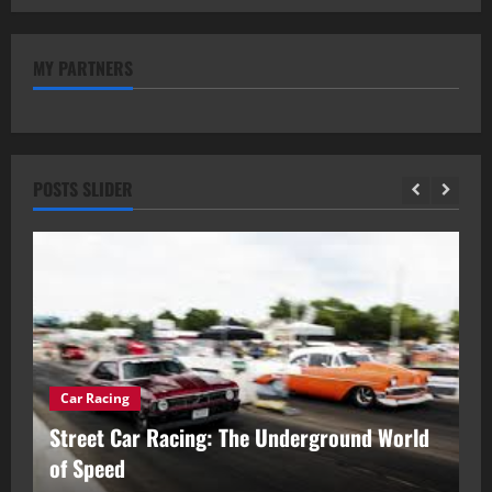
MY PARTNERS
POSTS SLIDER
Car Racing
ou
Street Car Racing: The Underground World
C
of Speed
D