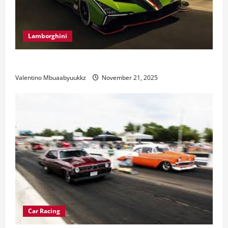
Lamborghini
Electric Car Racing: The Future of Motorsports
Valentino Mbuaabyuukkz
November 21, 2025
Car Racing