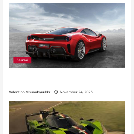
Ferrari
Ferrari 488 Review: Power, Precision, and Pure
Italian Style
Valentino Mbuaabyuukkz
November 24, 2025