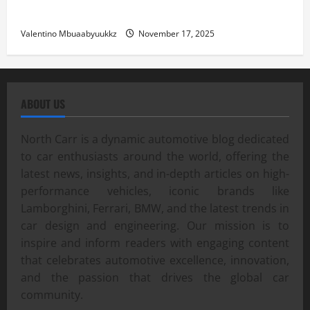
Street Car Racing: The Underground World of Speed
Valentino Mbuaabyuukkz
November 17, 2025
ABOUT US
North Carr is a dynamic automotive blog dedicated
to car enthusiasts around the world, offering the
latest news, insights, and in-depth articles on high-
performance vehicles, iconic brands like
Lamborghini, Ferrari, BMW, and the latest trends in
car design and engineering. Our mission is to
inspire and inform readers with engaging content
that celebrates automotive excellence, innovation,
and the passion that drives the global car
community.