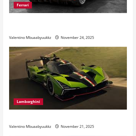
Ferrari
Ferrari 488 Review: Power, Precision, and Pure
Italian Style
Valentino Mbuaabyuukkz
November 24, 2025
Lamborghini
Electric Car Racing: The Future of Motorsports
Valentino Mbuaabyuukkz
November 21, 2025