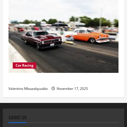
Car Racing
Street Car Racing: The Underground World of Speed
Valentino Mbuaabyuukkz
November 17, 2025
ABOUT US