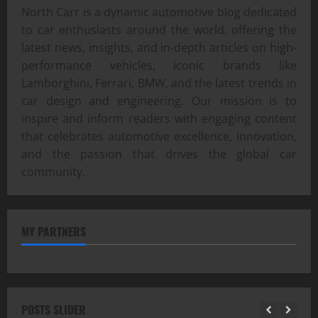
North Carr is a dynamic automotive blog dedicated
to car enthusiasts around the world, offering the
latest news, insights, and in-depth articles on high-
performance vehicles, iconic brands like
Lamborghini, Ferrari, BMW, and the latest trends in
car design and engineering. Our mission is to
inspire and inform readers with engaging content
that celebrates automotive excellence, innovation,
and the passion that drives the global car
community.
MY PARTNERS
POSTS SLIDER