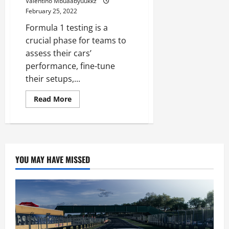
Valentino Mbuaabyuukkz
February 25, 2022
Formula 1 testing is a
crucial phase for teams to
assess their cars’
performance, fine-tune
their setups,...
Read
Read More
more
about
F1
Testing,
Day
two:
Charles
Leclerc
YOU MAY HAVE MISSED
fastest
for
Ferrari
as
Red
Bull
lose
time
after
gearbox