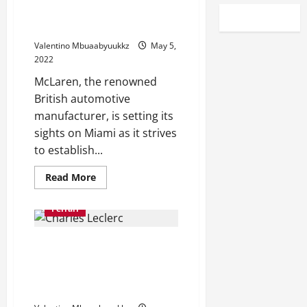
McLaren takes Miami in bid to
become North America’s team
Valentino Mbuaabyuukkz
May 5,
2022
McLaren, the renowned
British automotive
manufacturer, is setting its
sights on Miami as it strives
to establish...
Read
Read More
more
about
McLaren
Ferrari
takes
Miami
in
F1 Testing, Day two: Charles
bid
to
Leclerc fastest for Ferrari as
become
North
Red Bull lose time after
America’s
gearbox issue
team