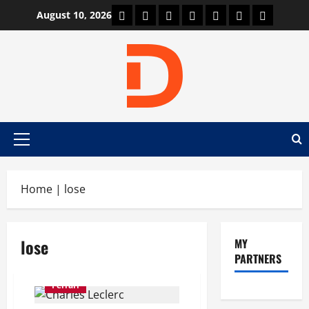
Skip
Car Machine
Car Racing
Honda
Bmw
Ferrari
Lamborghini
News
August 10, 2026
to
content
Primary
Menu
Home
|
lose
lose
MY
PARTNERS
Ferrari