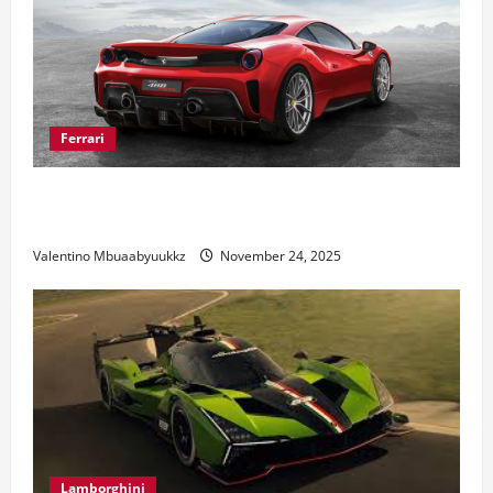
Ferrari
Ferrari 488 Review: Power, Precision, and Pure
Italian Style
Valentino Mbuaabyuukkz
November 24, 2025
Lamborghini