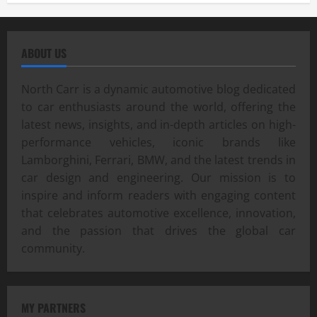
ABOUT US
North Carr is a dynamic automotive blog dedicated
to car enthusiasts around the world, offering the
latest news, insights, and in-depth articles on high-
performance vehicles, iconic brands like
Lamborghini, Ferrari, BMW, and the latest trends in
car design and engineering. Our mission is to
inspire and inform readers with engaging content
that celebrates automotive excellence, innovation,
and the passion that drives the global car
community.
MY PARTNERS