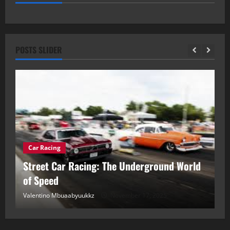
POSTS SLIDER
Car Racing
ou
Street Car Racing: The Underground World
C
of Speed
D
Valentino Mbuaabyuukkz
November 17, 2025
Va