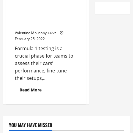
F1 Testing, Day two: Charles
Leclerc fastest for Ferrari as
Red Bull lose time after
gearbox issue
Valentino Mbuaabyuukkz
February 25, 2022
Formula 1 testing is a
crucial phase for teams to
assess their cars’
performance, fine-tune
their setups,...
Read
Read More
more
about
F1
Testing,
Day
two:
Charles
Leclerc
YOU MAY HAVE MISSED
fastest
for