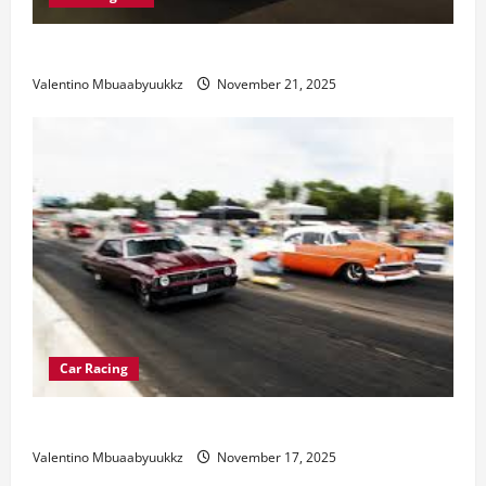
Electric Car Racing: The Future of Motorsports
Valentino Mbuaabyuukkz
November 21, 2025
Car Racing
Street Car Racing: The Underground World of Speed
Valentino Mbuaabyuukkz
November 17, 2025