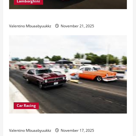
Lamborghini
Electric Car Racing: The Future of Motorsports
Valentino Mbuaabyuukkz
November 21, 2025
Car Racing
Street Car Racing: The Underground World of Speed
Valentino Mbuaabyuukkz
November 17, 2025