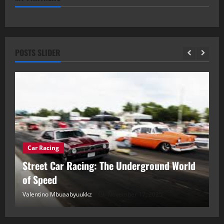
POSTS SLIDER
Car Racing
ou
Street Car Racing: The Underground World
C
of Speed
D
Valentino Mbuaabyuukkz
November 17, 2025
Va