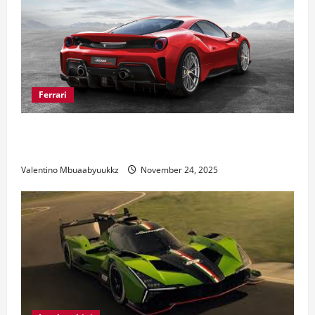
Ferrari
Ferrari 488 Review: Power, Precision, and Pure
Italian Style
Valentino Mbuaabyuukkz
November 24, 2025