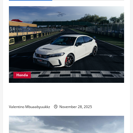
New
Livery
Honda
Honda Civic Type R: The Everyday Car with Racing
DNA
Valentino Mbuaabyuukkz
November 28, 2025