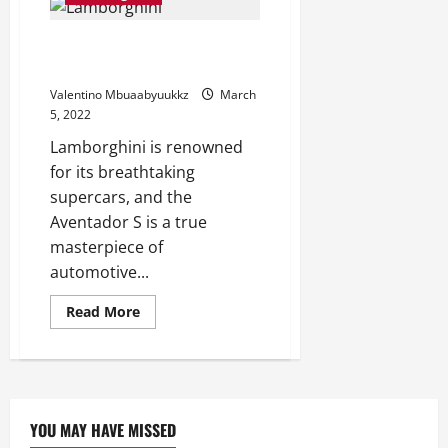
past
with
the
This Lamborghini Aventador S
Plaid:
2023
Gets A Flashy New Livery
Honda
Monkey
Valentino Mbuaabyuukkz
March
Sports
activities
5, 2022
Plaid
Livery
Lamborghini is renowned
for its breathtaking
supercars, and the
Aventador S is a true
masterpiece of
automotive...
Read
Read More
more
about
This
Lamborghini
Aventador
S
Gets
A
YOU MAY HAVE MISSED
Flashy