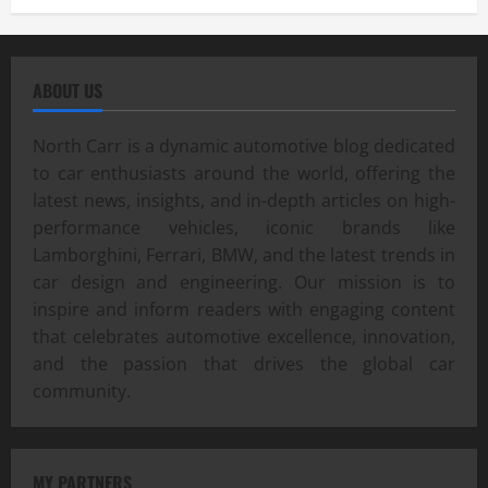
ABOUT US
North Carr is a dynamic automotive blog dedicated
to car enthusiasts around the world, offering the
latest news, insights, and in-depth articles on high-
performance vehicles, iconic brands like
Lamborghini, Ferrari, BMW, and the latest trends in
car design and engineering. Our mission is to
inspire and inform readers with engaging content
that celebrates automotive excellence, innovation,
and the passion that drives the global car
community.
MY PARTNERS