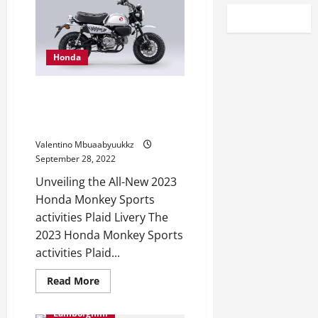
Honda
Long past with the Plaid: 2023
Honda Monkey Sports activities
Plaid Livery
Valentino Mbuaabyuukkz
September 28, 2022
Unveiling the All-New 2023
Honda Monkey Sports
activities Plaid Livery The
2023 Honda Monkey Sports
activities Plaid...
Read
Read More
more
about
Long
Lamborghini