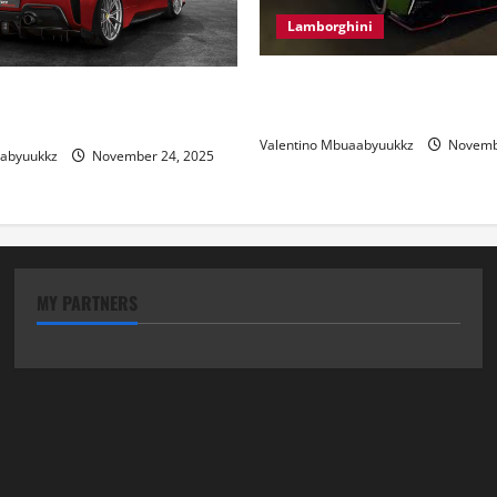
Lamborghini
Electric Car Racing: The Futu
 Review: Power, Precision,
Motorsports
lian Style
Valentino Mbuaabyuukkz
Novembe
aabyuukkz
November 24, 2025
MY PARTNERS