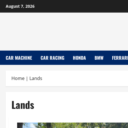
Skip
August 7, 2026
to
content
CAR MACHINE
CAR RACING
HONDA
BMW
FERRAR
Home
|
Lands
Lands