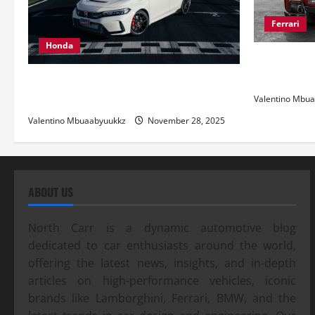
Ferrari
Honda
Ferrari 488
and Pure Ita
Honda Civic Type R: The Everyday Car
with Racing DNA
Valentino Mbu
Valentino Mbuaabyuukkz
November 28, 2025
ABOUT US
North Carr is a dynamic automotive blog
dedicated to car enthusiasts around the world,
offering the latest news, insights, and in-depth
articles on high-performance vehicles, iconic
brands like Lamborghini, Ferrari, BMW, and the