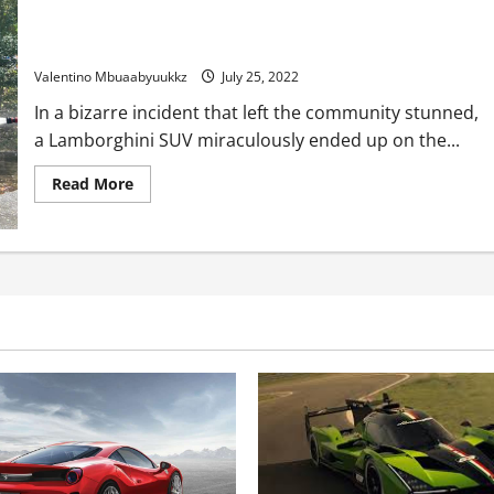
Lamborghini SUV lands on roof of house, slides off, catches
hearth
Valentino Mbuaabyuukkz
July 25, 2022
In a bizarre incident that left the community stunned,
a Lamborghini SUV miraculously ended up on the...
Read
Read More
more
about
Lamborghini
SUV
lands
on
roof
of
house,
slides
off,
catches
hearth