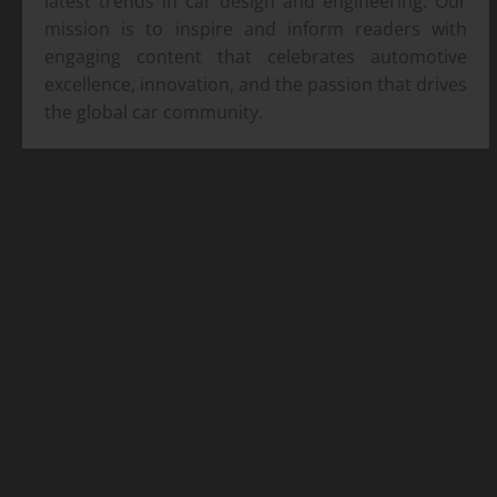
latest trends in car design and engineering. Our
mission is to inspire and inform readers with
engaging content that celebrates automotive
excellence, innovation, and the passion that drives
the global car community.