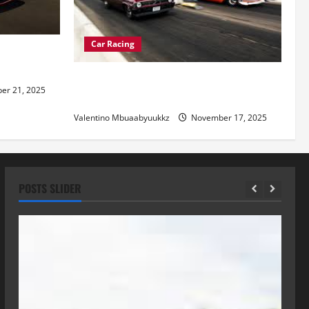
Car Racing
re of
Street Car Racing: The Underground
r 21, 2025
World of Speed
Valentino Mbuaabyuukkz
November 17, 2025
POSTS SLIDER