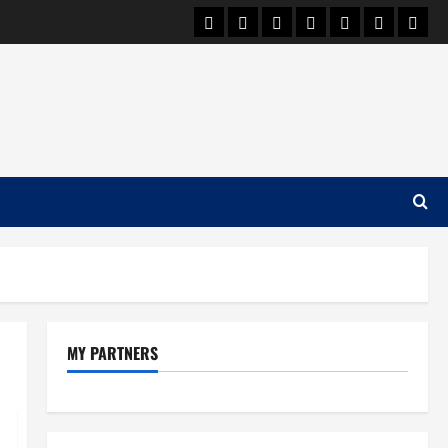
Car Machine
Car Racing
Honda
Bmw
Ferrari
Lamborgh
News
MY PARTNERS