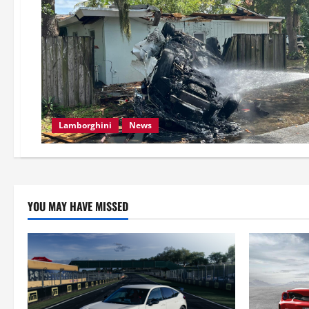
Lamborghini
News
YOU MAY HAVE MISSED