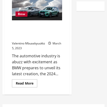
Bmw
Catch A First Look At The 2024
BMW X5 xDrive50e At Amelia
Island
Valentino Mbuaabyuukkz
March
5, 2023
The automotive industry is
abuzz with excitement as
BMW prepares to unveil its
latest creation, the 2024...
Read
Read More
more
about
Catch
A
First
Look
At