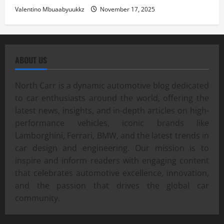
Valentino Mbuaabyuukkz
November 17, 2025
ABOUT US
North Carr is a dynamic automotive blog dedicated
to car enthusiasts around the world, offering the
latest news, insights, and in-depth articles on high-
performance vehicles, iconic brands like
Lamborghini, Ferrari, BMW, and the latest trends in
car design and engineering. Our mission is to
inspire and inform readers with engaging content
that celebrates automotive excellence, innovation,
and the passion that drives the global car
community.