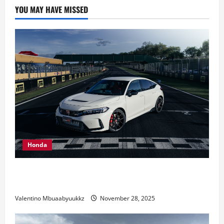
The
YOU MAY HAVE MISSED
2024
BMW
X5
xDrive50e
At
Amelia
Island
Honda
Honda Civic Type R: The Everyday Car with Racing
DNA
Valentino Mbuaabyuukkz
November 28, 2025