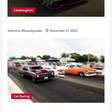
Lamborghini
Electric Car Racing: The Future of Motorsports
Valentino Mbuaabyuukkz
November 21, 2025
Car Racing
Street Car Racing: The Underground World of Speed