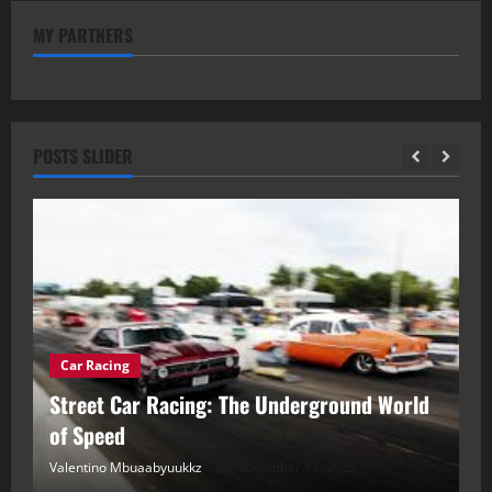
MY PARTNERS
POSTS SLIDER
Car Racing
ou
Street Car Racing: The Underground World
C
of Speed
D
Valentino Mbuaabyuukkz
November 17, 2025
Va