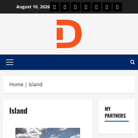
Skip
Car Machine
Car Racing
Honda
Bmw
Ferrari
Lamborghini
News
August 10, 2026
to
content
Primary
Menu
Home
|
Island
Island
MY
PARTNERS