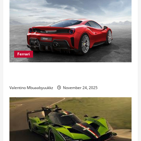
Ferrari
Ferrari 488 Review: Power, Precision, and Pure
Italian Style
Valentino Mbuaabyuukkz
November 24, 2025