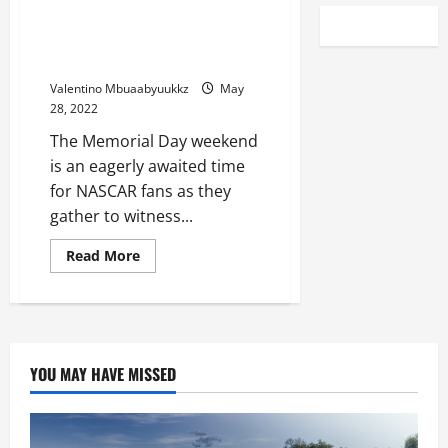
Hot Ticket: NASCAR hub gets
sellout for Memorial Day
weekend
Valentino Mbuaabyuukkz
May
28, 2022
The Memorial Day weekend
is an eagerly awaited time
for NASCAR fans as they
gather to witness...
Read
Read More
more
about
Hot
Ticket:
NASCAR
hub
gets
sellout
YOU MAY HAVE MISSED
for
Memorial
Day
weekend