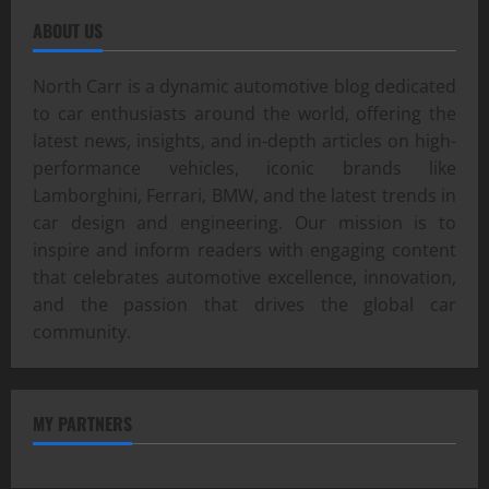
ABOUT US
North Carr is a dynamic automotive blog dedicated
to car enthusiasts around the world, offering the
latest news, insights, and in-depth articles on high-
performance vehicles, iconic brands like
Lamborghini, Ferrari, BMW, and the latest trends in
car design and engineering. Our mission is to
inspire and inform readers with engaging content
that celebrates automotive excellence, innovation,
and the passion that drives the global car
community.
MY PARTNERS