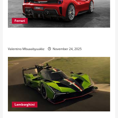
Ferrari
Ferrari 488 Review: Power, Precision, and Pure
Italian Style
Valentino Mbuaabyuukkz
November 24, 2025
Lamborghini