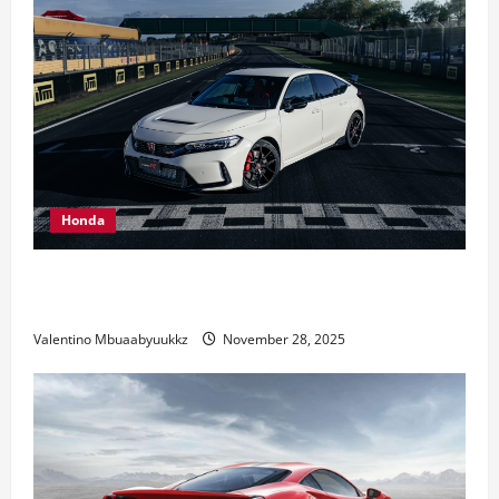
Honda
Honda Civic Type R: The Everyday Car with Racing
DNA
Valentino Mbuaabyuukkz
November 28, 2025