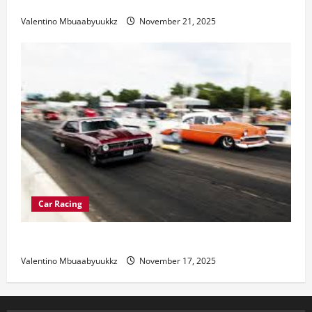
Electric Car Racing: The Future of Motorsports
Valentino Mbuaabyuukkz
November 21, 2025
Car Racing
Street Car Racing: The Underground World of Speed
Valentino Mbuaabyuukkz
November 17, 2025