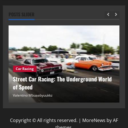
POSTS SLIDER
Car Racing
ou
Street Car Racing: The Underground World
C
of Speed
D
Valentino Mbuaabyuukkz
November 17, 2025
Va
Copyright © All rights reserved.
|
MoreNews
by AF
themes.