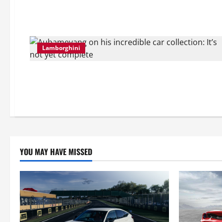
Lamborghini
YOU MAY HAVE MISSED