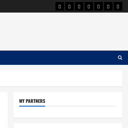
Car Machine
Car Racing
Honda
Bmw
Ferrari
Lamborgh
News
MY PARTNERS