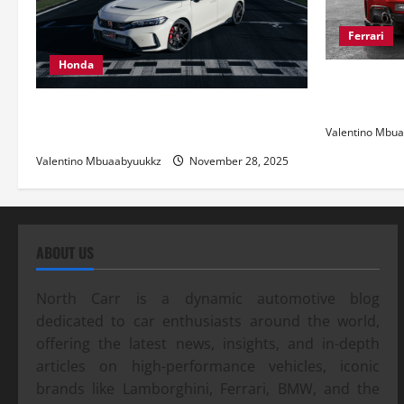
Ferrari
Honda
Ferrari 488
and Pure Ita
Honda Civic Type R: The Everyday Car
with Racing DNA
Valentino Mbu
Valentino Mbuaabyuukkz
November 28, 2025
ABOUT US
North Carr is a dynamic automotive blog
dedicated to car enthusiasts around the world,
offering the latest news, insights, and in-depth
articles on high-performance vehicles, iconic
brands like Lamborghini, Ferrari, BMW, and the