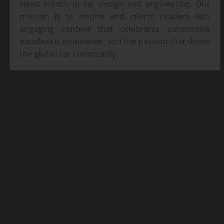
latest trends in car design and engineering. Our
mission is to inspire and inform readers with
engaging content that celebrates automotive
excellence, innovation, and the passion that drives
the global car community.