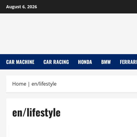
Skip
August 6, 2026
to
content
CAR MACHINE
CAR RACING
HONDA
BMW
FERRAR
Home
|
en/lifestyle
en/lifestyle