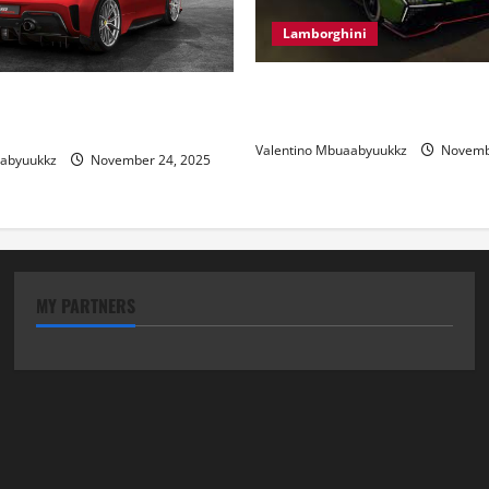
Lamborghini
Electric Car Racing: The Futu
 Review: Power, Precision,
Motorsports
lian Style
Valentino Mbuaabyuukkz
Novembe
aabyuukkz
November 24, 2025
MY PARTNERS