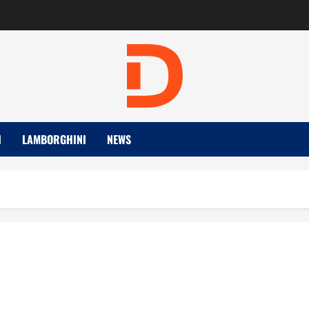
I
LAMBORGHINI
NEWS