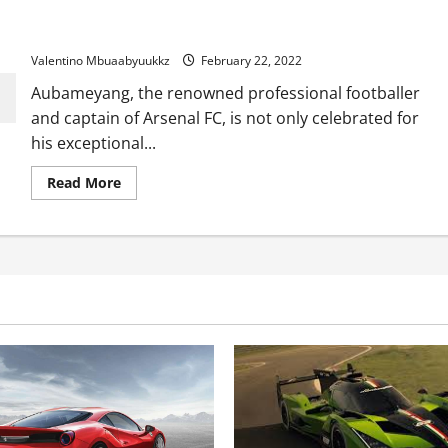
Aubameyang on his incredible car collection: It’s not yet
complete
Valentino Mbuaabyuukkz
February 22, 2022
Aubameyang, the renowned professional footballer
and captain of Arsenal FC, is not only celebrated for
his exceptional...
Read
Read More
more
about
Aubameyang
on
his
incredible
car
collection:
It’s
not
yet
complete