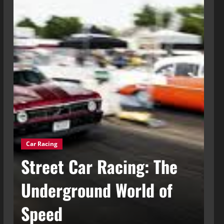
Car Racing
g
Street Car Racing: The
Ca
t
Underground World of
C
Speed
t