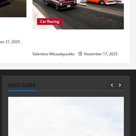
Car Racing
re of
Street Car Racing: The Underground
r 21, 2025
World of Speed
Valentino Mbuaabyuukkz
November 17, 2025
POSTS SLIDER