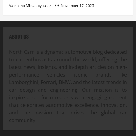
Valentino Mbuaabyuukkz
November 17, 2025
ABOUT US
North Carr is a dynamic automotive blog dedicated
to car enthusiasts around the world, offering the
latest news, insights, and in-depth articles on high-
performance vehicles, iconic brands like
Lamborghini, Ferrari, BMW, and the latest trends in
car design and engineering. Our mission is to
inspire and inform readers with engaging content
that celebrates automotive excellence, innovation,
and the passion that drives the global car
community.