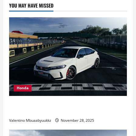
Car
YOU MAY HAVE MISSED
That
Becomes
Reality
Honda
Honda Civic Type R: The Everyday Car with Racing
DNA
Valentino Mbuaabyuukkz
November 28, 2025