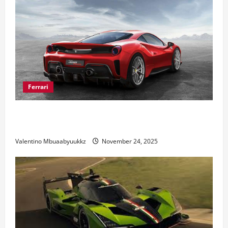
Ferrari
Ferrari 488 Review: Power, Precision, and Pure
Italian Style
Valentino Mbuaabyuukkz
November 24, 2025