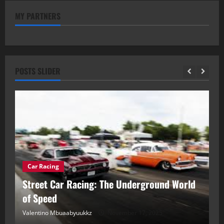
MY PARTNERS
POSTS SLIDER
Car Racing
ou
Street Car Racing: The Underground World
C
of Speed
D
Valentino Mbuaabyuukkz
November 17, 2025
Va