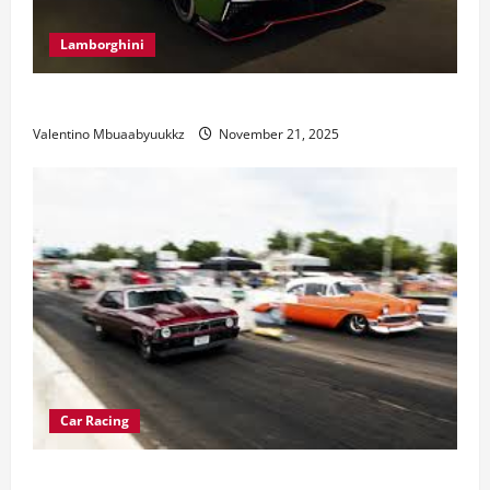
Lamborghini
Electric Car Racing: The Future of Motorsports
Valentino Mbuaabyuukkz
November 21, 2025
Car Racing
Street Car Racing: The Underground World of Speed