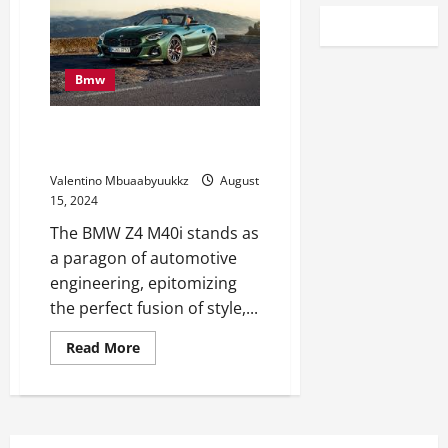
Bmw
BMW Z4 M40i: A Dream Car That
Becomes Reality
Valentino Mbuaabyuukkz
August
15, 2024
The BMW Z4 M40i stands as
a paragon of automotive
engineering, epitomizing
the perfect fusion of style,...
Read
Read More
more
about
BMW
Z4
M40i:
A
Dream