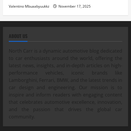
Valentino Mbuaabyuukkz
November 17, 2025
ABOUT US
North Carr is a dynamic automotive blog dedicated
to car enthusiasts around the world, offering the
latest news, insights, and in-depth articles on high-
performance vehicles, iconic brands like
Lamborghini, Ferrari, BMW, and the latest trends in
car design and engineering. Our mission is to
inspire and inform readers with engaging content
that celebrates automotive excellence, innovation,
and the passion that drives the global car
community.