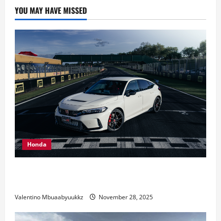
Distinctive
YOU MAY HAVE MISSED
Engine
Sound?
Honda
Honda Civic Type R: The Everyday Car with Racing
DNA
Valentino Mbuaabyuukkz
November 28, 2025