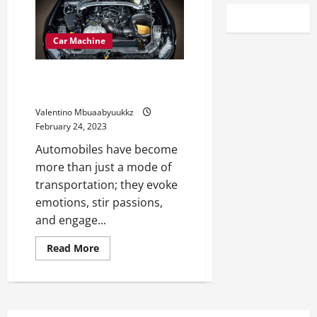
Car Machine
What Automotive Has The Most
Distinctive Engine Sound?
Valentino Mbuaabyuukkz
February 24, 2023
Automobiles have become
more than just a mode of
transportation; they evoke
emotions, stir passions,
and engage...
Read
Read More
more
about
What
Automotive
Has
The
Most