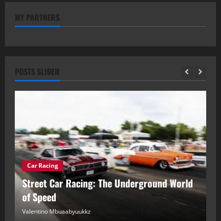
MY PARTNERS
POSTS SLIDER
Car Racing
ou
Street Car Racing: The Underground World
C
of Speed
D
Valentino Mbuaabyuukkz
November 17, 2025
Va