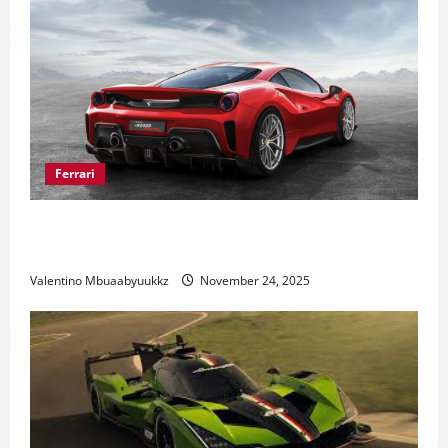
Ferrari
Ferrari 488 Review: Power, Precision, and Pure
Italian Style
Valentino Mbuaabyuukkz
November 24, 2025