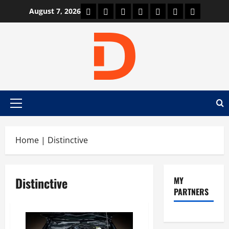
Skip
Car Machine
Car Racing
Honda
Bmw
Ferrari
Lamborghini
News
August 7, 2026
to
content
Primary
Menu
Home
|
Distinctive
Distinctive
MY
PARTNERS