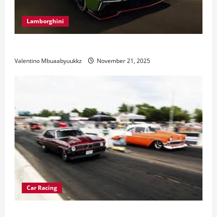
Lamborghini
Electric Car Racing: The Future of Motorsports
Valentino Mbuaabyuukkz
November 21, 2025
Car Racing
Street Car Racing: The Underground World of Speed