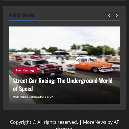
POSTS SLIDER
Car Racing
ou
Street Car Racing: The Underground World
C
of Speed
D
Valentino Mbuaabyuukkz
November 17, 2025
Va
Copyright © All rights reserved.
|
MoreNews
by AF