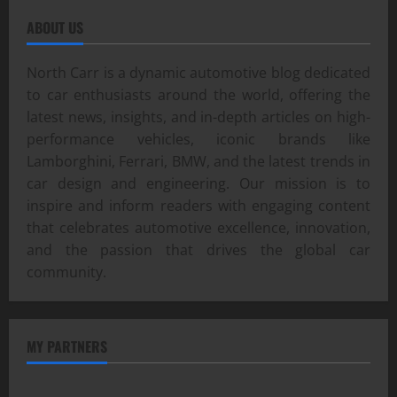
ABOUT US
North Carr is a dynamic automotive blog dedicated
to car enthusiasts around the world, offering the
latest news, insights, and in-depth articles on high-
performance vehicles, iconic brands like
Lamborghini, Ferrari, BMW, and the latest trends in
car design and engineering. Our mission is to
inspire and inform readers with engaging content
that celebrates automotive excellence, innovation,
and the passion that drives the global car
community.
MY PARTNERS