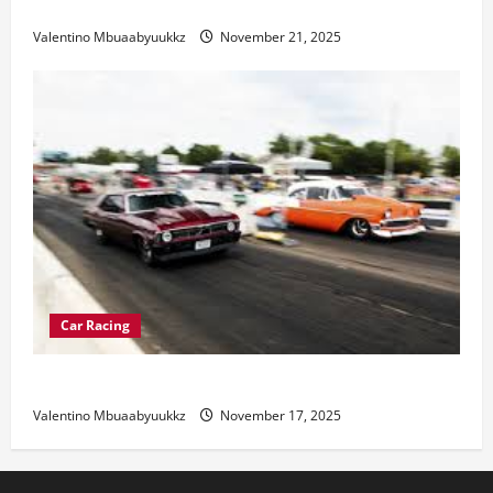
Electric Car Racing: The Future of Motorsports
Valentino Mbuaabyuukkz
November 21, 2025
Car Racing
Street Car Racing: The Underground World of Speed
Valentino Mbuaabyuukkz
November 17, 2025