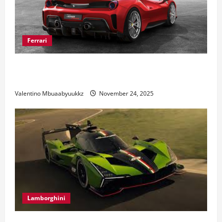
Ferrari
Ferrari 488 Review: Power, Precision, and Pure
Italian Style
Valentino Mbuaabyuukkz
November 24, 2025
Lamborghini