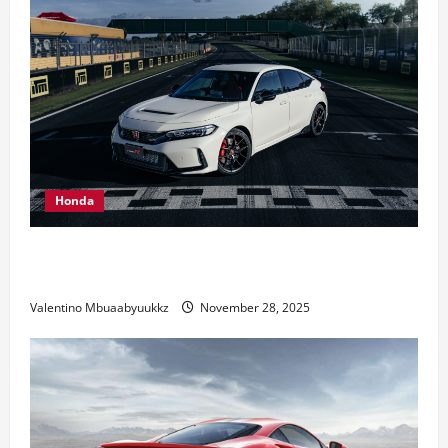
Honda
Honda Civic Type R: The Everyday Car with Racing
DNA
Valentino Mbuaabyuukkz
November 28, 2025