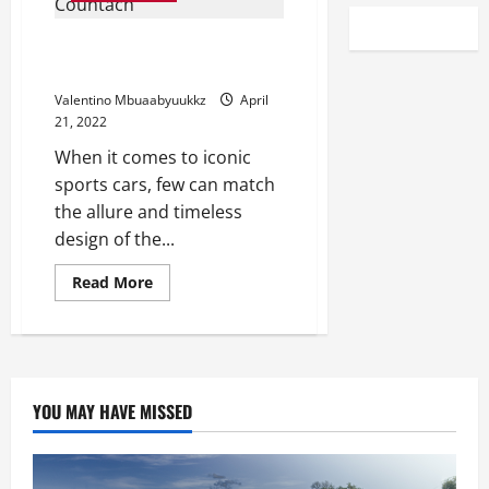
1987 Lamborghini Countach Is
Our Bring a Trailer Auction Pick
Valentino Mbuaabyuukkz
April
21, 2022
When it comes to iconic
sports cars, few can match
the allure and timeless
design of the...
Read
Read More
more
about
1987
Lamborghini
Countach
Is
Our
Bring
YOU MAY HAVE MISSED
a
Trailer
Auction
Pick