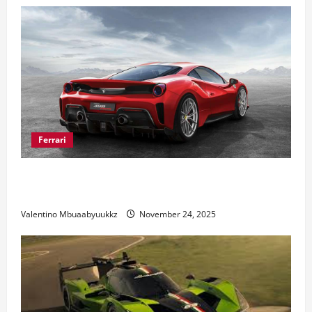
Ferrari
Ferrari 488 Review: Power, Precision, and Pure
Italian Style
Valentino Mbuaabyuukkz
November 24, 2025