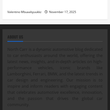
Street Car Racing: The Underground World of Speed
Valentino Mbuaabyuukkz
November 17, 2025
ABOUT US
North Carr is a dynamic automotive blog dedicated
to car enthusiasts around the world, offering the
latest news, insights, and in-depth articles on high-
performance vehicles, iconic brands like
Lamborghini, Ferrari, BMW, and the latest trends in
car design and engineering. Our mission is to
inspire and inform readers with engaging content
that celebrates automotive excellence, innovation,
and the passion that drives the global car
community.