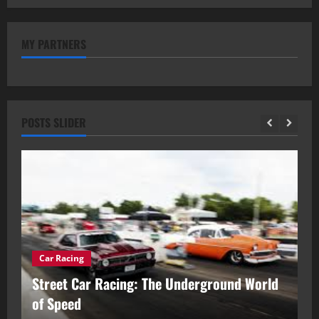
MY PARTNERS
POSTS SLIDER
Car Racing
ou
Street Car Racing: The Underground World
C
of Speed
D