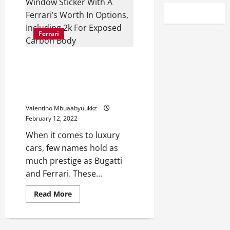
Ferrari
Here’s A Bugatti Chiron’s
Window Sticker With A Ferrari’s
Worth In Options, Including
$222k For Exposed Carbon Body
Valentino Mbuaabyuukkz
February 12, 2022
When it comes to luxury
cars, few names hold as
much prestige as Bugatti
and Ferrari. These...
Read
Read More
more
about
Here’s
A
Bugatti