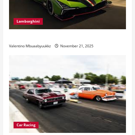
Lamborghini
Electric Car Racing: The Future of Motorsports
Valentino Mbuaabyuukkz
November 21, 2025
Car Racing