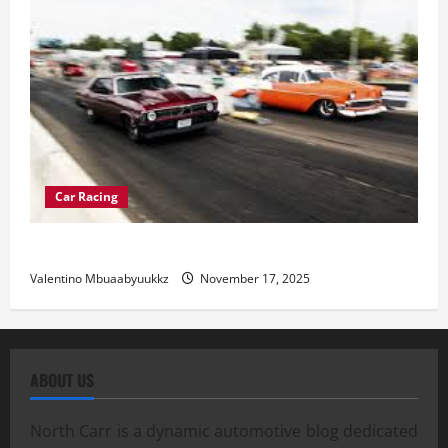
Car Racing
Street Car Racing: The Underground World of Speed
Valentino Mbuaabyuukkz
November 17, 2025
ABOUT US
North Carr is a dynamic automotive blog dedicated