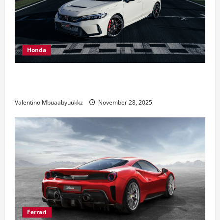
Honda
Honda Civic Type R: The Everyday Car with Racing
DNA
Valentino Mbuaabyuukkz
November 28, 2025
Ferrari