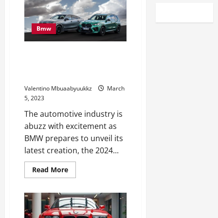
Bmw
Catch A First Look At The 2024
BMW X5 xDrive50e At Amelia
Island
Valentino Mbuaabyuukkz
March
5, 2023
The automotive industry is
abuzz with excitement as
BMW prepares to unveil its
latest creation, the 2024...
Read
Read More
more
about
Catch
A
First
Look
At