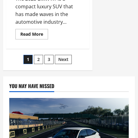
compact luxury SUV that
has made waves in the
automotive industry...
Read
Read More
more
about
2023
BMW
X1
Posts
1
2
3
Next
First
Drive
Evaluate:
pagination
The
sporty
one
YOU MAY HAVE MISSED