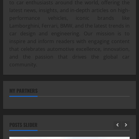
to car enthusiasts around the world, offering the
latest news, insights, and in-depth articles on high-
performance vehicles, iconic brands like
Lamborghini, Ferrari, BMW, and the latest trends in
car design and engineering. Our mission is to
inspire and inform readers with engaging content
that celebrates automotive excellence, innovation,
and the passion that drives the global car
community.
MY PARTNERS
POSTS SLIDER