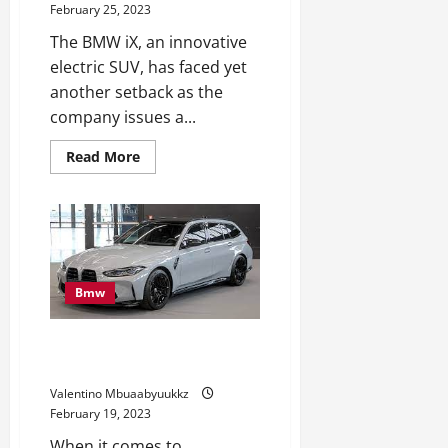
February 25, 2023
The BMW iX, an innovative
electric SUV, has faced yet
another setback as the
company issues a...
Read
Read More
more
about
BMW
iX
Recalled
Once
more,
This
Time
Bmw
for
Defective
Airbags
BMW M3 Touring Seems to be
Excellent for the Autobahn
Valentino Mbuaabyuukkz
February 19, 2023
When it comes to