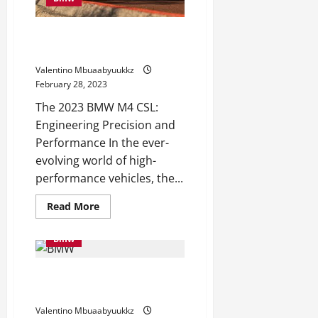
E36
M3
2023 BMW M4 CSL Is a Monitor
Monster
Valentino Mbuaabyuukkz
February 28, 2023
The 2023 BMW M4 CSL:
Engineering Precision and
Performance In the ever-
evolving world of high-
performance vehicles, the...
Read
Read More
more
about
2023
Bmw
BMW
M4
CSL
BMW iX Recalled Once more,
Is
a
This Time for Defective Airbags
Monitor
Monster
Valentino Mbuaabyuukkz