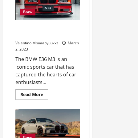
The
2024
BMW
Bmw
X5
xDrive50e
At
Promote All the pieces for This
Amelia
Island
Legendary BMW E36 M3
Valentino Mbuaabyuukkz
March
2, 2023
The BMW E36 M3 is an
iconic sports car that has
captured the hearts of car
enthusiasts...
Read
Read More
more
about
Promote
All
the
pieces
for
This
Legendary
BMW
Bmw