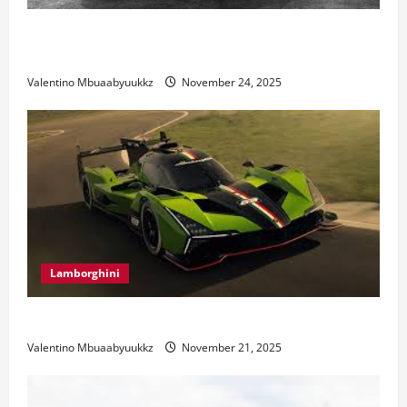
Ferrari 488 Review: Power, Precision, and Pure
Italian Style
Valentino Mbuaabyuukkz
November 24, 2025
Lamborghini
Electric Car Racing: The Future of Motorsports
Valentino Mbuaabyuukkz
November 21, 2025