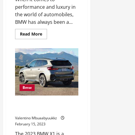
performance and luxury in
the world of automobiles,
BMW has always been a...
Read
Read More
more
about
BMW
M3
Touring
Seems
to
be
Excellent
for
the
Autobahn
Bmw
2023 BMW X1 First Drive
Evaluate: The sporty one
Valentino Mbuaabyuukkz
February 15, 2023
The 2023 BMW X1 is a