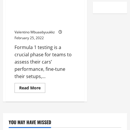
F1 Testing, Day two: Charles
Leclerc fastest for Ferrari as
Red Bull lose time after
gearbox issue
Valentino Mbuaabyuukkz
February 25, 2022
Formula 1 testing is a
crucial phase for teams to
assess their cars’
performance, fine-tune
their setups,...
Read
Read More
more
about
F1
Testing,
Day
two:
Charles
Leclerc
YOU MAY HAVE MISSED
fastest
for