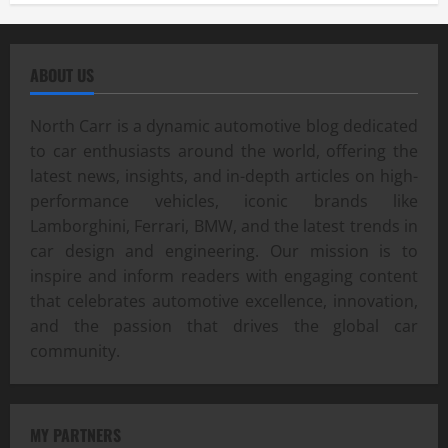
ABOUT US
North Carr is a dynamic automotive blog dedicated
to car enthusiasts around the world, offering the
latest news, insights, and in-depth articles on high-
performance vehicles, iconic brands like
Lamborghini, Ferrari, BMW, and the latest trends in
car design and engineering. Our mission is to
inspire and inform readers with engaging content
that celebrates automotive excellence, innovation,
and the passion that drives the global car
community.
MY PARTNERS