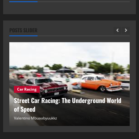
POSTS SLIDER
Car Racing
ou
Street Car Racing: The Underground World
C
of Speed
D
Valentino Mbuaabyuukkz
November 17, 2025
Va