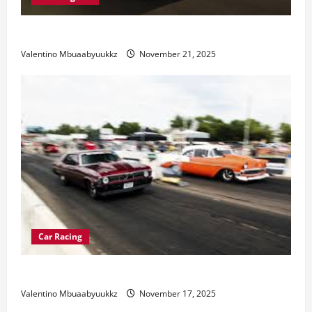
Electric Car Racing: The Future of Motorsports
Valentino Mbuaabyuukkz
November 21, 2025
Car Racing
Street Car Racing: The Underground World of Speed
Valentino Mbuaabyuukkz
November 17, 2025