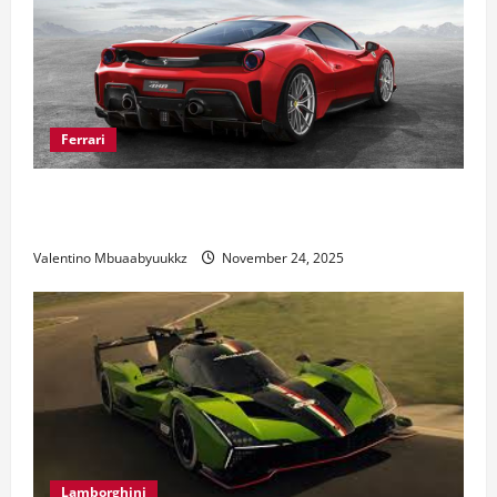
Ferrari
Ferrari 488 Review: Power, Precision, and Pure
Italian Style
Valentino Mbuaabyuukkz
November 24, 2025
Lamborghini