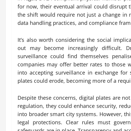
for now, their eventual arrival could disrupt t
the shift would require not just a change in
data handling practices, and compliance fra
It’s also worth considering the social implic
out may become increasingly difficult. 
surveillance could find themselves penali
companies may offer better rates to those 
into accepting surveillance in exchange for 
plates could erode, becoming more of a requi
Despite these concerns, digital plates are not
regulation, they could enhance security, redu
into broader smart city systems. However, t
legal protections. Clear rules must gove
safeguards are in place. Transparency and acco