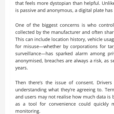
that feels more dystopian than helpful. Unlik
is passive and anonymous, a digital plate has 
One of the biggest concerns is who controls
collected by the manufacturer and often shar
This can include location history, vehicle usa
for misuse—whether by corporations for targ
surveillance—has sparked alarm among priv
anonymised, breaches are always a risk, as s
years.
Then there’s the issue of consent. Drivers 
understanding what they’re agreeing to. Ter
and users may not realise how much data is b
as a tool for convenience could quickly m
monitoring.