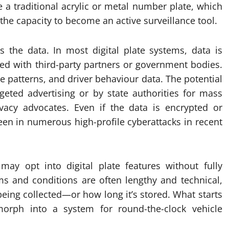
e a traditional acrylic or metal number plate, which
the capacity to become an active surveillance tool.
 the data. In most digital plate systems, data is
ed with third-party partners or government bodies.
ge patterns, and driver behaviour data. The potential
eted advertising or by state authorities for mass
acy advocates. Even if the data is encrypted or
een in numerous high-profile cyberattacks in recent
may opt into digital plate features without fully
ms and conditions are often lengthy and technical,
eing collected—or how long it’s stored. What starts
orph into a system for round-the-clock vehicle