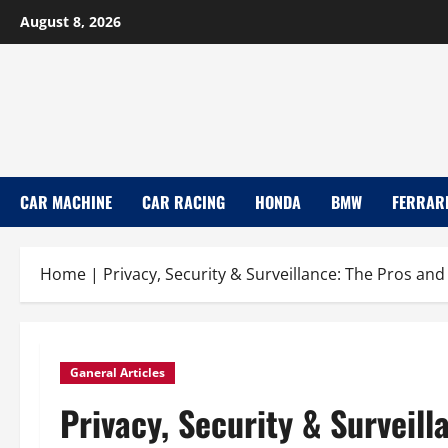
Skip
August 8, 2026
to
content
CAR MACHINE
CAR RACING
HONDA
BMW
FERRAR
Home
|
Privacy, Security & Surveillance: The Pros an
Ganeral Articles
Privacy, Security & Surveill