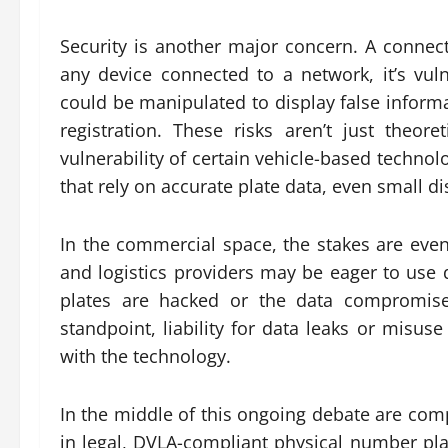
Security is another major concern. A connected
any device connected to a network, it’s vuln
could be manipulated to display false informat
registration. These risks aren’t just theor
vulnerability of certain vehicle-based techno
that rely on accurate plate data, even small 
In the commercial space, the stakes are even
and logistics providers may be eager to use di
plates are hacked or the data compromised
standpoint, liability for data leaks or misus
with the technology.
In the middle of this ongoing debate are com
in legal, DVLA-compliant physical number plat