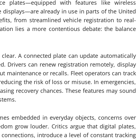
nce plates—equipped with features like wireless
 displays—are already in use in parts of the United
its, from streamlined vehicle registration to real-
vation lies a more contentious debate: the balance
is clear. A connected plate can update automatically
ed. Drivers can renew registration remotely, display
ut maintenance or recalls. Fleet operators can track
 reducing the risk of loss or misuse. In emergencies,
creasing recovery chances. These features may sound
ystems.
omes embedded in everyday objects, concerns over
edom grow louder. Critics argue that digital plates,
r connections, introduce a level of constant tracking