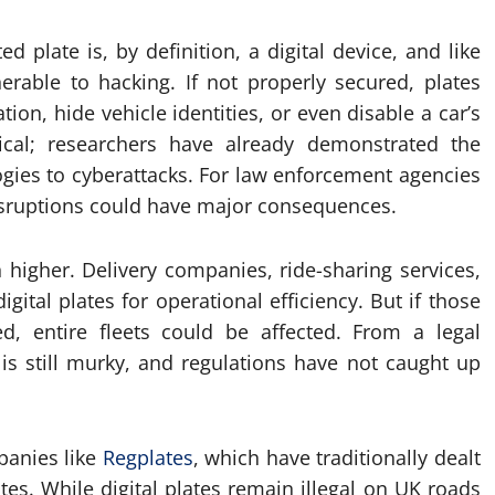
 plate is, by definition, a digital device, and like
erable to hacking. If not properly secured, plates
ion, hide vehicle identities, or even disable a car’s
etical; researchers have already demonstrated the
logies to cyberattacks. For law enforcement agencies
disruptions could have major consequences.
 higher. Delivery companies, ride-sharing services,
gital plates for operational efficiency. But if those
, entire fleets could be affected. From a legal
e is still murky, and regulations have not caught up
panies like
Regplates
, which have traditionally dealt
es. While digital plates remain illegal on UK roads