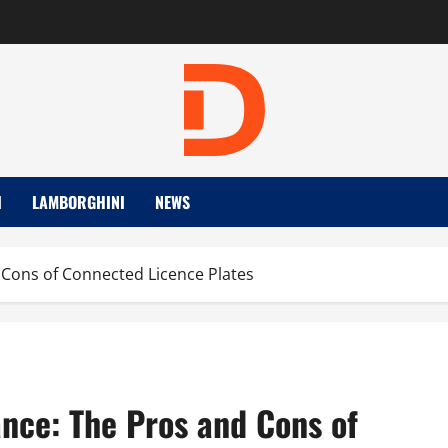
I
LAMBORGHINI
NEWS
d Cons of Connected Licence Plates
ance: The Pros and Cons of