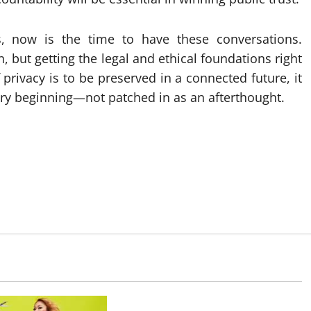
 now is the time to have these conversations.
, but getting the legal and ethical foundations right
If privacy is to be preserved in a connected future, it
ry beginning—not patched in as an afterthought.