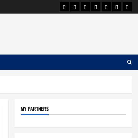
Car Machine
Car Racing
Honda
Bmw
Ferrari
Lamborgh
News
MY PARTNERS