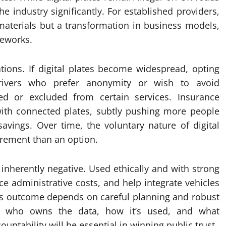
he industry significantly. For established providers,
 materials but a transformation in business models,
meworks.
ations. If digital plates become widespread, opting
Drivers who prefer anonymity or wish to avoid
sed or excluded from certain services. Insurance
with connected plates, subtly pushing more people
savings. Over time, the voluntary nature of digital
rement than an option.
 inherently negative. Used ethically and with strong
ce administrative costs, and help integrate vehicles
his outcome depends on careful planning and robust
rn who owns the data, how it’s used, and what
untability will be essential in winning public trust.