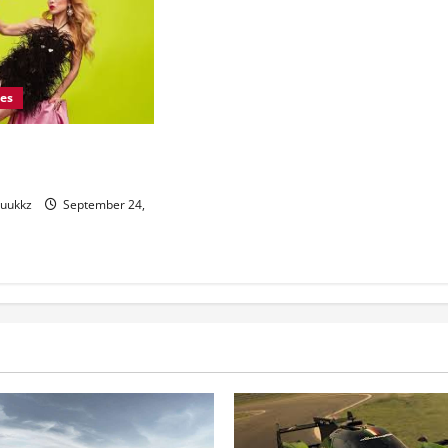
les
shion: Pioneering a
uture
yuukkz
September 24,