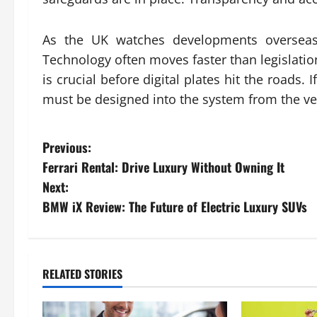
As the UK watches developments overseas,
Technology often moves faster than legislation
is crucial before digital plates hit the roads. 
must be designed into the system from the ve
P
Previous:
Ferrari Rental: Drive Luxury Without Owning It
o
Next:
s
BMW iX Review: The Future of Electric Luxury SUVs
t
n
RELATED STORIES
a