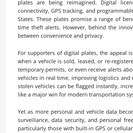
plates are being reimagined. Digital lice
connectivity, GPS tracking, and programmable
States. These plates promise a range of benef
time theft alerts. However, behind the inno
between convenience and privacy.
For supporters of digital plates, the appeal 
when a vehicle is sold, leased, or re-register
temporary permits, or even receive alerts abo
vehicles in real time, improving logistics and
stolen vehicles can be flagged instantly, in
like a major win for modern transportation s
Yet as more personal and vehicle data bec
surveillance, data security, and personal fre
particularly those with built-in GPS or cellula