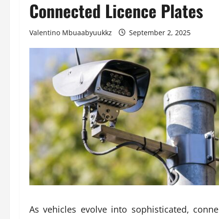
Connected Licence Plates
Valentino Mbuaabyuukkz
September 2, 2025
As vehicles evolve into sophisticated, conn