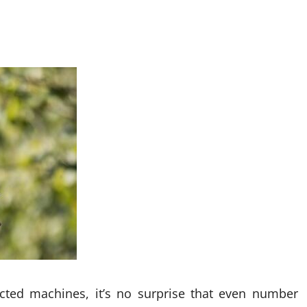
ected machines, it’s no surprise that even number