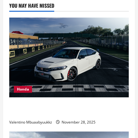
competitors
YOU MAY HAVE MISSED
with
up
to
date
GR010
LMH
Honda
Honda Civic Type R: The Everyday Car with Racing
DNA
Valentino Mbuaabyuukkz
November 28, 2025