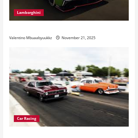
Lamborghini
Electric Car Racing: The Future of Motorsports
Valentino Mbuaabyuukkz
November 21, 2025
Car Racing
Street Car Racing: The Underground World of Speed