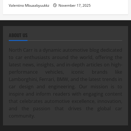
Valentino Mbuaabyuukkz
November 17, 2025
ABOUT US
North Carr is a dynamic automotive blog dedicated
to car enthusiasts around the world, offering the
latest news, insights, and in-depth articles on high-
performance vehicles, iconic brands like
Lamborghini, Ferrari, BMW, and the latest trends in
car design and engineering. Our mission is to
inspire and inform readers with engaging content
that celebrates automotive excellence, innovation,
and the passion that drives the global car
community.