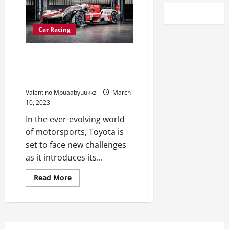
Car Racing
Toyota to face new Hypercar
competitors with up to date
GR010 LMH
Valentino Mbuaabyuukkz
March
10, 2023
In the ever-evolving world
of motorsports, Toyota is
set to face new challenges
as it introduces its...
Read
Read More
more
about
Toyota
to
face
new
Hypercar