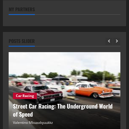
MY PARTNERS
POSTS SLIDER
Car Racing
ou
Street Car Racing: The Underground World
C
of Speed
D
Valentino Mbuaabyuukkz
November 17, 2025
Va