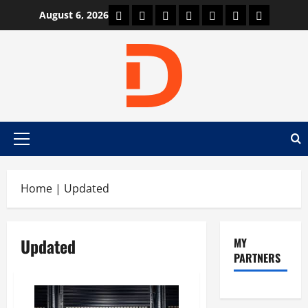
Skip
Car Machine
Car Racing
Honda
Bmw
Ferrari
Lamborghini
News
August 6, 2026
to
content
Primary
Menu
Home
|
Updated
Updated
MY
PARTNERS