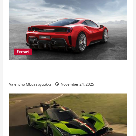
Ferrari
Ferrari 488 Review: Power, Precision, and Pure
Italian Style
Valentino Mbuaabyuukkz
November 24, 2025