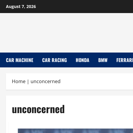
Skip
August 7, 2026
to
content
CAR MACHINE
CAR RACING
HONDA
BMW
FERRAR
Home
|
unconcerned
unconcerned