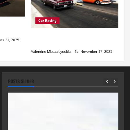
Car Racing
re of
Street Car Racing: The Underground
r 21, 2025
World of Speed
Valentino Mbuaabyuukkz
November 17, 2025
POSTS SLIDER