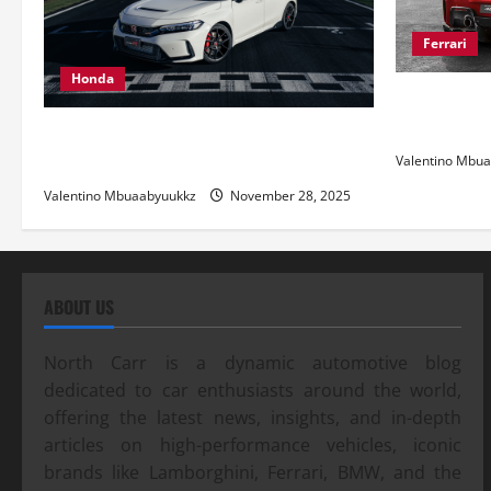
Ferrari
Honda
Ferrari 488
and Pure Ita
Honda Civic Type R: The Everyday Car
with Racing DNA
Valentino Mbu
Valentino Mbuaabyuukkz
November 28, 2025
ABOUT US
North Carr is a dynamic automotive blog
dedicated to car enthusiasts around the world,
offering the latest news, insights, and in-depth
articles on high-performance vehicles, iconic
brands like Lamborghini, Ferrari, BMW, and the