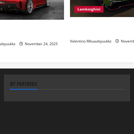
Lamborghini
Electric Car Racing: The Futu
 Review: Power, Precision,
Motorsports
lian Style
Valentino Mbuaabyuukkz
Novembe
aabyuukkz
November 24, 2025
MY PARTNERS