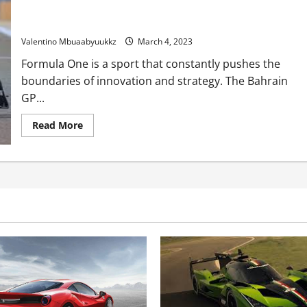
Crimson Bull drivers unconcerned by Ferrari’s shock Bahrain
GP tyre techniques
Valentino Mbuaabyuukkz
March 4, 2023
Formula One is a sport that constantly pushes the
boundaries of innovation and strategy. The Bahrain
GP...
Read
Read More
more
about
Crimson
Bull
drivers
unconcerned
by
Ferrari’s
shock
Bahrain
GP
tyre
techniques