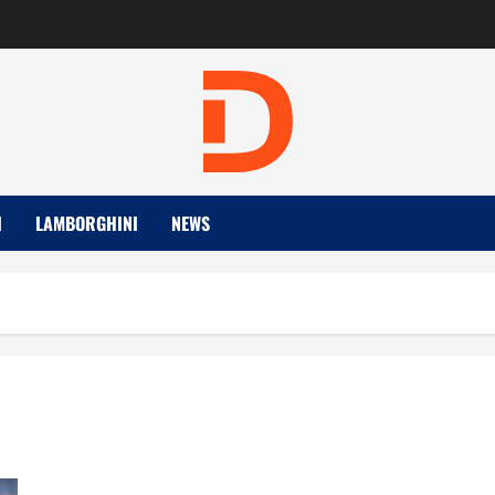
I
LAMBORGHINI
NEWS