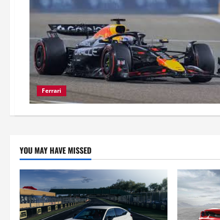
Ferrari
YOU MAY HAVE MISSED