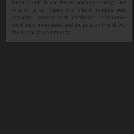
latest trends in car design and engineering. Our
mission is to inspire and inform readers with
engaging content that celebrates automotive
excellence, innovation, and the passion that drives
the global car community.