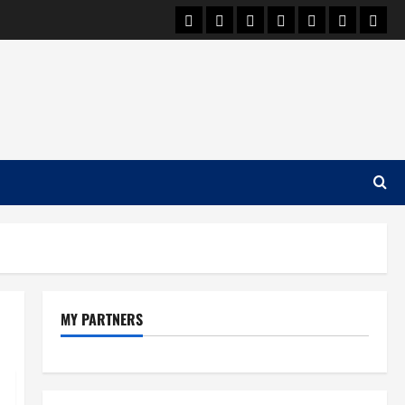
Car Machine
Car Racing
Honda
Bmw
Ferrari
Lamborgh
News
MY PARTNERS