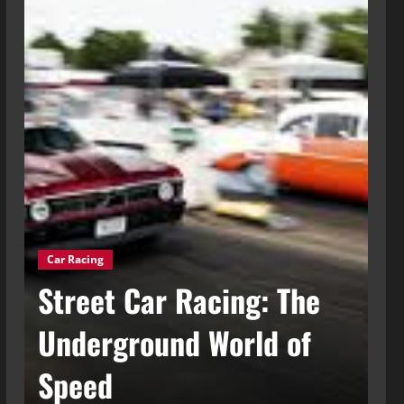
Car Racing
g
Street Car Racing: The
Ca
t
Underground World of
C
Speed
t