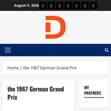
Skip
Car Machine
Car Racing
Honda
Bmw
Ferrari
Lamborghini
News
August 9, 2026
to
content
Primary
Menu
Home
|
the 1967 German Grand Prix
the 1967 German Grand
MY
PARTNERS
Prix
News