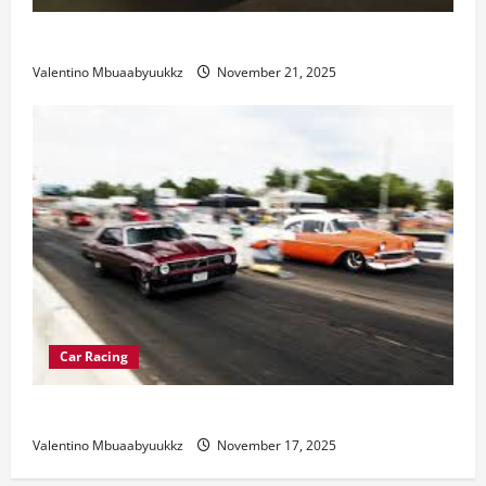
Electric Car Racing: The Future of Motorsports
Valentino Mbuaabyuukkz
November 21, 2025
Car Racing
Street Car Racing: The Underground World of Speed
Valentino Mbuaabyuukkz
November 17, 2025