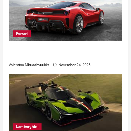
Ferrari
Ferrari 488 Review: Power, Precision, and Pure
Italian Style
Valentino Mbuaabyuukkz
November 24, 2025
Lamborghini