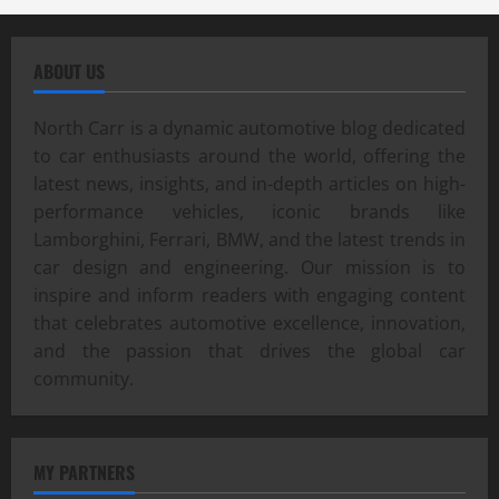
ABOUT US
North Carr is a dynamic automotive blog dedicated
to car enthusiasts around the world, offering the
latest news, insights, and in-depth articles on high-
performance vehicles, iconic brands like
Lamborghini, Ferrari, BMW, and the latest trends in
car design and engineering. Our mission is to
inspire and inform readers with engaging content
that celebrates automotive excellence, innovation,
and the passion that drives the global car
community.
MY PARTNERS