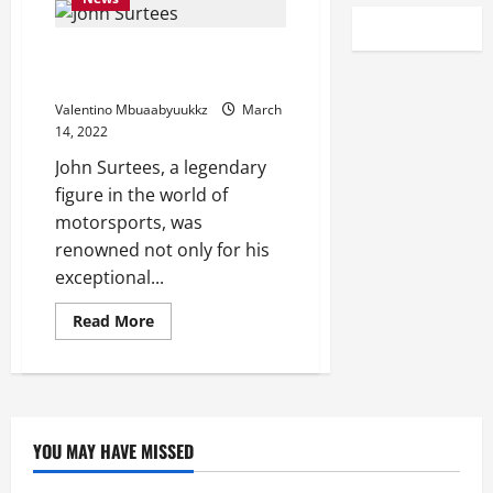
John Surtees’ Work Ethic On Full
Display In Six Days In August
Valentino Mbuaabyuukkz
March
14, 2022
John Surtees, a legendary
figure in the world of
motorsports, was
renowned not only for his
exceptional...
Read
Read More
more
about
John
Surtees’
Work
Ethic
On
Full
YOU MAY HAVE MISSED
Display
In
Six