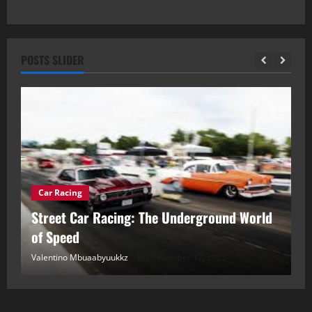
POSTS SLIDER
Car Racing
ou
Street Car Racing: The Underground World
C
of Speed
D
Valentino Mbuaabyuukkz
November 17, 2025
Va