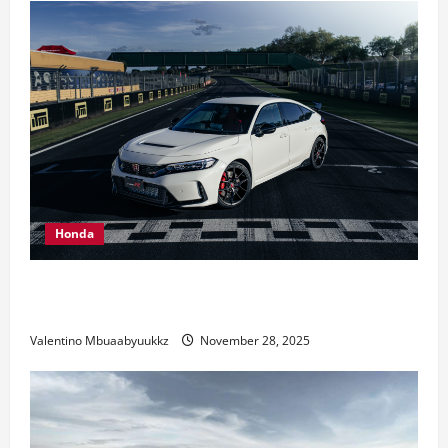
Days
In
August
Honda
Honda Civic Type R: The Everyday Car with Racing
DNA
Valentino Mbuaabyuukkz
November 28, 2025