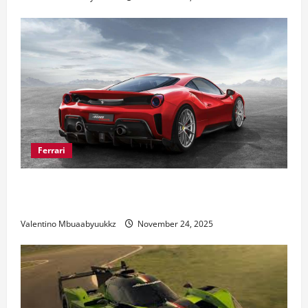
Ferrari
Ferrari 488 Review: Power, Precision, and Pure
Italian Style
Valentino Mbuaabyuukkz
November 24, 2025