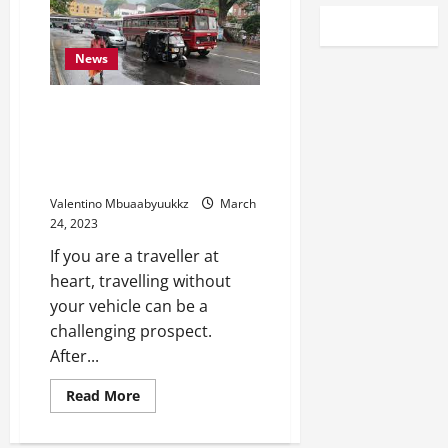
News
Rip Your Wheels On
International Streets With An
International Driving License
Sri Lanka
Valentino Mbuaabyuukkz
March
24, 2023
If you are a traveller at
heart, travelling without
your vehicle can be a
challenging prospect.
After...
Read
Read More
more
about
Rip