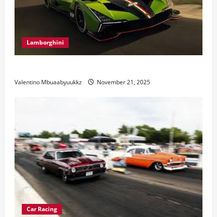
Lamborghini
Electric Car Racing: The Future of Motorsports
Valentino Mbuaabyuukkz
November 21, 2025
Car Racing