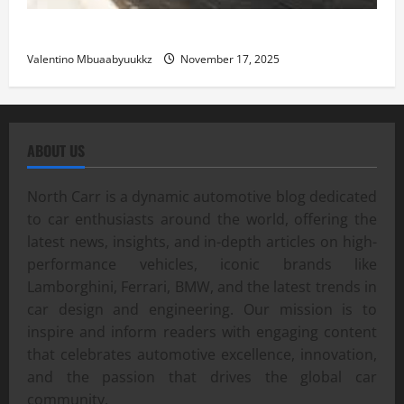
Street Car Racing: The Underground World of Speed
Valentino Mbuaabyuukkz
November 17, 2025
ABOUT US
North Carr is a dynamic automotive blog dedicated
to car enthusiasts around the world, offering the
latest news, insights, and in-depth articles on high-
performance vehicles, iconic brands like
Lamborghini, Ferrari, BMW, and the latest trends in
car design and engineering. Our mission is to
inspire and inform readers with engaging content
that celebrates automotive excellence, innovation,
and the passion that drives the global car
community.