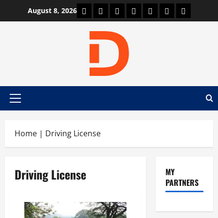
Skip
Car Machine
Car Racing
Honda
Bmw
Ferrari
Lamborghini
News
August 8, 2026
to
content
Primary
Menu
Home
|
Driving License
Driving License
MY
PARTNERS